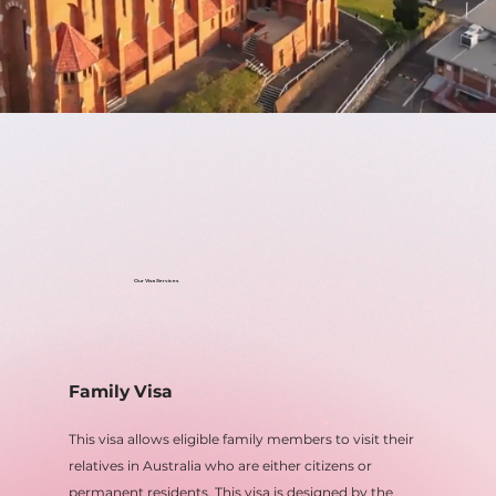
Our Visa Services
Family Visa
This visa allows eligible family members to visit their
relatives in Australia who are either citizens or
permanent residents. This visa is designed by the