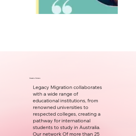
Education Partners
Legacy Migration collaborates
with a wide range of
educational institutions, from
renowned universities to
respected colleges, creating a
pathway for international
students to study in Australia.
Our network Of more than 25