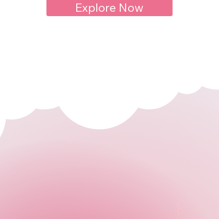
Explore Now