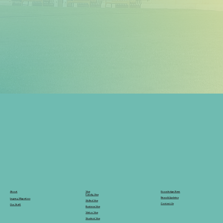
Knowledge Base
Visa
About
Family Visa
News & Updates
Legacy Migration
Skilled Visa
Contact Us
Our Staff
Business Visa
Visitor Visa
Student Visa