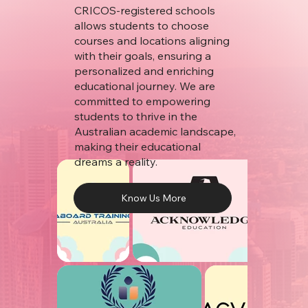
CRICOS-registered schools
allows students to choose
courses and locations aligning
with their goals, ensuring a
personalized and enriching
educational journey. We are
committed to empowering
students to thrive in the
Australian academic landscape,
making their educational
dreams a reality.
Know Us More