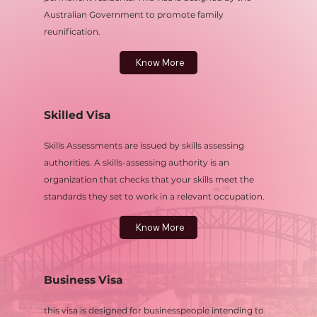
Australian Government to promote family
reunification.
Know More
Skilled Visa
Skills Assessments are issued by skills assessing
authorities. A skills-assessing authority is an
organization that checks that your skills meet the
standards they set to work in a relevant occupation.
Know More
Business Visa
this visa is designed for businesspeople intending to