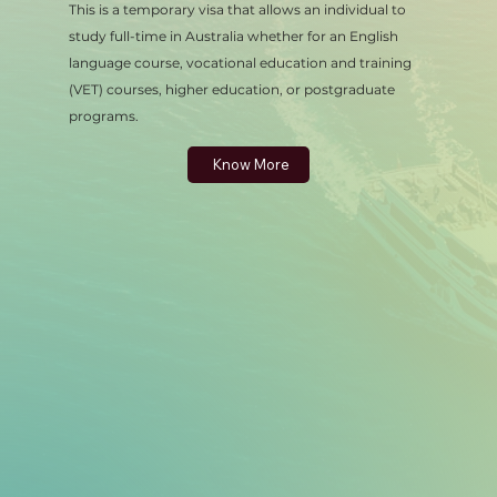
This is a temporary visa that allows an individual to
study full-time in Australia whether for an English
language course, vocational education and training
(VET) courses, higher education, or postgraduate
programs.
Know More