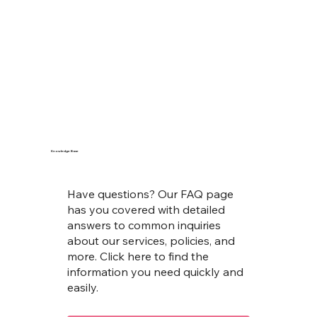
Knowledge Base
Have questions? Our FAQ page
has you covered with detailed
answers to common inquiries
about our services, policies, and
more. Click here to find the
information you need quickly and
easily.