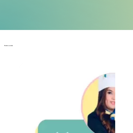
Testimonials