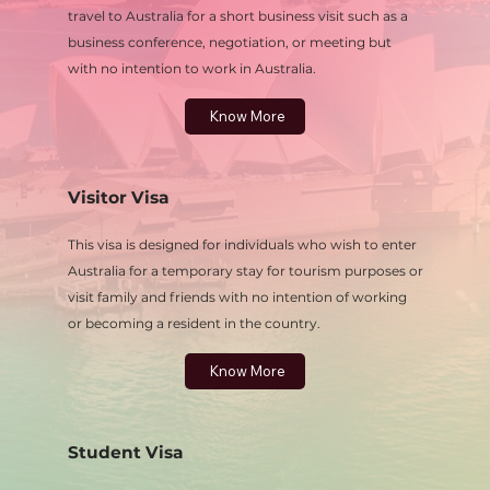
travel to Australia for a short business visit such as a
business conference, negotiation, or meeting but
with no intention to work in Australia.
Know More
Visitor Visa
This visa is designed for individuals who wish to enter
Australia for a temporary stay for tourism purposes or
visit family and friends with no intention of working
or becoming a resident in the country.
Know More
Student Visa