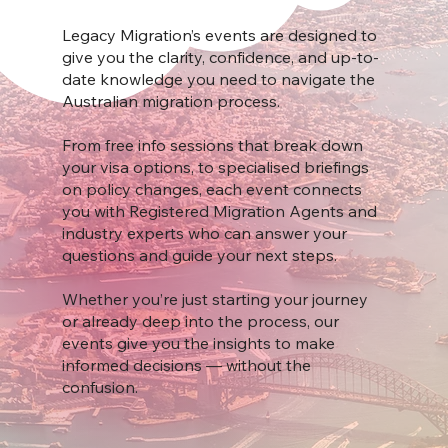
Legacy Migration’s events are designed to
give you the clarity, confidence, and up-to-
date knowledge you need to navigate the
Australian migration process.
From free info sessions that break down
your visa options, to specialised briefings
on policy changes, each event connects
you with Registered Migration Agents and
industry experts who can answer your
questions and guide your next steps.
Whether you’re just starting your journey
or already deep into the process, our
events give you the insights to make
informed decisions — without the
confusion.