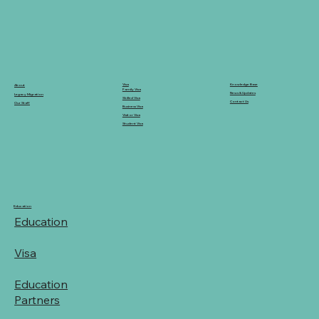
Knowledge Base
Visa
About
Family Visa
News & Updates
Legacy Migration
Skilled Visa
Contact Us
Our Staff
Business Visa
Visitor Visa
Student Visa
Education
Education
Visa
Education
Partners