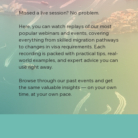
Missed a live session? No problem.
Here, you can watch replays of our most
popular webinars and events, covering
everything from skilled migration pathways
to changes in visa requirements. Each
recording is packed with practical tips, real-
world examples, and expert advice you can
use right away.
Browse through our past events and get
the same valuable insights — on your own
time, at your own pace.