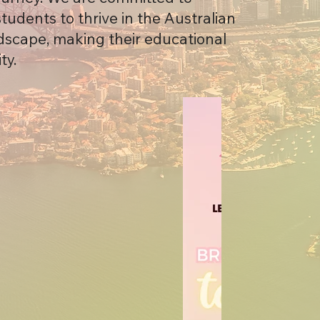
udents to thrive in the Australian
scape, making their educational
ty.