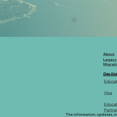
About
Legacy
Migrat
Our Sta
Educat
Educat
Visa
Educat
Partne
The information, updates, n