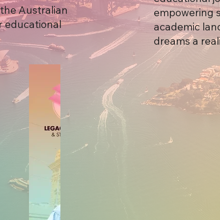
the Australian
empowering st
r educational
academic land
dreams a reali