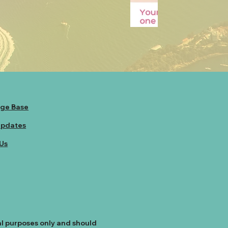
ge Base
Updates
Us
al purposes only and should