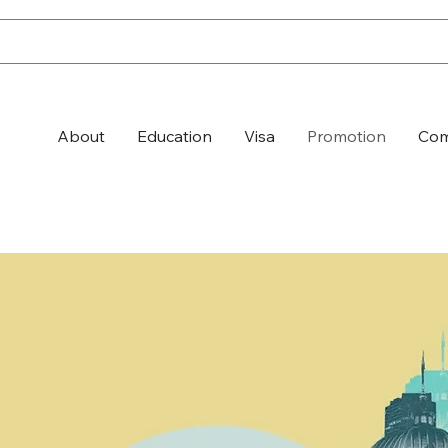
About
Education
Visa
Promotion
Com