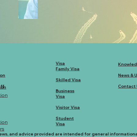
Visa
Knowled
Family Visa
ion
News & 
Skilled Visa
ff
Contact 
ion
Business
ion
Visa
Visitor Visa
Student
ion
Visa
rs
ews, and advice provided are intended for general information