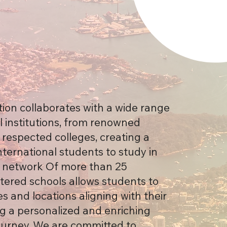
ion collaborates with a wide range
l institutions, from renowned
o respected colleges, creating a
nternational students to study in
r network Of more than 25
ered schools allows students to
s and locations aligning with their
ng a personalized and enriching
ourney. We are committed to