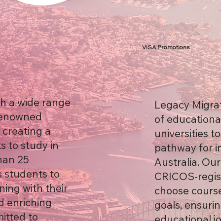
VISA Promotions
th a wide range
Legacy Migrat
 renowned
of educationa
, creating a
universities t
s to study in
pathway for i
han 25
Australia. Ou
 students to
CRICOS-regist
ning with their
choose course
d enriching
goals, ensuri
itted to
educational j