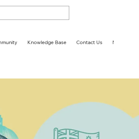
munity
Knowledge Base
Contact Us
News & Up