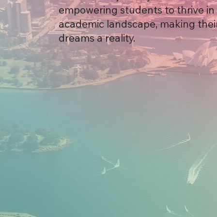
empowering students to thrive in 
academic landscape, making thei
dreams a reality.