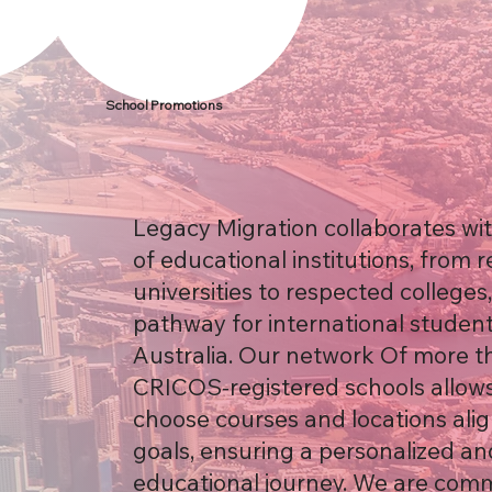
School Promotions
Legacy Migration collaborates wi
of educational institutions, from
universities to respected colleges
pathway for international student
Australia. Our network Of more t
CRICOS-registered schools allows
choose courses and locations alig
goals, ensuring a personalized an
educational journey. We are comm