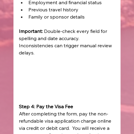
Employment and financial status 
Previous travel history 
Family or sponsor details 
Important:
 Double-check every field for 
spelling and date accuracy. 
Inconsistencies can trigger manual review 
delays. 
Step 4: Pay the Visa Fee
After completing the form, pay the non-
refundable visa application charge online 
via credit or debit card.  You will receive a 