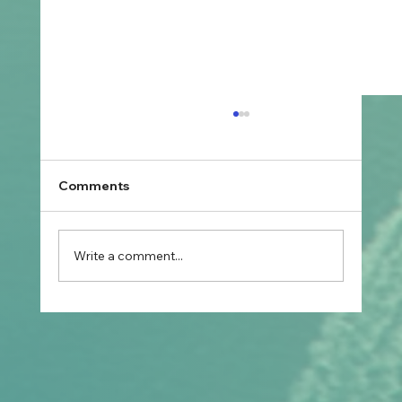
Comments
Write a comment...
Prospective Marriage to Partner Visa:
What Filipino Fiancé(e)s Should Plan
After Arriving in Australia