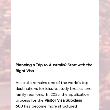
Planning a Trip to Australia? Start with the 
Right Visa
Australia remains one of the world’s top 
destinations for leisure, study breaks, and 
family reunions.  In 2025, the application 
process for the 
Visitor Visa Subclass 
600
 has become more structured, 