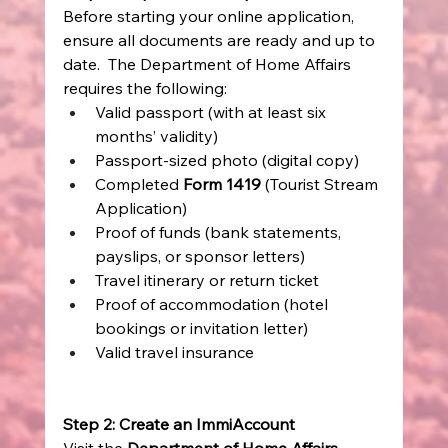
Before starting your online application, 
ensure all documents are ready and up to 
date.  The Department of Home Affairs 
requires the following: 
Valid passport (with at least six 
months’ validity) 
Passport-sized photo (digital copy) 
Completed 
Form 1419
 (Tourist Stream 
Application) 
Proof of funds (bank statements, 
payslips, or sponsor letters) 
Travel itinerary or return ticket 
Proof of accommodation (hotel 
bookings or invitation letter) 
Valid travel insurance 
Step 2: Create an ImmiAccount