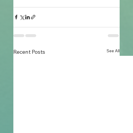
See All
Recent Posts