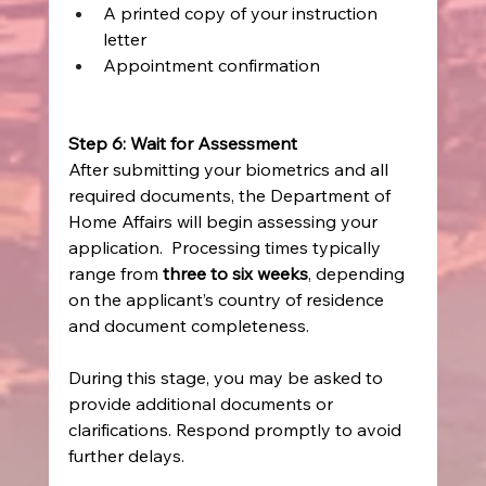
A printed copy of your instruction 
letter 
Appointment confirmation 
Step 6: Wait for Assessment
After submitting your biometrics and all 
required documents, the Department of 
Home Affairs will begin assessing your 
application.  Processing times typically 
range from 
three to six weeks
, depending 
on the applicant’s country of residence 
and document completeness. 
During this stage, you may be asked to 
provide additional documents or 
clarifications. Respond promptly to avoid 
further delays. 