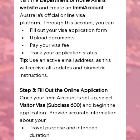
Visit the 
Department of Home Affairs 
website
 and create an 
ImmiAccount
, 
Australia’s official online visa 
platform.  Through this account, you can: 
Fill out your visa application form 
Upload documents 
Pay your visa fee 
Track your application status 
Tip:
 Use an active email address, as this 
will receive all updates and biometric 
instructions. 
Step 3: Fill Out the Online Application
Once your ImmiAccount is set up, select 
Visitor Visa (Subclass 600)
 and begin the 
application.  Provide accurate information 
about your: 
Travel purpose and intended 
duration 