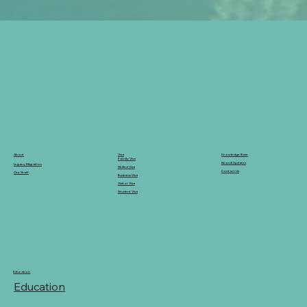
Knowledge Base
Visa
About
Family Visa
News & Updates
Legacy Migration
Skilled Visa
Contact Us
Our Staff
Business Visa
Visitor Visa
Student Visa
Education
Education