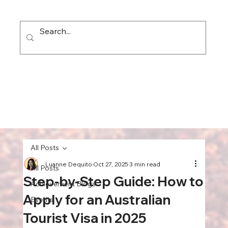
All Posts
Luanne Dequito
Oct 27, 2025
3 min read
All Posts
Step-by-Step Guide: How to
Achievement Blogs
Apply for an Australian
Events
Tourist Visa in 2025