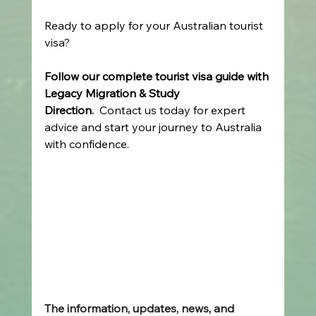
Ready to apply for your Australian tourist 
visa?  
Follow our complete tourist visa guide with 
Legacy Migration & Study 
Direction.
  Contact us today for expert 
advice and start your journey to Australia 
with confidence. 
The information, updates, news, and 