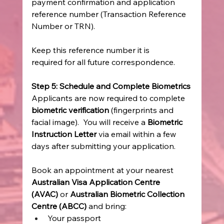
payment confirmation and application 
reference number (Transaction Reference 
Number or TRN). 
Keep this reference number it is 
required for all future correspondence. 
Step 5: Schedule and Complete Biometrics
Applicants are now required to complete 
biometric verification
 (fingerprints and 
facial image).  You will receive a 
Biometric 
Instruction Letter
 via email within a few 
days after submitting your application. 
Book an appointment at your nearest 
Australian Visa Application Centre 
(AVAC)
 or 
Australian Biometric Collection 
Centre (ABCC)
 and bring: 
Your passport 