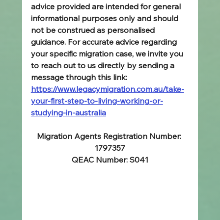
advice provided are intended for general 
informational purposes only and should 
not be construed as personalised 
guidance. For accurate advice regarding 
your specific migration case, we invite you 
to reach out to us directly by sending a 
message through this link: 
https://www.legacymigration.com.au/take-
your-first-step-to-living-working-or-
studying-in-australia
Migration Agents Registration Number: 
1797357
QEAC Number: S041