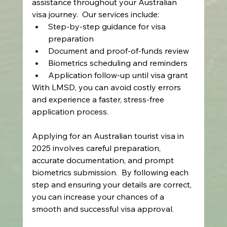
assistance throughout your Australian 
visa journey.  Our services include: 
Step-by-step guidance for visa 
preparation 
Document and proof-of-funds review 
Biometrics scheduling and reminders 
Application follow-up until visa grant 
With LMSD, you can avoid costly errors 
and experience a faster, stress-free 
application process. 
Applying for an Australian tourist visa in 
2025 involves careful preparation, 
accurate documentation, and prompt 
biometrics submission.  By following each 
step and ensuring your details are correct, 
you can increase your chances of a 
smooth and successful visa approval. 