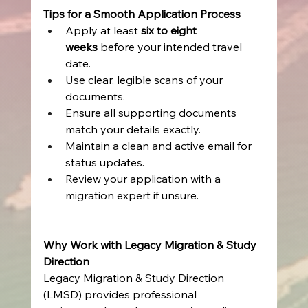
Tips for a Smooth Application Process
Apply at least 
six to eight 
weeks
 before your intended travel 
date. 
Use clear, legible scans of your 
documents. 
Ensure all supporting documents 
match your details exactly. 
Maintain a clean and active email for 
status updates. 
Review your application with a 
migration expert if unsure. 
Why Work with Legacy Migration & Study 
Direction
Legacy Migration & Study Direction 
(LMSD) provides professional 