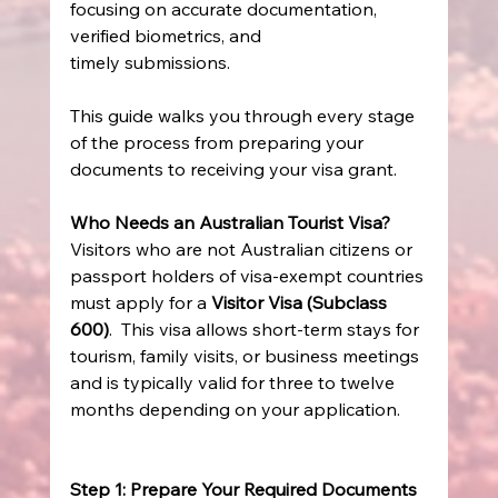
focusing on accurate documentation, 
verified biometrics, and 
timely submissions. 
This guide walks you through every stage 
of the process from preparing your 
documents to receiving your visa grant. 
Who Needs an Australian Tourist Visa?
Visitors who are not Australian citizens or 
passport holders of visa-exempt countries 
must apply for a 
Visitor Visa (Subclass 
600)
.  This visa allows short-term stays for 
tourism, family visits, or business meetings 
and is typically valid for three to twelve 
months depending on your application. 
Step 1: Prepare Your Required Documents