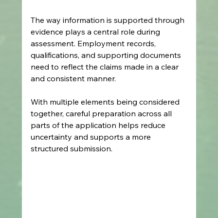
The way information is supported through 
evidence plays a central role during 
assessment. Employment records, 
qualifications, and supporting documents 
need to reflect the claims made in a clear 
and consistent manner.
With multiple elements being considered 
together, careful preparation across all 
parts of the application helps reduce 
uncertainty and supports a more 
structured submission.