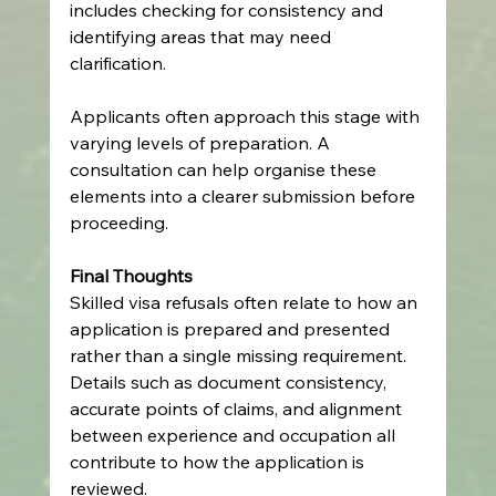
includes checking for consistency and 
identifying areas that may need 
clarification.
Applicants often approach this stage with 
varying levels of preparation. A 
consultation can help organise these 
elements into a clearer submission before 
proceeding.
Final Thoughts
Skilled visa refusals often relate to how an 
application is prepared and presented 
rather than a single missing requirement. 
Details such as document consistency, 
accurate points of claims, and alignment 
between experience and occupation all 
contribute to how the application is 
reviewed.