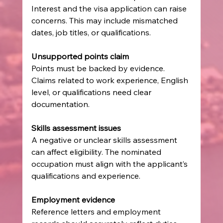
Interest and the visa application can raise 
concerns. This may include mismatched 
dates, job titles, or qualifications.
Unsupported points claim
Points must be backed by evidence. 
Claims related to work experience, English 
level, or qualifications need clear 
documentation.
Skills assessment issues
A negative or unclear skills assessment 
can affect eligibility. The nominated 
occupation must align with the applicant’s 
qualifications and experience.
Employment evidence
Reference letters and employment 