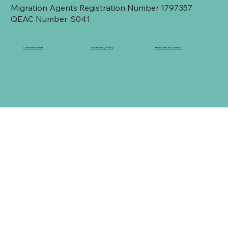
Migration Agents Registration Number 1797357
QEAC Number: S041
Consumer Guide
Our Privacy Policy
RMA Code of Conduct