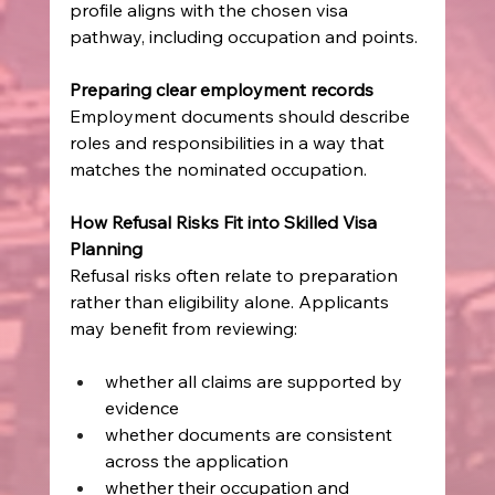
profile aligns with the chosen visa 
pathway, including occupation and points.
Preparing clear employment records
Employment documents should describe 
roles and responsibilities in a way that 
matches the nominated occupation.
How Refusal Risks Fit into Skilled Visa 
Planning
Refusal risks often relate to preparation 
rather than eligibility alone. Applicants 
may benefit from reviewing:
whether all claims are supported by 
evidence
whether documents are consistent 
across the application
whether their occupation and 