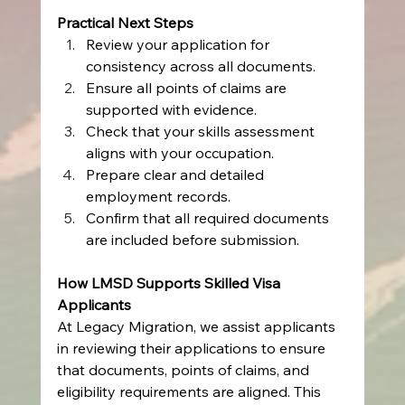
Practical Next Steps
Review your application for 
consistency across all documents.
Ensure all points of claims are 
supported with evidence.
Check that your skills assessment 
aligns with your occupation.
Prepare clear and detailed 
employment records.
Confirm that all required documents 
are included before submission.
How LMSD Supports Skilled Visa 
Applicants
At Legacy Migration, we assist applicants 
in reviewing their applications to ensure 
that documents, points of claims, and 
eligibility requirements are aligned. This 