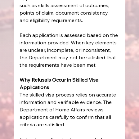
such as skills assessment of outcomes, 
points of claim, document consistency, 
and eligibility requirements.
Each application is assessed based on the 
information provided. When key elements 
are unclear, incomplete, or inconsistent, 
the Department may not be satisfied that 
the requirements have been met.
Why Refusals Occur in Skilled Visa 
Applications
The skilled visa process relies on accurate 
information and verifiable evidence. The 
Department of Home Affairs reviews 
applications carefully to confirm that all 
criteria are satisfied.