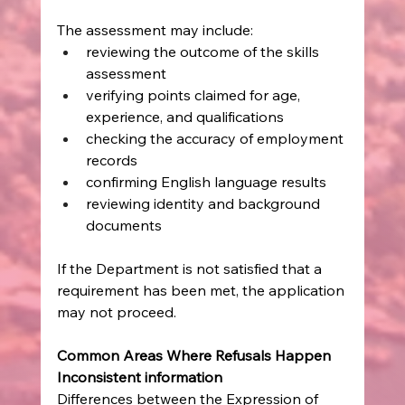
The assessment may include:
reviewing the outcome of the skills 
assessment
verifying points claimed for age, 
experience, and qualifications
checking the accuracy of employment 
records
confirming English language results
reviewing identity and background 
documents
If the Department is not satisfied that a 
requirement has been met, the application 
may not proceed.
Common Areas Where Refusals Happen
Inconsistent information
Differences between the Expression of 