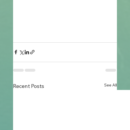
See All
Recent Posts