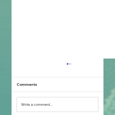
Comments
Write a comment...