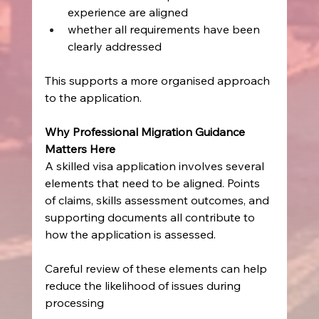
experience are aligned
whether all requirements have been 
clearly addressed
This supports a more organised approach 
to the application.
Why Professional Migration Guidance 
Matters Here
A skilled visa application involves several 
elements that need to be aligned. Points 
of claims, skills assessment outcomes, and 
supporting documents all contribute to 
how the application is assessed.
Careful review of these elements can help 
reduce the likelihood of issues during 
processing