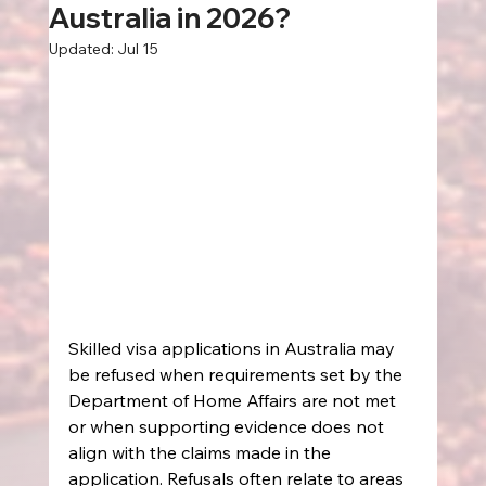
Australia in 2026?
Updated:
Jul 15
Skilled visa applications in Australia may 
be refused when requirements set by the 
Department of Home Affairs are not met 
or when supporting evidence does not 
align with the claims made in the 
application. Refusals often relate to areas 