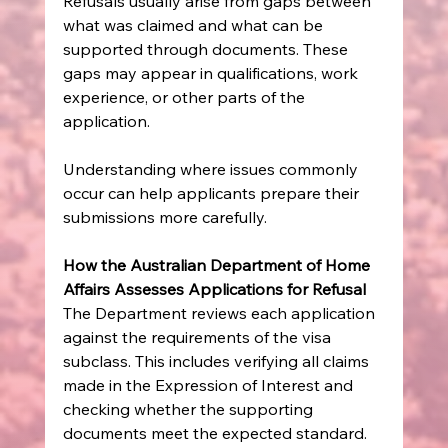
Refusals usually arise from gaps between 
what was claimed and what can be 
supported through documents. These 
gaps may appear in qualifications, work 
experience, or other parts of the 
application.
Understanding where issues commonly 
occur can help applicants prepare their 
submissions more carefully.
How the Australian Department of Home 
Affairs Assesses Applications for Refusal
The Department reviews each application 
against the requirements of the visa 
subclass. This includes verifying all claims 
made in the Expression of Interest and 
checking whether the supporting 
documents meet the expected standard.