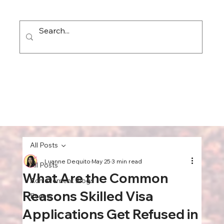
All Posts
Luanne Dequito
May 25
3 min read
All Posts
What Are the Common
Achievement Blogs
Reasons Skilled Visa
Events
Applications Get Refused in