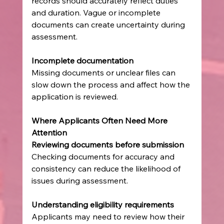
records should accurately reflect duties 
and duration. Vague or incomplete 
documents can create uncertainty during 
assessment.
Incomplete documentation
Missing documents or unclear files can 
slow down the process and affect how the 
application is reviewed.
Where Applicants Often Need More 
Attention
Reviewing documents before submission
Checking documents for accuracy and 
consistency can reduce the likelihood of 
issues during assessment.
Understanding eligibility requirements
Applicants may need to review how their 