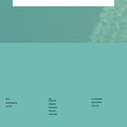
Can You Switch from a Student Visa to
a Skilled Visa in Australia in 2026?
Knowledge Base
Visa
About
Family Visa
News & Updates
Legacy Migration
Skilled Visa
Contact Us
Our Staff
Business Visa
Visitor Visa
Student Visa