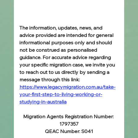
The information, updates, news, and 
advice provided are intended for general 
informational purposes only and should 
not be construed as personalised 
guidance. For accurate advice regarding 
your specific migration case, we invite you 
to reach out to us directly by sending a 
message through this link: 
https://www.legacymigration.com.au/take-
your-first-step-to-living-working-or-
studying-in-australia
Migration Agents Registration Number: 
1797357
QEAC Number: S041