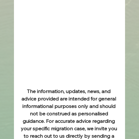
The information, updates, news, and 
advice provided are intended for general 
informational purposes only and should 
not be construed as personalised 
guidance. For accurate advice regarding 
your specific migration case, we invite you 
to reach out to us directly by sending a 