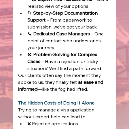
realistic view of your options 
📂 
Step-by-Step Documentation 
Support
 – From paperwork to 
submission, we’ve got your back 
📞 
Dedicated Case Managers
 – One 
point of contact who understands 
your journey 
🚫 
Problem-Solving for Complex 
Cases
 – Have a rejection or tricky 
situation? We’ll find a path forward 
Our clients often say the moment they 
spoke to us, they finally felt 
at ease and 
informed
—like the fog had lifted. 
The Hidden Costs of Doing It Alone
Trying to manage a visa application 
without expert help can lead to: 
❌ Rejected applications 