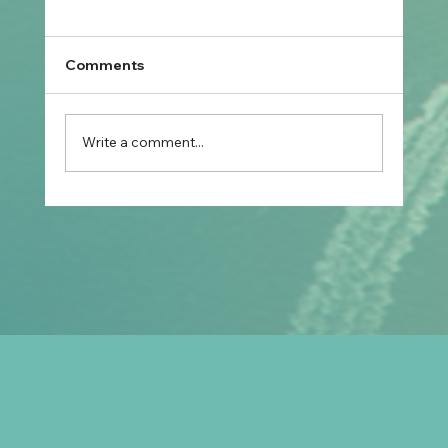
Comments
Write a comment...
Prospective Marriage to Partner Visa:
What Filipino Fiancé(e)s Should Plan
After Arriving in Australia