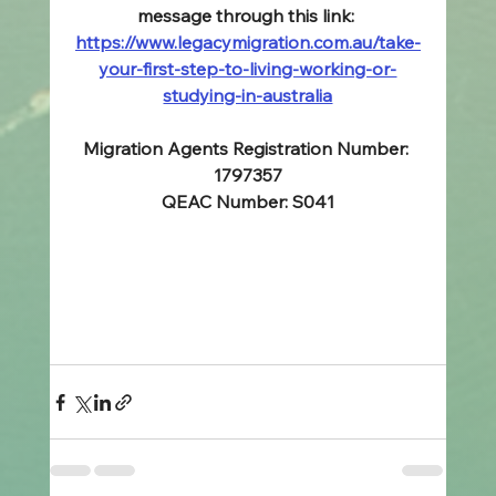
message through this link: 
https://www.legacymigration.com.au/take-
your-first-step-to-living-working-or-
studying-in-australia
Migration Agents Registration Number: 
1797357
QEAC Number: S041