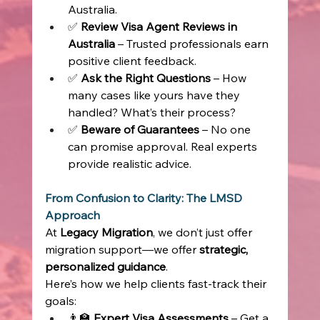
Australia. 
✅ 
Review Visa Agent Reviews in 
Australia
 – Trusted professionals earn 
positive client feedback. 
✅ 
Ask the Right Questions
 – How 
many cases like yours have they 
handled? What’s their process? 
✅ 
Beware of Guarantees
 – No one 
can promise approval. Real experts 
provide realistic advice. 
From Confusion to Clarity: The LMSD 
Approach
At 
Legacy Migration
, we don’t just offer 
migration support—we offer 
strategic, 
personalized guidance
. 
Here’s how we help clients fast-track their 
goals: 
👨‍🏫 
Expert Visa Assessments
 – Get a 