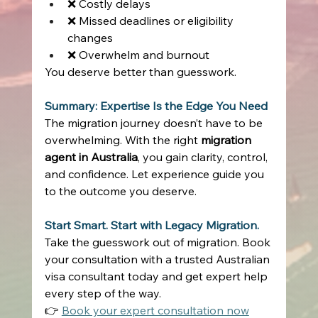
❌ Costly delays 
❌ Missed deadlines or eligibility 
changes 
❌ Overwhelm and burnout 
You deserve better than guesswork. 
Summary: Expertise Is the Edge You Need
The migration journey doesn’t have to be 
overwhelming. With the right 
migration 
agent in Australia
, you gain clarity, control, 
and confidence. Let experience guide you 
to the outcome you deserve. 
Start Smart. Start with Legacy Migration.
Take the guesswork out of migration. Book 
your consultation with a trusted Australian 
visa consultant today and get expert help 
every step of the way. 
👉 
Book your expert consultation now