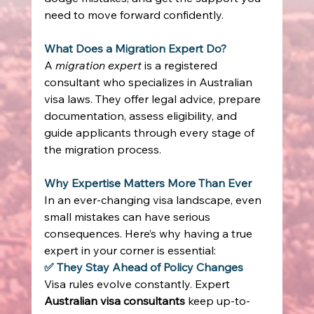
need to move forward confidently. 
What Does a Migration Expert Do?
A 
migration expert
 is a registered 
consultant who specializes in Australian 
visa laws. They offer legal advice, prepare 
documentation, assess eligibility, and 
guide applicants through every stage of 
the migration process. 
Why Expertise Matters More Than Ever
In an ever-changing visa landscape, even 
small mistakes can have serious 
consequences. Here’s why having a true 
expert in your corner is essential: 
✅ They Stay Ahead of Policy Changes
Visa rules evolve constantly. Expert 
Australian visa consultants
 keep up-to-