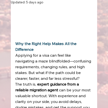
Updated:
5 days ago
Why the Right Help Makes All the 
Difference
Applying for a visa can feel like 
navigating a maze blindfolded—confusing 
requirements, changing rules, and high 
stakes. But what if the path could be 
clearer, faster, and far less stressful? 
The truth is, 
expert guidance from a 
reliable migration agent
 can be your most 
valuable shortcut. With experience and 
clarity on your side, you avoid delays, 
dodge mistakes, and get the support you 