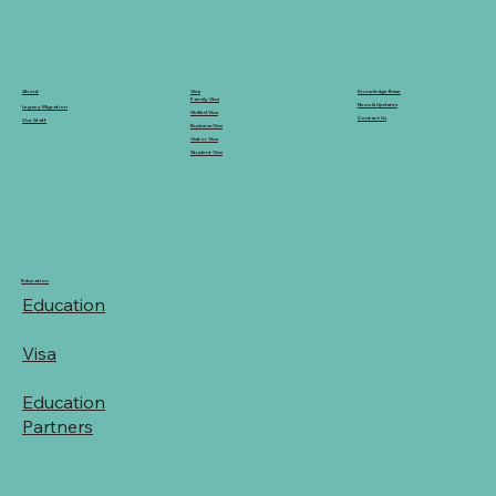
Knowledge Base
Visa
About
Family Visa
News & Updates
Legacy Migration
Skilled Visa
Contact Us
Our Staff
Business Visa
Visitor Visa
Student Visa
Education
Education
Visa
Education
Partners