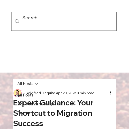
All Posts
Seigfred Dequito
Apr 28, 2025
3 min read
All Posts
Expert Guidance: Your
Achievement Blogs
Shortcut to Migration
Events
Success