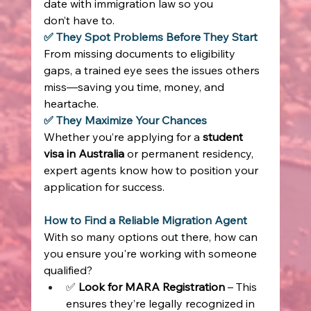
date with immigration law so you 
don’t have to. 
✅ They Spot Problems Before They Start
From missing documents to eligibility 
gaps, a trained eye sees the issues others 
miss—saving you time, money, and 
heartache. 
✅ They Maximize Your Chances
Whether you’re applying for a 
student 
visa in Australia
 or permanent residency, 
expert agents know how to position your 
application for success. 
How to Find a Reliable Migration Agent
With so many options out there, how can 
you ensure you're working with someone 
qualified? 
✅ 
Look for MARA Registration
 – This 
ensures they’re legally recognized in 