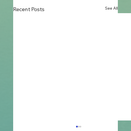
See All
Recent Posts