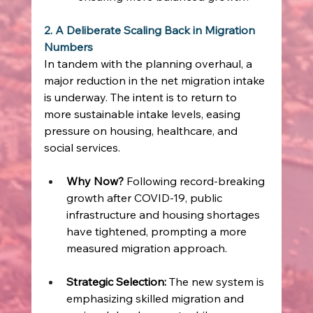
2. A Deliberate Scaling Back in Migration 
Numbers
In tandem with the planning overhaul, a 
major reduction in the net migration intake 
is underway. The intent is to return to 
more sustainable intake levels, easing 
pressure on housing, healthcare, and 
social services.
Why Now?
 Following record‑breaking 
growth after COVID‑19, public 
infrastructure and housing shortages 
have tightened, prompting a more 
measured migration approach. 
Strategic Selection:
 The new system is 
emphasizing skilled migration and 