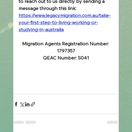
to reach out to us directly by sending a 
message through this link: 
https://www.legacymigration.com.au/take-
your-first-step-to-living-working-or-
studying-in-australia
Migration Agents Registration Number: 
1797357
QEAC Number: S041