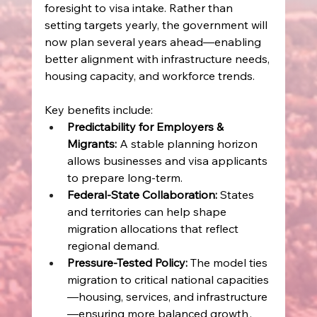
foresight to visa intake. Rather than 
setting targets yearly, the government will 
now plan several years ahead—enabling 
better alignment with infrastructure needs, 
housing capacity, and workforce trends. 
Key benefits include: 
Predictability for Employers & 
Migrants:
 A stable planning horizon 
allows businesses and visa applicants 
to prepare long‑term. 
Federal‑State Collaboration:
 States 
and territories can help shape 
migration allocations that reflect 
regional demand. 
Pressure‑Tested Policy:
 The model ties 
migration to critical national capacities
—housing, services, and infrastructure
—ensuring more balanced growth . 