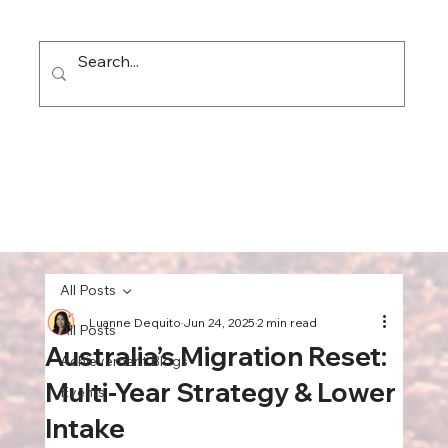
All Posts
Luanne Dequito
Jun 24, 2025
2 min read
All Posts
Australia’s Migration Reset:
Achievement Blogs
Multi‑Year Strategy & Lower
Events
Intake