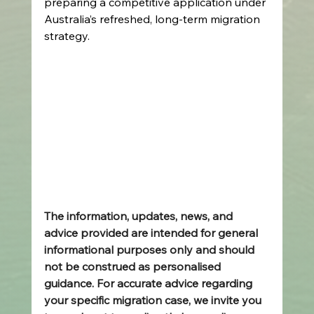
preparing a competitive application under 
Australia’s refreshed, long‑term migration 
strategy. 
The information, updates, news, and 
advice provided are intended for general 
informational purposes only and should 
not be construed as personalised 
guidance. For accurate advice regarding 
your specific migration case, we invite you 