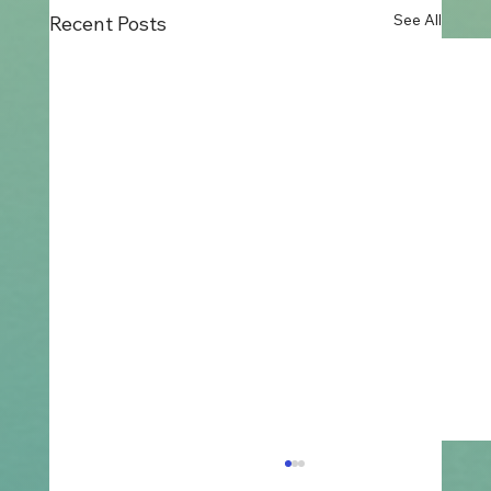
See All
Recent Posts