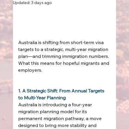
Updated:
3 days ago
Australia is shifting from short‑term visa 
targets to a strategic, multi‑year migration 
plan—and trimming immigration numbers. 
What this means for hopeful migrants and 
employers. 
1. A Strategic Shift: From Annual Targets 
to Multi‑Year Planning
Australia is introducing a four‑year 
migration planning model for its 
permanent migration pathway, a move 
designed to bring more stability and 