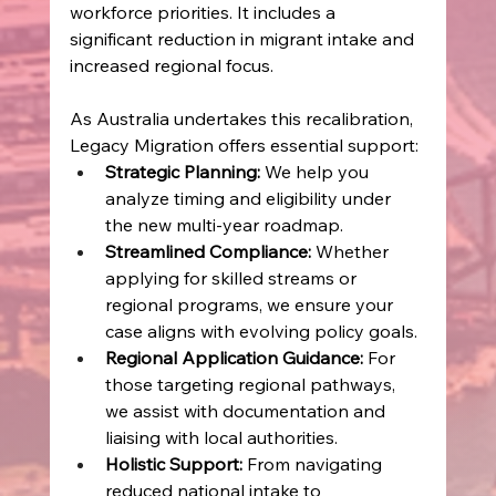
workforce priorities. It includes a 
significant reduction in migrant intake and 
increased regional focus. 
As Australia undertakes this recalibration, 
Legacy Migration offers essential support: 
Strategic Planning:
 We help you 
analyze timing and eligibility under 
the new multi‑year roadmap. 
Streamlined Compliance:
 Whether 
applying for skilled streams or 
regional programs, we ensure your 
case aligns with evolving policy goals. 
Regional Application Guidance:
 For 
those targeting regional pathways, 
we assist with documentation and 
liaising with local authorities. 
Holistic Support:
 From navigating 
reduced national intake to 