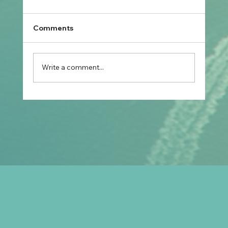
Comments
Write a comment...
Prospective Marriage to Partner Visa:
What Filipino Fiancé(e)s Should Plan
After Arriving in Australia