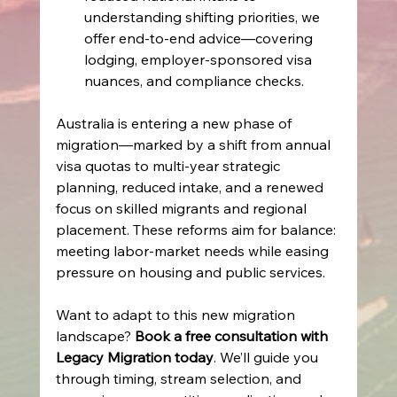
understanding shifting priorities, we 
offer end‑to‑end advice—covering 
lodging, employer-sponsored visa 
nuances, and compliance checks. 
Australia is entering a new phase of 
migration—marked by a shift from annual 
visa quotas to multi‑year strategic 
planning, reduced intake, and a renewed 
focus on skilled migrants and regional 
placement. These reforms aim for balance: 
meeting labor-market needs while easing 
pressure on housing and public services. 
Want to adapt to this new migration 
landscape? 
Book a free consultation with 
Legacy Migration today
. We’ll guide you 
through timing, stream selection, and 