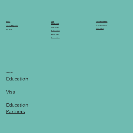
Knowledge Base
Visa
About
Family Visa
News & Updates
Legacy Migration
Skilled Visa
Contact Us
Our Staff
Business Visa
Visitor Visa
Student Visa
Education
Education
Visa
Education
Partners