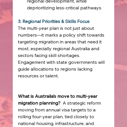
regional development, while 
deprioritizing less‑critical pathways. 
3. Regional Priorities & Skills Focus
The multi‑year plan is not just about 
numbers—it marks a policy shift towards 
targeting migration in areas that need it 
most, especially regional Australia and 
sectors facing skill shortages. 
Engagement with state governments will 
guide allocations to regions lacking 
resources or talent.
What is Australia’s move to multi‑year 
migration planning?
  A strategic reform 
moving from annual visa targets to a 
rolling four‑year plan, tied closely to 
national housing, infrastructure, and 