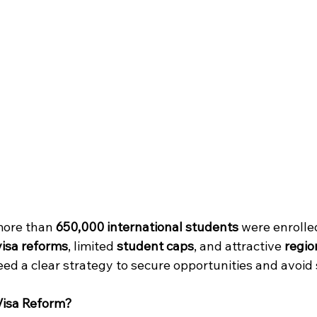
more than 
650,000 international students
 were enrolled
visa reforms
, limited 
student caps
, and attractive 
regio
ed a clear strategy to secure opportunities and avoid 
 Visa Reform?