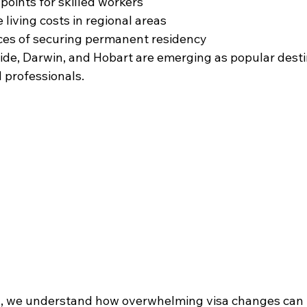
points for skilled workers 
living costs in regional areas 
es of securing permanent residency 
aide, Darwin, and Hobart are emerging as popular desti
 professionals.
n
, we understand how overwhelming visa changes can b