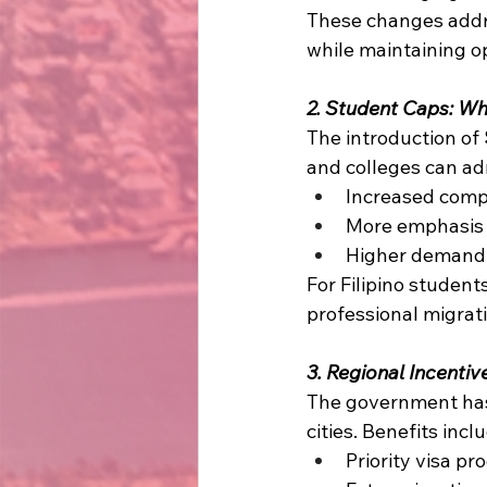
These changes addr
while maintaining op
2. Student Caps: Wh
The introduction of 
and colleges can adm
Increased compe
More emphasis 
Higher demand f
For Filipino student
professional migrat
3. Regional Incenti
The government ha
cities. Benefits inclu
Priority visa pr