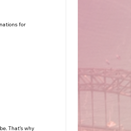
nations for 
e. That’s why 