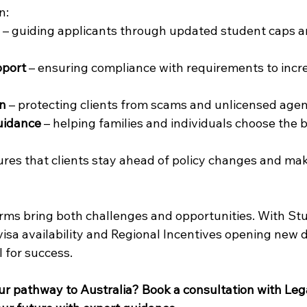
n: 
 – guiding applicants through updated student caps 
pport
 – ensuring compliance with requirements to incr
on
 – protecting clients from scams and unlicensed agen
uidance
 – helping families and individuals choose the 
res that clients stay ahead of policy changes and ma
orms bring both challenges and opportunities. With St
isa availability and Regional Incentives opening new d
 for success. 
ur pathway to Australia? Book a consultation with Leg