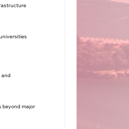
astructure 
niversities 
 and 
ts beyond major 