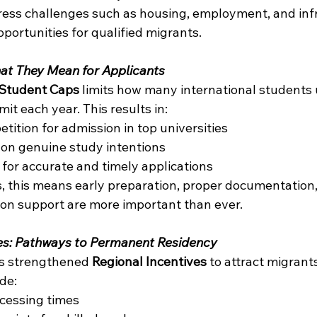
ess challenges such as housing, employment, and infr
portunities for qualified migrants. 
at They Mean for Applicants
Student Caps
 limits how many international students u
it each year. This results in: 
tition for admission in top universities 
on genuine study intentions 
or accurate and timely applications 
s, this means early preparation, proper documentation,
ion support are more important than ever. 
ves: Pathways to Permanent Residency
s strengthened 
Regional Incentives
 to attract migran
de: 
ocessing times 