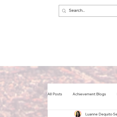
All Posts
Achievement Blogs
Luanne Dequito
Se