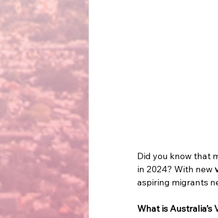
Did you know that 
in 2024? With new 
aspiring migrants ne
What is Australia’s