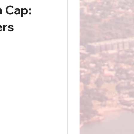
n Cap:
ers