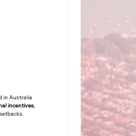
 in Australia 
nal incentives
, 
setbacks. 