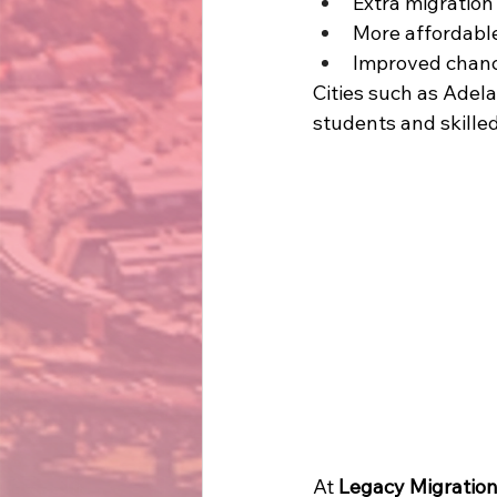
Extra migration 
More affordable 
Improved chanc
Cities such as Adel
students and skilled
At 
Legacy Migratio