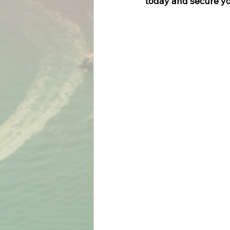
today and secure yo