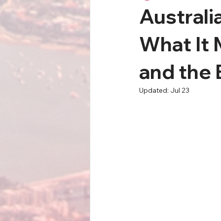
Australi
What It 
and the
Updated:
Jul 23