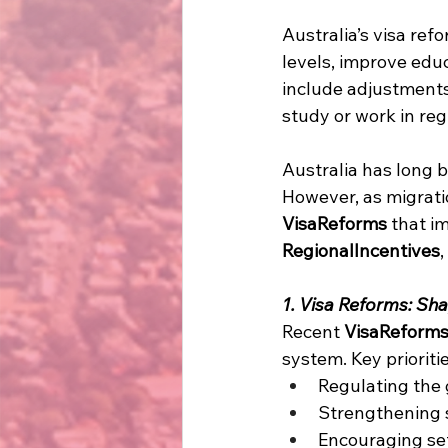
Australia’s visa re
levels, improve edu
include adjustments 
study or work in reg
Australia has long b
However, as migrat
VisaReforms
 that i
RegionalIncentives
1. Visa Reforms: Sha
Recent 
VisaReform
system. Key prioritie
Regulating the 
Strengthening s
Encouraging set