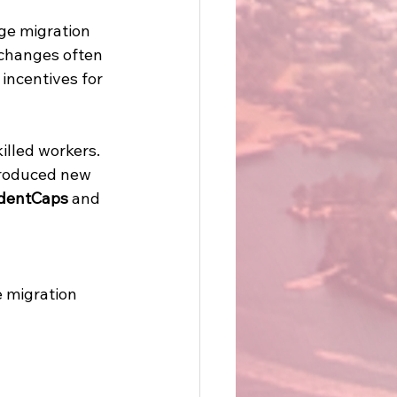
ge migration 
 changes often 
incentives for 
illed workers. 
troduced new 
dentCaps
 and 
 
 migration 