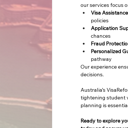
our services focus o
Visa Assistance
policies 
Application Su
chances 
Fraud Protecti
Personalized G
pathway 
Our experience ensu
decisions.  
Australia’s VisaRef
tightening student v
planning is essential
Ready to explore yo