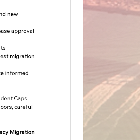
and new 
ease approval 
ts 
best migration 
ke informed 
udent Caps 
oors, careful 
acy Migration 