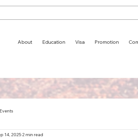
About
Education
Visa
Promotion
Com
Events
p 14, 2025
2 min read