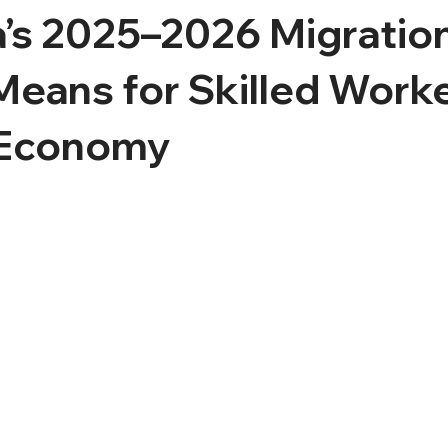
a’s 2025–2026 Migratio
Means for Skilled Work
 Economy