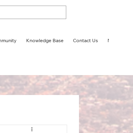
munity
Knowledge Base
Contact Us
News & Up