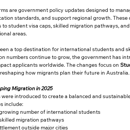
forms are government policy updates designed to mana
cation standards, and support regional growth. These
to student visa caps, skilled migration pathways, and 
ional areas. 
een a top destination for international students and sk
ion numbers continue to grow, the government has in
mpact applicants worldwide. The changes focus on 
Stu
, reshaping how migrants plan their future in Australia.
ping Migration in 2025
s
 were introduced to create a balanced and sustainable
s include: 
growing number of international students 
killed migration pathways 
tlement outside major cities 