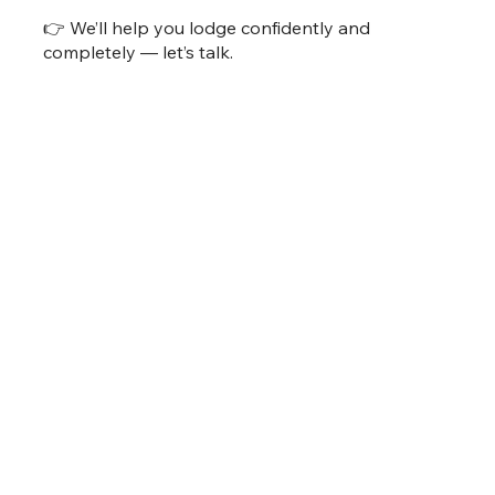
👉 We’ll help you lodge confidently and
completely — let’s talk.