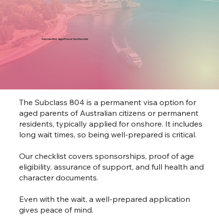
Subclass 804 - Aged Parent Visa Checklist
The Subclass 804 is a permanent visa option for
aged parents of Australian citizens or permanent
residents, typically applied for onshore. It includes
long wait times, so being well-prepared is critical.
Our checklist covers sponsorships, proof of age
eligibility, assurance of support, and full health and
character documents.
Even with the wait, a well-prepared application
gives peace of mind.