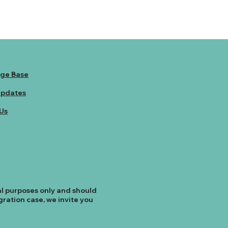
ge Base
Updates
Us
al purposes only and should
ration case, we invite you