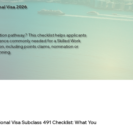
nal Visa 2026
ation pathway? This checklist helps applicants
ence commonly needed for a Skilled Work
n, including points claims, nomination or
nning.
ional Visa Subclass 491 Checklist: What You