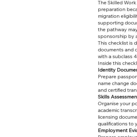
The Skilled Work 
preparation becau
migration eligibil
supporting docum
the pathway may 
sponsorship by a
This checklist is
documents and d
with a subclass 4
Inside this checkl
Identity Docume
Prepare passport d
name change docum
and certified tra
Skills Assessmen
Organise your posi
academic transcri
licensing documen
qualifications to
Employment Evi