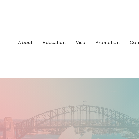
About
Education
Visa
Promotion
Com