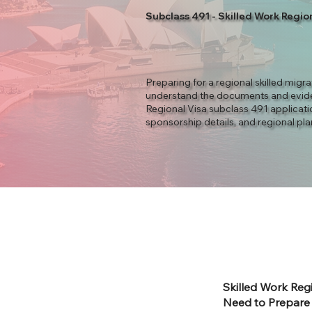
Subclass 491 - Skilled Work Regio
Preparing for a regional skilled migr
understand the documents and evid
Regional Visa subclass 491 applicatio
sponsorship details, and regional pla
Skilled Work Reg
Need to Prepare