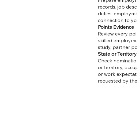
Prepare employmen
records, job desc
duties, employme
connection to yo
Points Evidence
Review every point
skilled employmen
study, partner po
State or Territo
Check nomination
or territory, occu
or work expectati
requested by the