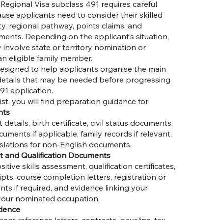
Regional Visa subclass 491 requires careful
se applicants need to consider their skilled
ity, regional pathway, points claims, and
ents. Depending on the applicant’s situation,
involve state or territory nomination or
n eligible family member.
 designed to help applicants organise the main
etails that may be needed before progressing
91 application.
ist, you will find preparation guidance for:
nts
etails, birth certificate, civil status documents,
ents if applicable, family records if relevant,
nslations for non-English documents.
t and Qualification Documents
tive skills assessment, qualification certificates,
pts, course completion letters, registration or
ts if required, and evidence linking your
 your nominated occupation.
dence