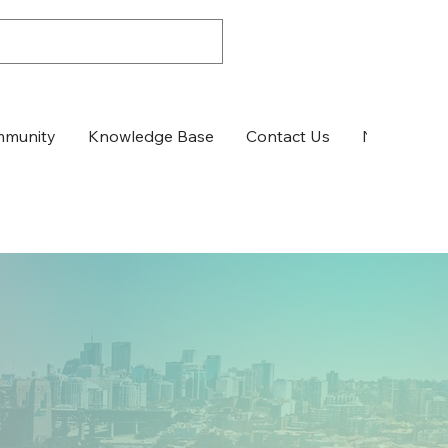
munity
Knowledge Base
Contact Us
News & Up