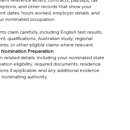
t reference letters, contracts, payslips, tax
riptions, and other records that show your
nt dates, hours worked, employer details, and
ur nominated occupation.
s claim carefully, including English test results,
t, qualifications, Australian study, regional
ints, or other eligible claims where relevant.
ry Nomination Preparation
-related details, including your nominated state
pation eligibility, required documents, residence
ons if applicable, and any additional evidence
 nominating authority.