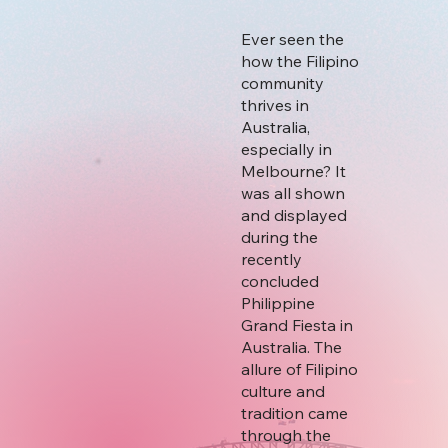
Ever seen the
how the Filipino
community
thrives in
Australia,
especially in
Melbourne? It
was all shown
and displayed
during the
recently
concluded
Philippine
Grand Fiesta in
Australia. The
allure of Filipino
culture and
tradition came
through the