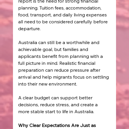
report is the need for strong financial 
planning. Tuition fees, accommodation, 
food, transport, and daily living expenses 
all need to be considered carefully before 
departure. 
Australia can still be a worthwhile and 
achievable goal, but families and 
applicants benefit from planning with a 
full picture in mind. Realistic financial 
preparation can reduce pressure after 
arrival and help migrants focus on settling 
into their new environment. 
A clear budget can support better 
decisions, reduce stress, and create a 
more stable start to life in Australia. 
Why Clear Expectations Are Just as 