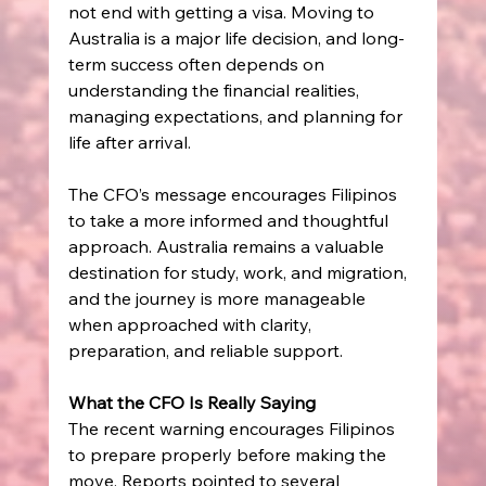
not end with getting a visa. Moving to 
Australia is a major life decision, and long-
term success often depends on 
understanding the financial realities, 
managing expectations, and planning for 
life after arrival. 
The CFO’s message encourages Filipinos 
to take a more informed and thoughtful 
approach. Australia remains a valuable 
destination for study, work, and migration, 
and the journey is more manageable 
when approached with clarity, 
preparation, and reliable support. 
What the CFO Is Really Saying
The recent warning encourages Filipinos 
to prepare properly before making the 
move. Reports pointed to several 