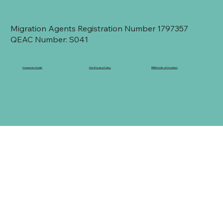
Migration Agents Registration Number 1797357
QEAC Number: S041
Consumer Guide
Our Privacy Policy
RMA Code of Conduct