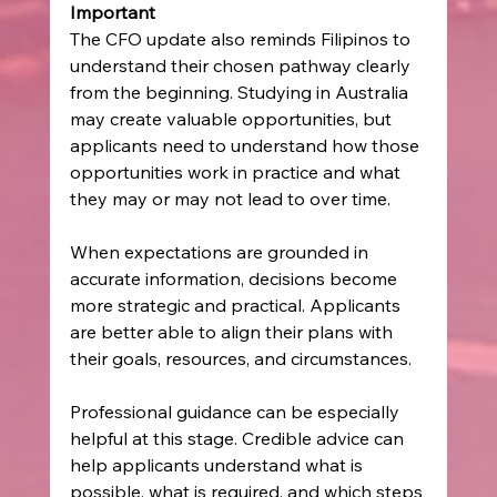
Important
The CFO update also reminds Filipinos to 
understand their chosen pathway clearly 
from the beginning. Studying in Australia 
may create valuable opportunities, but 
applicants need to understand how those 
opportunities work in practice and what 
they may or may not lead to over time. 
When expectations are grounded in 
accurate information, decisions become 
more strategic and practical. Applicants 
are better able to align their plans with 
their goals, resources, and circumstances. 
Professional guidance can be especially 
helpful at this stage. Credible advice can 
help applicants understand what is 
possible, what is required, and which steps 