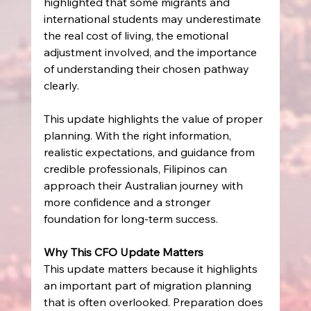
highlighted that some migrants and 
international students may underestimate 
the real cost of living, the emotional 
adjustment involved, and the importance 
of understanding their chosen pathway 
clearly. 
This update highlights the value of proper 
planning. With the right information, 
realistic expectations, and guidance from 
credible professionals, Filipinos can 
approach their Australian journey with 
more confidence and a stronger 
foundation for long-term success. 
Why This CFO Update Matters
This update matters because it highlights 
an important part of migration planning 
that is often overlooked. Preparation does 