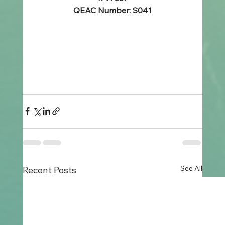
QEAC Number: S041
See All
Recent Posts