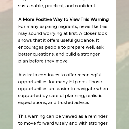
sustainable, practical, and confident. 
A More Positive Way to View This Warning
For many aspiring migrants, news like this 
may sound worrying at first. A closer look 
shows that it offers useful guidance. It 
encourages people to prepare well, ask 
better questions, and build a stronger 
plan before they move. 
Australia continues to offer meaningful 
opportunities for many Filipinos. Those 
opportunities are easier to navigate when 
supported by careful planning, realistic 
expectations, and trusted advice. 
This warning can be viewed as a reminder 
to move forward wisely and with stronger 