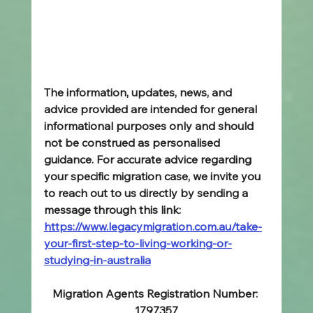
The information, updates, news, and 
advice provided are intended for general 
informational purposes only and should 
not be construed as personalised 
guidance. For accurate advice regarding 
your specific migration case, we invite you 
to reach out to us directly by sending a 
message through this link: 
https://www.legacymigration.com.au/take-
your-first-step-to-living-working-or-
studying-in-australia
Migration Agents Registration Number: 
1797357