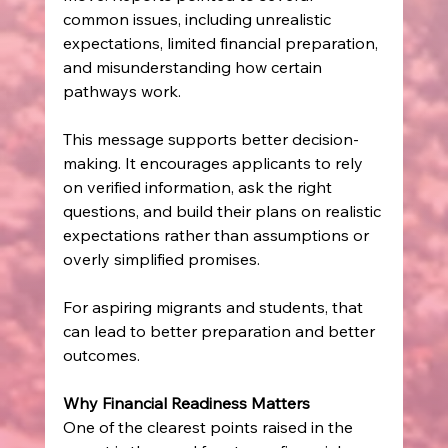
common issues, including unrealistic 
expectations, limited financial preparation, 
and misunderstanding how certain 
pathways work. 
This message supports better decision-
making. It encourages applicants to rely 
on verified information, ask the right 
questions, and build their plans on realistic 
expectations rather than assumptions or 
overly simplified promises. 
For aspiring migrants and students, that 
can lead to better preparation and better 
outcomes. 
Why Financial Readiness Matters
One of the clearest points raised in the 