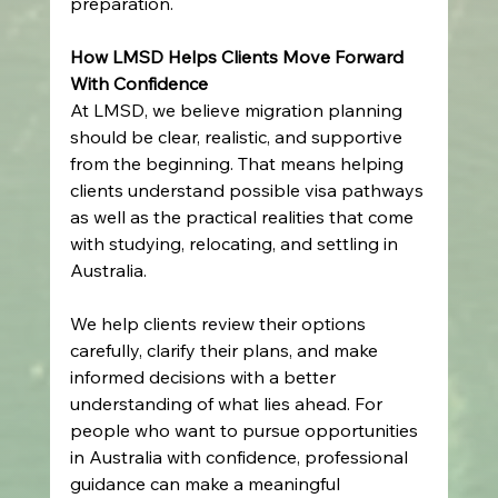
preparation. 
How LMSD Helps Clients Move Forward 
With Confidence
At LMSD, we believe migration planning 
should be clear, realistic, and supportive 
from the beginning. That means helping 
clients understand possible visa pathways 
as well as the practical realities that come 
with studying, relocating, and settling in 
Australia. 
We help clients review their options 
carefully, clarify their plans, and make 
informed decisions with a better 
understanding of what lies ahead. For 
people who want to pursue opportunities 
in Australia with confidence, professional 
guidance can make a meaningful 