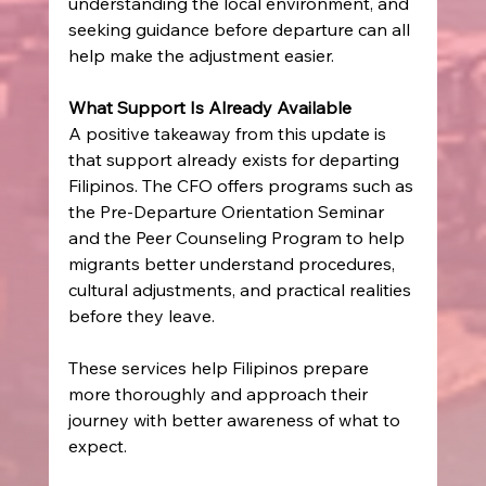
understanding the local environment, and 
seeking guidance before departure can all 
help make the adjustment easier. 
What Support Is Already Available
A positive takeaway from this update is 
that support already exists for departing 
Filipinos. The CFO offers programs such as 
the Pre-Departure Orientation Seminar 
and the Peer Counseling Program to help 
migrants better understand procedures, 
cultural adjustments, and practical realities 
before they leave. 
These services help Filipinos prepare 
more thoroughly and approach their 
journey with better awareness of what to 
expect. 