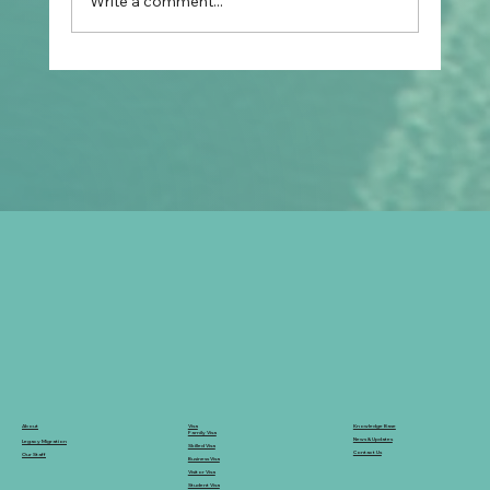
Write a comment...
How Do CFO Pre-Departure Programs
Help Filipinos Moving to Australia?
Knowledge Base
Visa
About
Family Visa
News & Updates
Legacy Migration
Skilled Visa
Contact Us
Our Staff
Business Visa
Visitor Visa
Student Visa