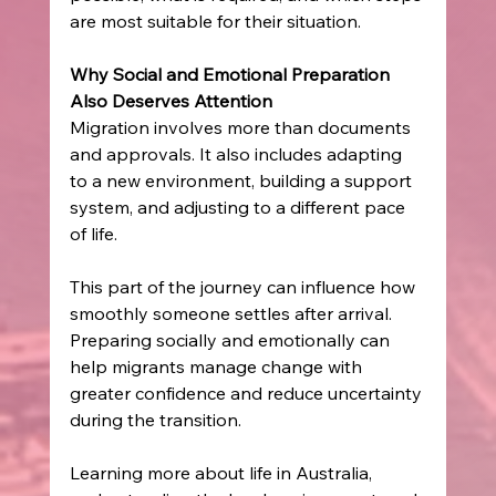
are most suitable for their situation. 
Why Social and Emotional Preparation 
Also Deserves Attention
Migration involves more than documents 
and approvals. It also includes adapting 
to a new environment, building a support 
system, and adjusting to a different pace 
of life. 
This part of the journey can influence how 
smoothly someone settles after arrival. 
Preparing socially and emotionally can 
help migrants manage change with 
greater confidence and reduce uncertainty 
during the transition. 
Learning more about life in Australia, 