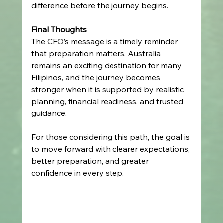
difference before the journey begins. 
Final Thoughts
The CFO’s message is a timely reminder 
that preparation matters. Australia 
remains an exciting destination for many 
Filipinos, and the journey becomes 
stronger when it is supported by realistic 
planning, financial readiness, and trusted 
guidance. 
For those considering this path, the goal is 
to move forward with clearer expectations, 
better preparation, and greater 
confidence in every step. 