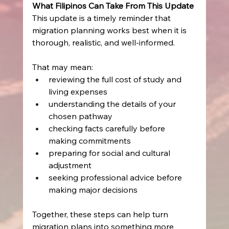
What Filipinos Can Take From This Update
This update is a timely reminder that 
migration planning works best when it is 
thorough, realistic, and well-informed. 
That may mean: 
reviewing the full cost of study and 
living expenses   
understanding the details of your 
chosen pathway   
checking facts carefully before 
making commitments   
preparing for social and cultural 
adjustment   
seeking professional advice before 
making major decisions   
Together, these steps can help turn 
migration plans into something more 