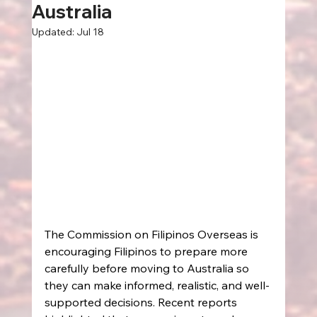
Australia
Updated:
Jul 18
The Commission on Filipinos Overseas is 
encouraging Filipinos to prepare more 
carefully before moving to Australia so 
they can make informed, realistic, and well-
supported decisions. Recent reports 