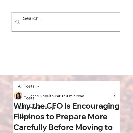
All Posts
Luanne Dequito
Mar 17
4 min read
All Posts
Why the CFO Is Encouraging
Achievement Blogs
Filipinos to Prepare More
Events
Carefully Before Moving to