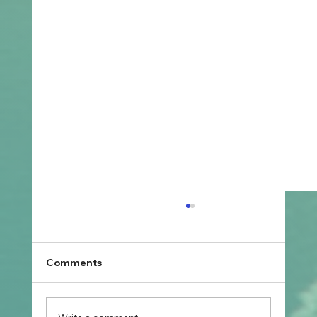
Comments