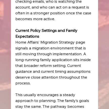
checking emails, who is watching the 
account, and who can act on a request is 
often in a stronger position once the case 
becomes more active.
Current Policy Settings and Family 
Expectations
Home Affairs’ Migration Strategy page 
signals a migration environment that is 
still moving through implementation. A 
long-running family application sits inside 
that broader reform setting. Current 
guidance and current timing assumptions 
deserve close attention throughout the 
process.
This usually encourages a steady 
approach to planning. The family’s goals 
stay the same. The pathway becomes 