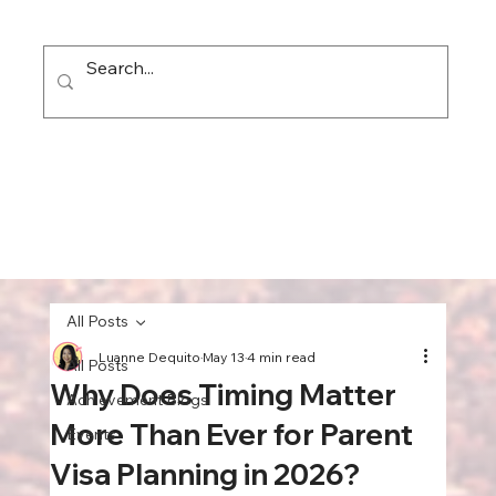
All Posts
Luanne Dequito
May 13
4 min read
All Posts
Why Does Timing Matter
Achievement Blogs
More Than Ever for Parent
Events
Visa Planning in 2026?