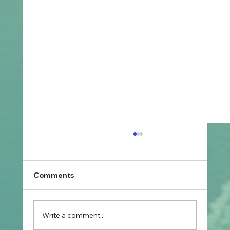
Comments
Write a comment...