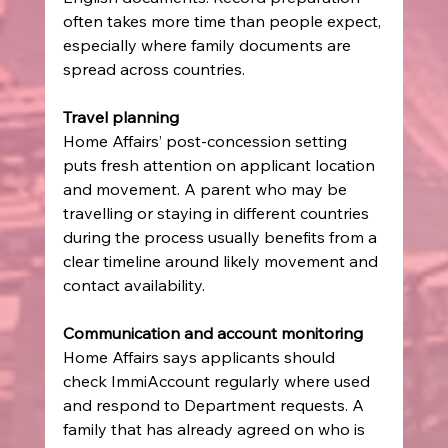
often takes more time than people expect, 
especially where family documents are 
spread across countries.
Travel planning
Home Affairs’ post-concession setting 
puts fresh attention on applicant location 
and movement. A parent who may be 
travelling or staying in different countries 
during the process usually benefits from a 
clear timeline around likely movement and 
contact availability.
Communication and account monitoring
Home Affairs says applicants should 
check ImmiAccount regularly where used 
and respond to Department requests. A 
family that has already agreed on who is 