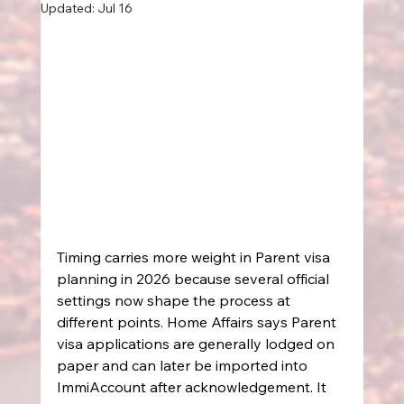
Updated:
Jul 16
Timing carries more weight in Parent visa 
planning in 2026 because several official 
settings now shape the process at 
different points. Home Affairs says Parent 
visa applications are generally lodged on 
paper and can later be imported into 
ImmiAccount after acknowledgement. It 