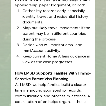
sponsorship, paper lodgement, or both.
Gather key records early, especially 
identity, travel, and residential history 
documents.
Map out likely travel movements if the 
parent may be in different countries 
during the process.
Decide who will monitor email and 
ImmiAccount activity.
Keep current Home Affairs guidance in 
view as the case progresses.
How LMSD Supports Families With Timing-
Sensitive Parent Visa Planning
At LMSD, we help families build a clearer 
timeline around sponsorship, records, 
communication, and process milestones. A 
consultation often helps organise those 