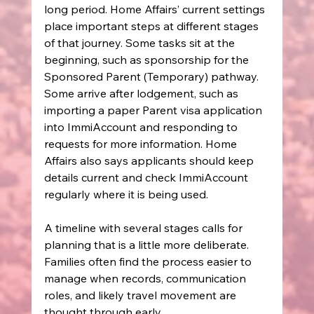
long period. Home Affairs’ current settings 
place important steps at different stages 
of that journey. Some tasks sit at the 
beginning, such as sponsorship for the 
Sponsored Parent (Temporary) pathway. 
Some arrive after lodgement, such as 
importing a paper Parent visa application 
into ImmiAccount and responding to 
requests for more information. Home 
Affairs also says applicants should keep 
details current and check ImmiAccount 
regularly where it is being used.
A timeline with several stages calls for 
planning that is a little more deliberate. 
Families often find the process easier to 
manage when records, communication 
roles, and likely travel movement are 
thought through early.