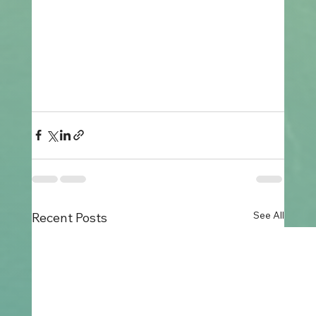
See All
Recent Posts