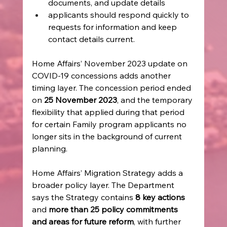
documents, and update details
applicants should respond quickly to 
requests for information and keep 
contact details current.
Home Affairs’ November 2023 update on 
COVID-19 concessions adds another 
timing layer. The concession period ended 
on 
25 November 2023
, and the temporary 
flexibility that applied during that period 
for certain Family program applicants no 
longer sits in the background of current 
planning.
Home Affairs’ Migration Strategy adds a 
broader policy layer. The Department 
says the Strategy contains 
8 key actions
and 
more than 25 policy commitments 
and areas for future reform
, with further 