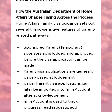
How the Australian Department of Home 
Affairs Shapes Timing Across the Process
Home Affairs’ family visa guidance sets out 
several timing-sensitive features of parent-
related pathways:
Sponsored Parent (Temporary) 
sponsorship is lodged and approved 
before the visa application can be 
made
Parent visa applications are generally 
paper-based at lodgement
paper Parent visa applications can 
later be imported into ImmiAccount 
after acknowledgement
ImmiAccount is used to track 
progress, read requests, add 