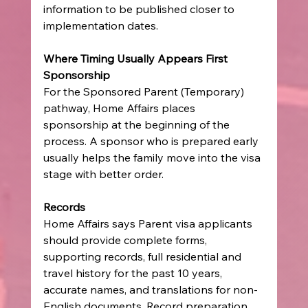
information to be published closer to 
implementation dates.
Where Timing Usually Appears First
Sponsorship
For the Sponsored Parent (Temporary) 
pathway, Home Affairs places 
sponsorship at the beginning of the 
process. A sponsor who is prepared early 
usually helps the family move into the visa 
stage with better order.
Records
Home Affairs says Parent visa applicants 
should provide complete forms, 
supporting records, full residential and 
travel history for the past 10 years, 
accurate names, and translations for non-
English documents. Record preparation 