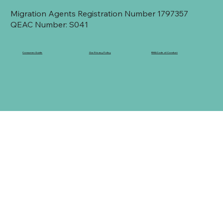
Migration Agents Registration Number 1797357
QEAC Number: S041
Consumer Guide
Our Privacy Policy
RMA Code of Conduct