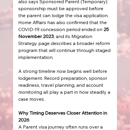
also says Sponsored Parent (Temporary) 
sponsorship must be approved before 
the parent can lodge the visa application. 
Home Affairs has also confirmed that the 
COVID-19 concession period ended on 
25 
November 2023
, and its Migration 
Strategy page describes a broader reform 
program that will continue through staged 
implementation.
A strong timeline now begins well before 
lodgement. Record preparation, sponsor 
readiness, travel planning, and account 
monitoring all play a part in how steadily a 
case moves.
Why Timing Deserves Closer Attention in 
2026
A Parent visa journey often runs over a 