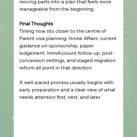
moving parts into a plan that feels more 
manageable from the beginning.
Final Thoughts
Timing now sits closer to the centre of 
Parent visa planning. Home Affairs’ current 
guidance on sponsorship, paper 
lodgement, ImmiAccount follow-up, post-
concession settings, and staged migration 
reform all point in that direction.
A well-paced process usually begins with 
early preparation and a clear view of what 
needs attention first, next, and later.