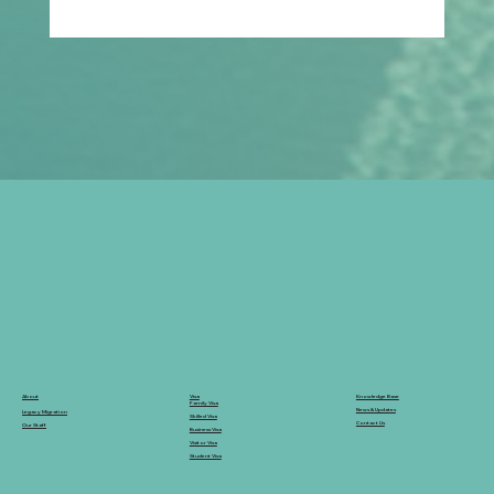
How Can Families Plan Ahead for
Parent Visa Applications in a
Changing Migration System?
Knowledge Base
Visa
About
Family Visa
News & Updates
Legacy Migration
Skilled Visa
Contact Us
Our Staff
Business Visa
Visitor Visa
Student Visa