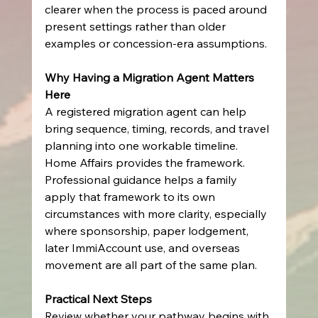
clearer when the process is paced around 
present settings rather than older 
examples or concession-era assumptions.
Why Having a Migration Agent Matters 
Here
A registered migration agent can help 
bring sequence, timing, records, and travel 
planning into one workable timeline. 
Home Affairs provides the framework. 
Professional guidance helps a family 
apply that framework to its own 
circumstances with more clarity, especially 
where sponsorship, paper lodgement, 
later ImmiAccount use, and overseas 
movement are all part of the same plan.
Practical Next Steps
Review whether your pathway begins with 