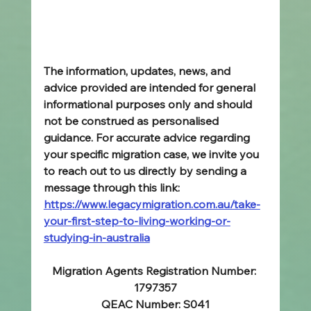
The information, updates, news, and 
advice provided are intended for general 
informational purposes only and should 
not be construed as personalised 
guidance. For accurate advice regarding 
your specific migration case, we invite you 
to reach out to us directly by sending a 
message through this link: 
https://www.legacymigration.com.au/take-
your-first-step-to-living-working-or-
studying-in-australia
Migration Agents Registration Number: 
1797357
QEAC Number: S041