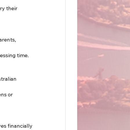
ry their 
arents, 
essing time. 
tralian 
ens or 
ves financially 