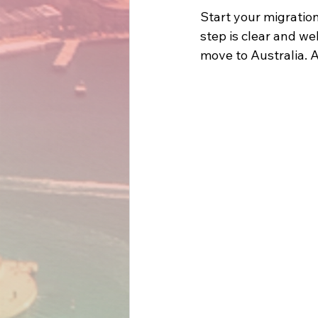
Start your migratio
step is clear and w
move to Australia. A