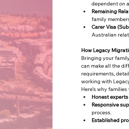
dependent on an
Remaining Relat
family members 
Carer Visa (Sub
Australian relat
How Legacy Migrati
Bringing your family
can make all the dif
requirements, detai
working with Legacy
Here’s why families t
Honest experts
Responsive sup
process. 
Established pro