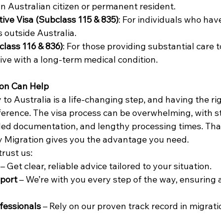
 Australian citizen or permanent resident. 
ive Visa (Subclass 115 & 835)
: For individuals who hav
outside Australia. 
class 116 & 836)
: For those providing substantial care t
ive with a long-term medical condition. 
on Can Help
 to Australia is a life-changing step, and having the ri
ference. The visa process can be overwhelming, with st
led documentation, and lengthy processing times. Tha
 Migration gives you the advantage you need. 
rust us: 
 – Get clear, reliable advice tailored to your situation. 
port
 – We’re with you every step of the way, ensuring
fessionals 
– Rely on our proven track record in migrati