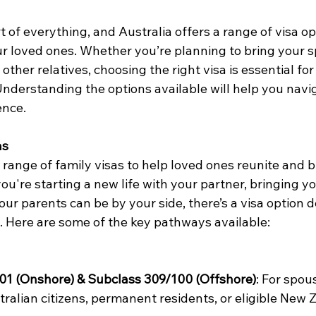
rt of everything, and Australia offers a range of visa op
ur loved ones. Whether you’re planning to bring your s
 other relatives, choosing the right visa is essential fo
Understanding the options available will help you navi
nce. 
as
 range of family visas to help loved ones reunite and bu
u're starting a new life with your partner, bringing yo
ur parents can be by your side, there’s a visa option d
. Here are some of the key pathways available: 
01 (Onshore) & Subclass 309/100 (Offshore)
: For spou
tralian citizens, permanent residents, or eligible New 