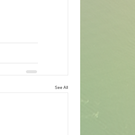
See All