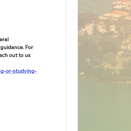
eral 
guidance. For 
ach out to us 
ng-or-studying-