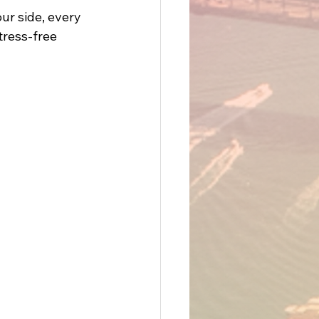
ur side, every 
ress-free 