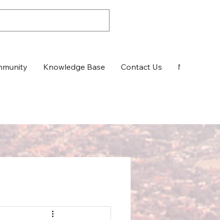
munity
Knowledge Base
Contact Us
News & Up