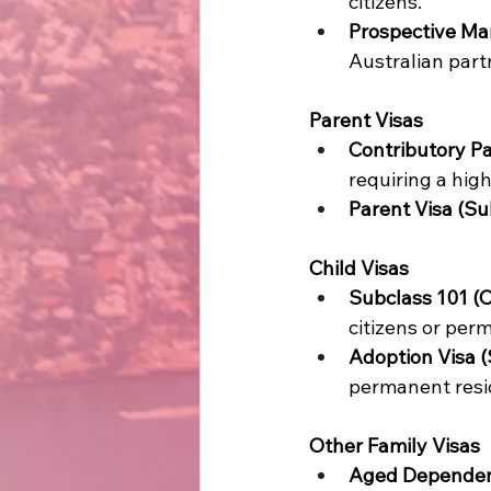
citizens. 
Prospective Mar
Australian partn
Parent Visas
Contributory Pa
requiring a high
Parent Visa (Su
Child Visas
Subclass 101 (O
citizens or perm
Adoption Visa (
permanent resi
Other Family Visas
Aged Dependent