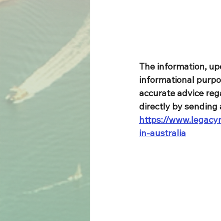
The information, up
informational purpo
accurate advice rega
directly by sending 
https://www.legacym
in-australia