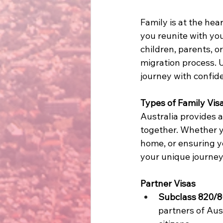
Family is at the hea
you reunite with yo
children, parents, or
migration process. 
journey with confide
Types of Family Vis
Australia provides a
together. Whether yo
home, or ensuring yo
your unique journey
Partner Visas
Subclass 820/8
partners of Aus