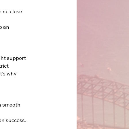
e no close 
o an 
ght support 
rict 
t’s why 
 a smooth 
on success. 