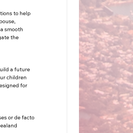
tions to help 
pouse, 
r a smooth 
gate the 
ild a future 
ur children 
esigned for 
ses or de facto 
Zealand 