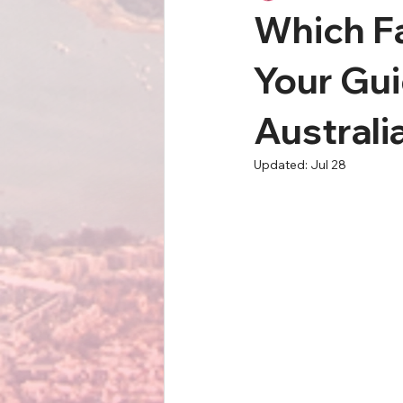
Which Fa
Your Gui
Australi
Updated:
Jul 28