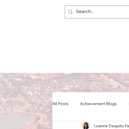
All Posts
Achievement Blogs
Luanne Dequito
Fe