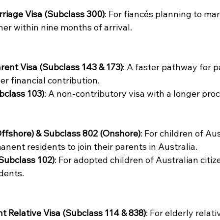
riage Visa (Subclass 300)
: For fiancés planning to mar
er within nine months of arrival. 
rent Visa (Subclass 143 & 173)
: A faster pathway for p
er financial contribution. 
bclass 103)
: A non-contributory visa with a longer proc
ffshore) & Subclass 802 (Onshore)
: For children of Aus
anent residents to join their parents in Australia. 
Subclass 102)
: For adopted children of Australian citiz
dents. 
 Relative Visa (Subclass 114 & 838)
: For elderly relati