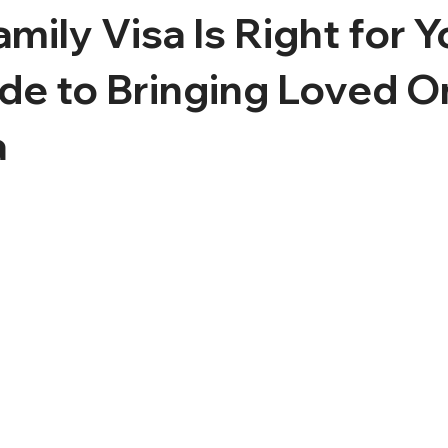
mily Visa Is Right for 
de to Bringing Loved O
a