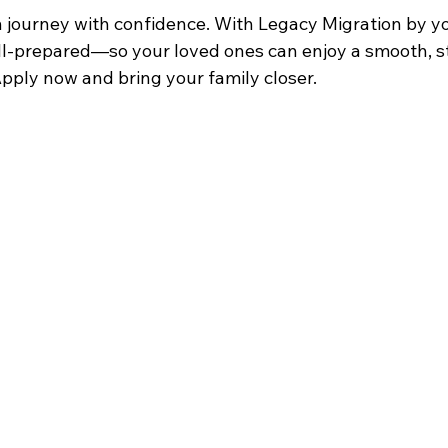
n journey with confidence. With Legacy Migration by yo
ell-prepared—so your loved ones can enjoy a smooth, st
pply now and bring your family closer. 