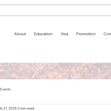
About
Education
Visa
Promotion
Com
Events
b 27, 2025
2 min read