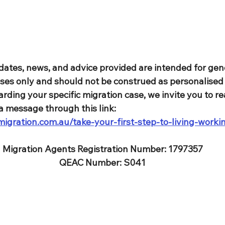
dates, news, and advice provided are intended for gen
ses only and should not be construed as personalised 
rding your specific migration case, we invite you to re
a message through this link: 
igration.com.au/take-your-first-step-to-living-worki
Migration Agents Registration Number: 1797357
QEAC Number: S041