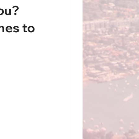
You?
nes to