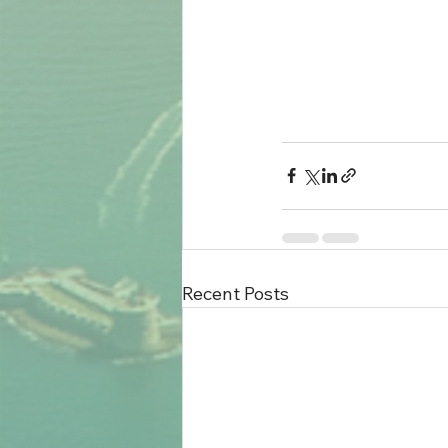
Recent Posts