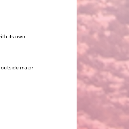
ith its own 
 outside major 