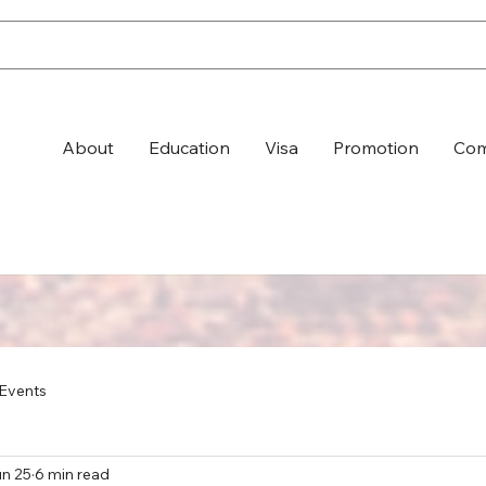
About
Education
Visa
Promotion
Com
Events
n 25
6 min read