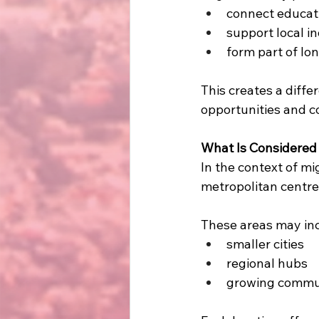
connect educat
support local i
form part of lo
This creates a diffe
opportunities and c
What Is Considered 
In the context of mi
metropolitan centre
These areas may in
smaller cities
regional hubs
growing commun