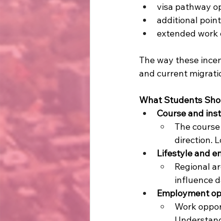
visa pathway o
additional poin
extended work o
The way these incen
and current migratio
What Students Shou
Course and inst
The course 
direction. 
Lifestyle and 
Regional ar
influence d
Employment opp
Work oppor
Understandi