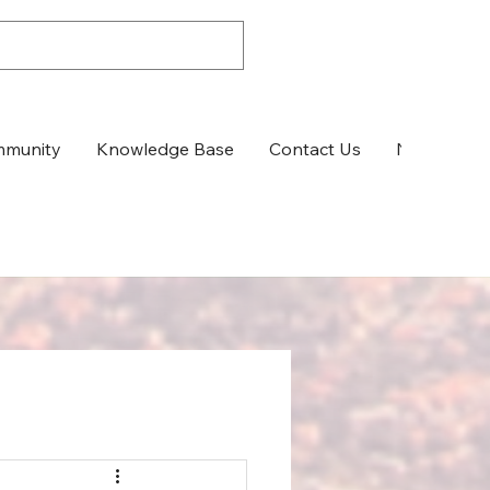
munity
Knowledge Base
Contact Us
News & Up