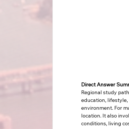
Direct Answer Sum
Regional study path
education, lifestyle
environment. For ma
location. It also in
conditions, living c