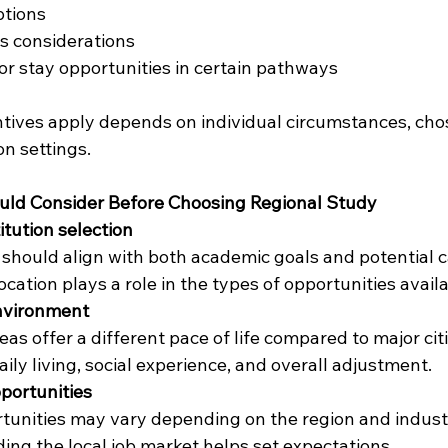
ptions
ts considerations
r stay opportunities in certain pathways
tives apply depends on individual circumstances, cho
n settings.
ld Consider Before Choosing Regional Study
itution selection
should align with both academic goals and potential c
Location plays a role in the types of opportunities availa
environment
eas offer a different pace of life compared to major citi
aily living, social experience, and overall adjustment.
ortunities
tunities may vary depending on the region and indus
ng the local job market helps set expectations.