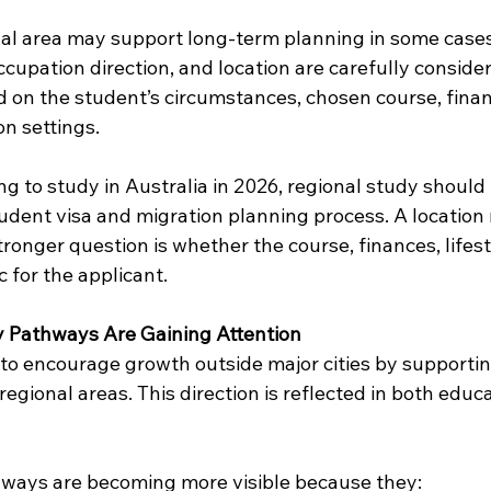
nal area may support long-term planning in some cases,
cupation direction, and location are carefully consider
 on the student’s circumstances, chosen course, financ
n settings.
g to study in Australia in 2026, regional study should
student visa and migration planning process. A location
stronger question is whether the course, finances, lifest
ic for the applicant.
 Pathways Are Gaining Attention
 to encourage growth outside major cities by supporti
gional areas. This direction is reflected in both educ
hways are becoming more visible because they: