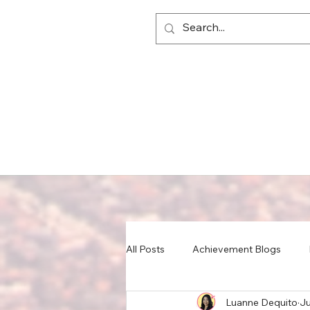
All Posts
Achievement Blogs
Luanne Dequito
Ju