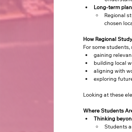
Long-term plan
Regional st
chosen loc
How Regional Study
For some students, 
gaining relevan
building local 
aligning with 
exploring futur
Looking at these ele
Where Students Are
Thinking beyon
Students ar