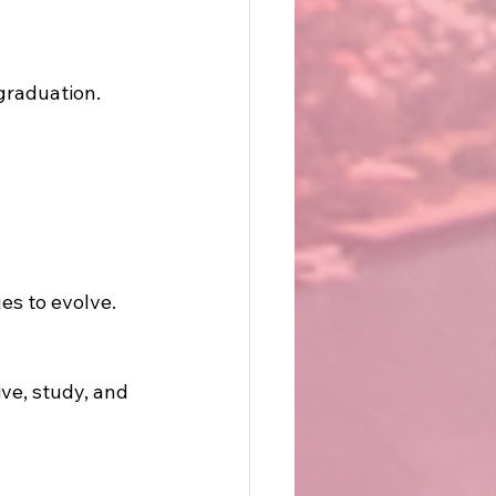
 graduation.
es to evolve.
ve, study, and 