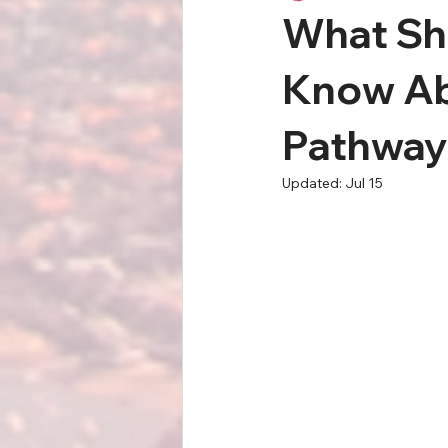
What Sho
Know Ab
Pathways
Updated:
Jul 15