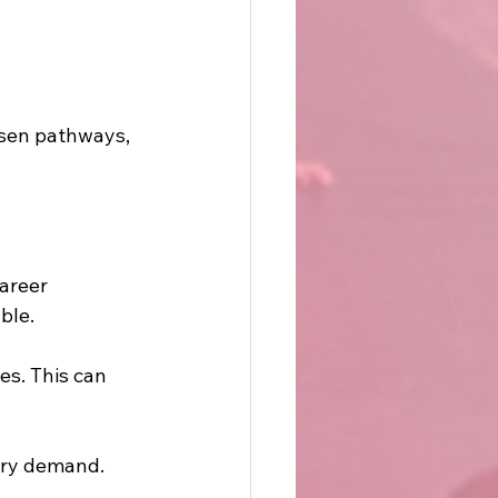
sen pathways, 
areer 
ble.
es. This can 
try demand. 