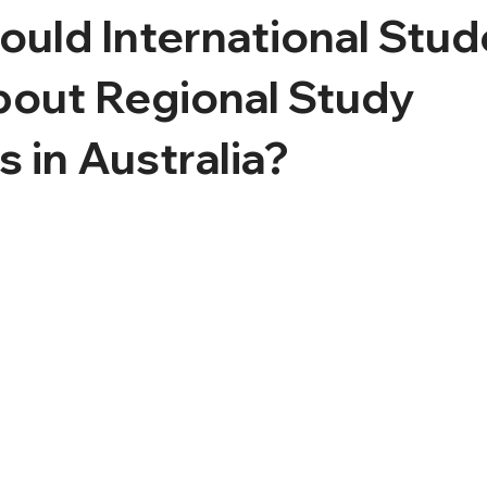
uld International Stud
out Regional Study
 in Australia?