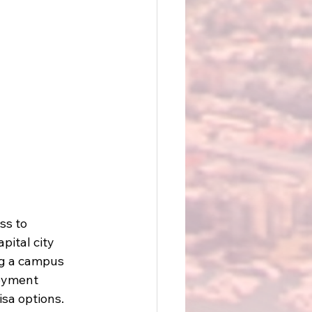
ss to 
pital city 
ng a campus 
loyment 
isa options.