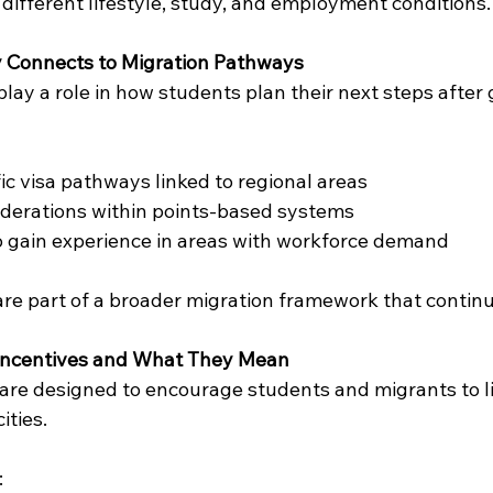
 different lifestyle, study, and employment conditions.
 Connects to Migration Pathways
lay a role in how students plan their next steps after
fic visa pathways linked to regional areas
iderations within points-based systems
o gain experience in areas with workforce demand
re part of a broader migration framework that continu
 Incentives and What They Mean
 are designed to encourage students and migrants to li
ities.
: