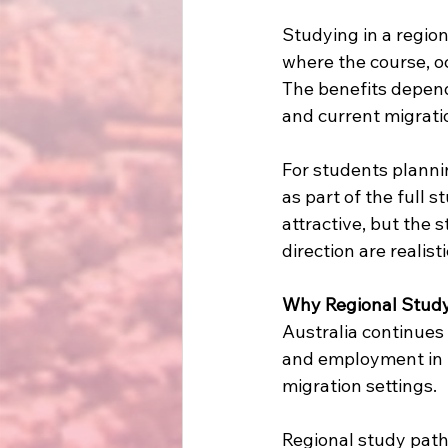
Studying in a regio
where the course, oc
The benefits depend
and current migratio
For students plannin
as part of the full 
attractive, but the 
direction are realist
Why Regional Study
Australia continues
and employment in re
migration settings.
Regional study pat