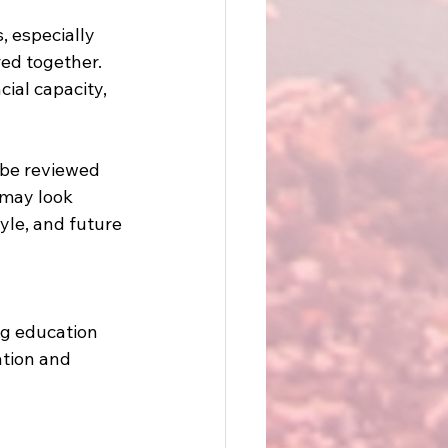
 especially 
ed together. 
ial capacity, 
 be reviewed 
 may look 
yle, and future 
ng education 
ation and 