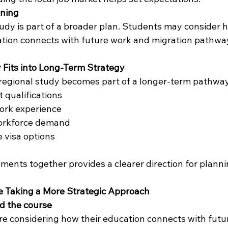
ning
udy is part of a broader plan. Students may consider h
ation connects with future work and migration pathwa
 Fits into Long-Term Strategy
regional study becomes part of a longer-term pathway
t qualifications
work experience
workforce demand
e visa options
ments together provides a clearer direction for planni
 Taking a More Strategic Approach
d the course
e considering how their education connects with futu