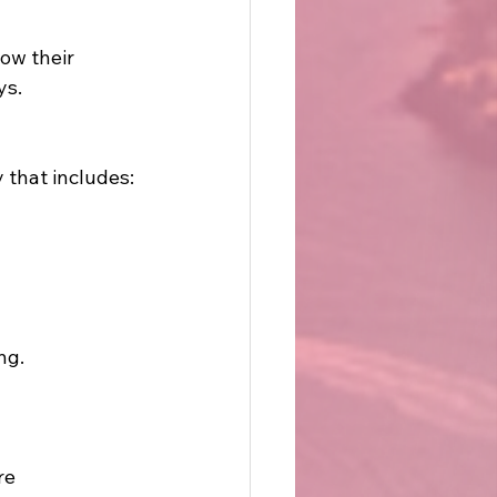
ow their 
ys.
 that includes:
ng.
re 