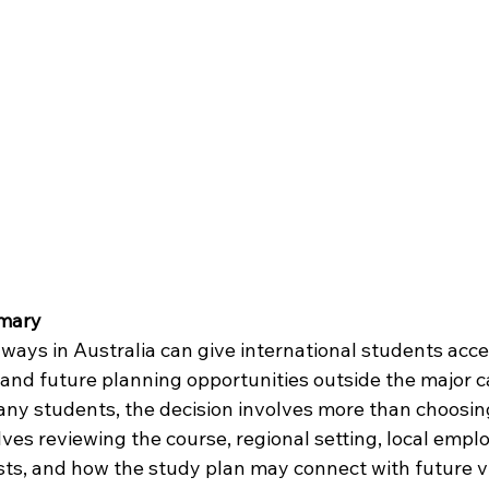
mary
ways in Australia can give international students acce
, and future planning opportunities outside the major ca
ny students, the decision involves more than choosi
volves reviewing the course, regional setting, local emp
osts, and how the study plan may connect with future v