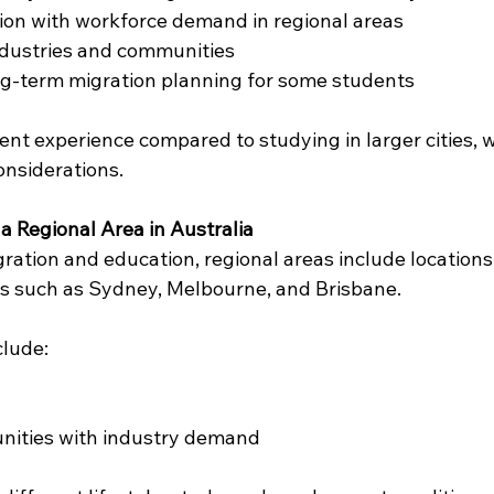
ion with workforce demand in regional areas
ndustries and communities
ng-term migration planning for some students
rent experience compared to studying in larger cities, w
onsiderations.
a Regional Area in Australia
gration and education, regional areas include locations
s such as Sydney, Melbourne, and Brisbane.
clude:
ities with industry demand