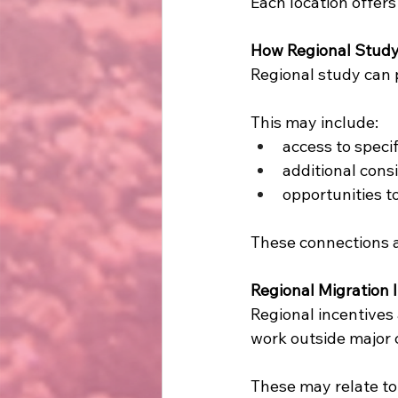
Each location offers
How Regional Study
Regional study can p
This may include:
access to speci
additional cons
opportunities t
These connections a
Regional Migration
Regional incentives
work outside major c
These may relate to