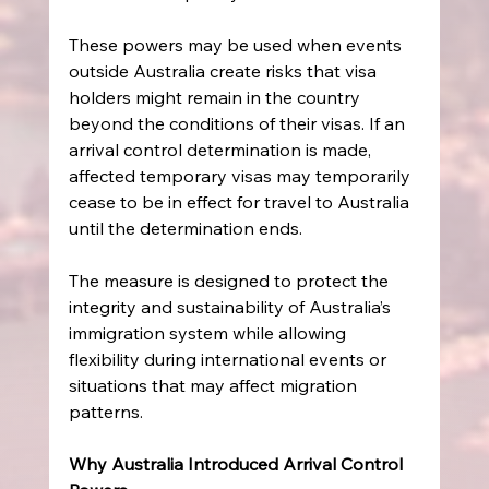
These powers may be used when events 
outside Australia create risks that visa 
holders might remain in the country 
beyond the conditions of their visas. If an 
arrival control determination is made, 
affected temporary visas may temporarily 
cease to be in effect for travel to Australia 
until the determination ends. 
The measure is designed to protect the 
integrity and sustainability of Australia’s 
immigration system while allowing 
flexibility during international events or 
situations that may affect migration 
patterns. 
Why Australia Introduced Arrival Control 