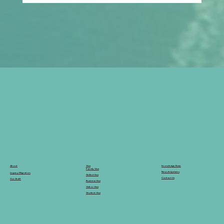
Prospective Marriage to Partner Visa:
What Filipino Fiancé(e)s Should Plan
After Arriving in Australia
Knowledge Base
Visa
About
Family Visa
News & Updates
Legacy Migration
Skilled Visa
Contact Us
Our Staff
Business Visa
Visitor Visa
Student Visa