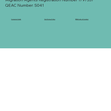
QEAC Number: S041
Consumer Guide
Our Privacy Policy
RMA Code of Conduct