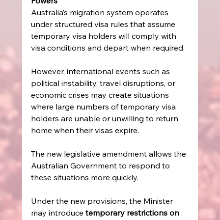
Powers
Australia’s migration system operates 
under structured visa rules that assume 
temporary visa holders will comply with 
visa conditions and depart when required. 
However, international events such as 
political instability, travel disruptions, or 
economic crises may create situations 
where large numbers of temporary visa 
holders are unable or unwilling to return 
home when their visas expire. 
The new legislative amendment allows the 
Australian Government to respond to 
these situations more quickly. 
Under the new provisions, the Minister 
may introduce 
temporary restrictions on 