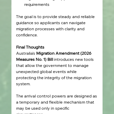
requirements   
The goal is to provide steady and reliable 
guidance so applicants can navigate 
migration processes with clarity and 
confidence. 
Final Thoughts
Australia’s 
Migration Amendment (2026 
Measures No. 1) Bill
 introduces new tools 
that allow the government to manage 
unexpected global events while 
protecting the integrity of the migration 
system. 
The arrival control powers are designed as 
a temporary and flexible mechanism that 
may be used only in specific 