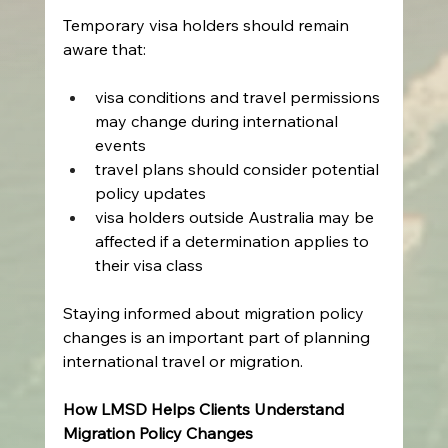
Temporary visa holders should remain 
aware that: 
visa conditions and travel permissions 
may change during international 
events 
travel plans should consider potential 
policy updates 
visa holders outside Australia may be 
affected if a determination applies to 
their visa class   
Staying informed about migration policy 
changes is an important part of planning 
international travel or migration. 
How LMSD Helps Clients Understand 
Migration Policy Changes