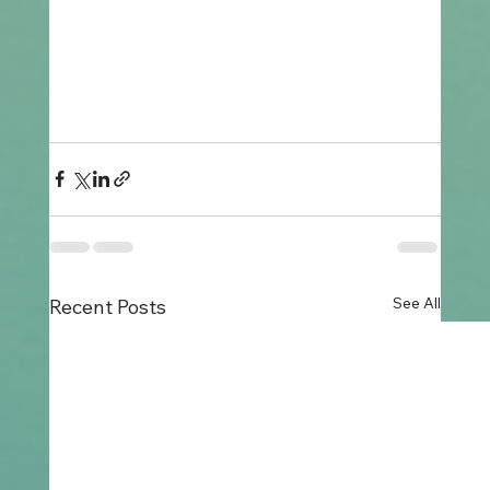
See All
Recent Posts