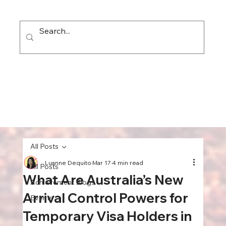
All Posts
Luanne Dequito
Mar 17
4 min read
All Posts
What Are Australia’s New
Achievement Blogs
Arrival Control Powers for
Events
Temporary Visa Holders in