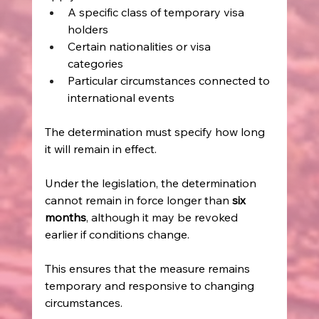
A specific class of temporary visa 
holders   
Certain nationalities or visa 
categories   
Particular circumstances connected to 
international events   
The determination must specify how long 
it will remain in effect. 
Under the legislation, the determination 
cannot remain in force longer than 
six 
months
, although it may be revoked 
earlier if conditions change. 
This ensures that the measure remains 
temporary and responsive to changing 
circumstances. 