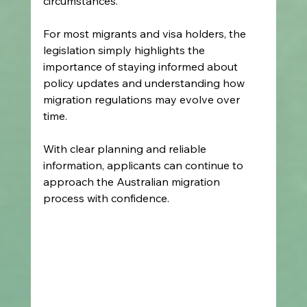
circumstances. 
For most migrants and visa holders, the 
legislation simply highlights the 
importance of staying informed about 
policy updates and understanding how 
migration regulations may evolve over 
time. 
With clear planning and reliable 
information, applicants can continue to 
approach the Australian migration 
process with confidence. 