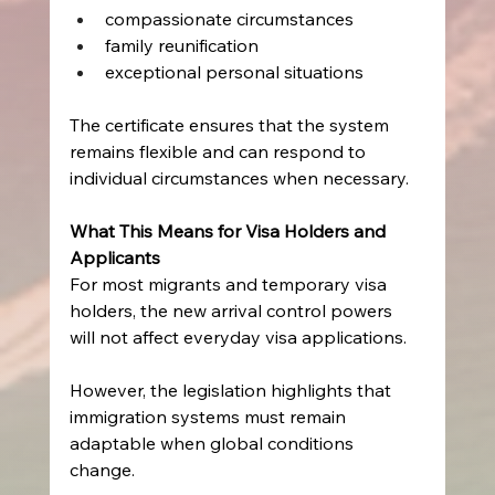
compassionate circumstances  
family reunification  
exceptional personal situations   
The certificate ensures that the system 
remains flexible and can respond to 
individual circumstances when necessary. 
What This Means for Visa Holders and 
Applicants
For most migrants and temporary visa 
holders, the new arrival control powers 
will not affect everyday visa applications. 
However, the legislation highlights that 
immigration systems must remain 
adaptable when global conditions 
change. 