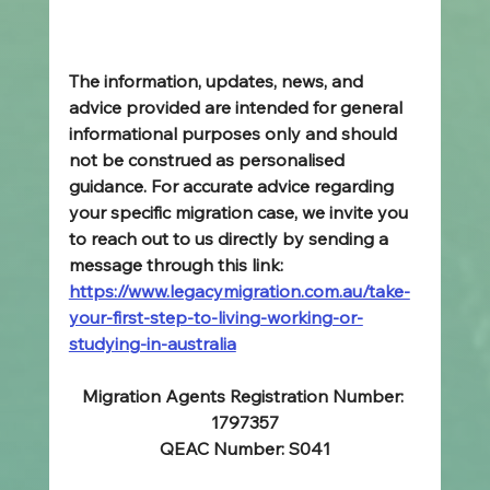
The information, updates, news, and 
advice provided are intended for general 
informational purposes only and should 
not be construed as personalised 
guidance. For accurate advice regarding 
your specific migration case, we invite you 
to reach out to us directly by sending a 
message through this link: 
https://www.legacymigration.com.au/take-
your-first-step-to-living-working-or-
studying-in-australia
Migration Agents Registration Number: 
1797357
QEAC Number: S041