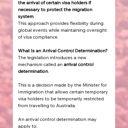
the arrival of certain visa holders if 
necessary to protect the migration 
system
. 
This approach provides flexibility during 
global events while maintaining oversight 
of visa compliance. 
What Is an Arrival Control Determination?
The legislation introduces a new 
mechanism called an 
arrival control 
determination
. 
This is a decision made by the Minister for 
Immigration that allows certain temporary 
visa holders to be temporarily restricted 
from travelling to Australia. 
An arrival control determination may 
apply to: 