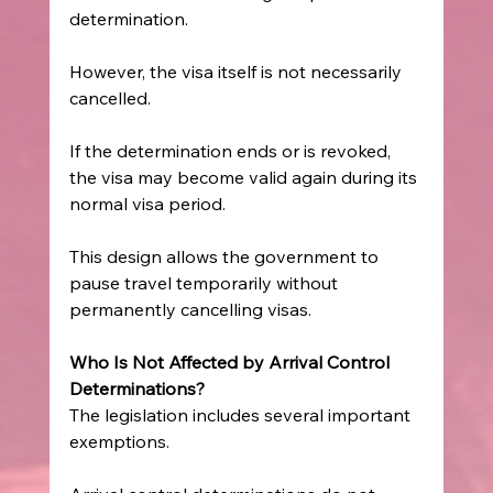
determination. 
However, the visa itself is not necessarily 
cancelled. 
If the determination ends or is revoked, 
the visa may become valid again during its 
normal visa period. 
This design allows the government to 
pause travel temporarily without 
permanently cancelling visas. 
Who Is Not Affected by Arrival Control 
Determinations?
The legislation includes several important 
exemptions. 