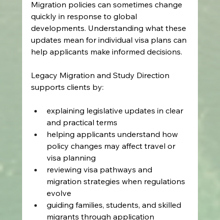
Migration policies can sometimes change 
quickly in response to global 
developments. Understanding what these 
updates mean for individual visa plans can 
help applicants make informed decisions. 
Legacy Migration and Study Direction 
supports clients by: 
explaining legislative updates in clear 
and practical terms  
helping applicants understand how 
policy changes may affect travel or 
visa planning  
reviewing visa pathways and 
migration strategies when regulations 
evolve  
guiding families, students, and skilled 
migrants through application 