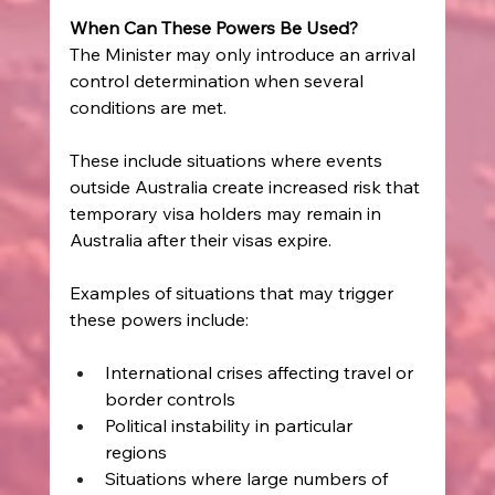
When Can These Powers Be Used?
The Minister may only introduce an arrival 
control determination when several 
conditions are met. 
These include situations where events 
outside Australia create increased risk that 
temporary visa holders may remain in 
Australia after their visas expire. 
Examples of situations that may trigger 
these powers include: 
International crises affecting travel or 
border controls  
Political instability in particular 
regions  
Situations where large numbers of 