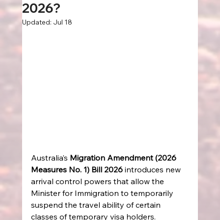
2026?
Updated:
Jul 18
Australia’s 
Migration Amendment (2026 
Measures No. 1) Bill 2026
 introduces new 
arrival control powers that allow the 
Minister for Immigration to temporarily 
suspend the travel ability of certain 
classes of temporary visa holders. 