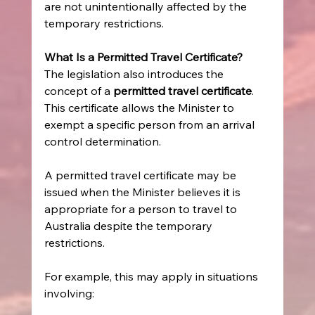
are not unintentionally affected by the 
temporary restrictions. 
What Is a Permitted Travel Certificate?
The legislation also introduces the 
concept of a 
permitted travel certificate
. 
This certificate allows the Minister to 
exempt a specific person from an arrival 
control determination. 
A permitted travel certificate may be 
issued when the Minister believes it is 
appropriate for a person to travel to 
Australia despite the temporary 
restrictions. 
For example, this may apply in situations 
involving: 