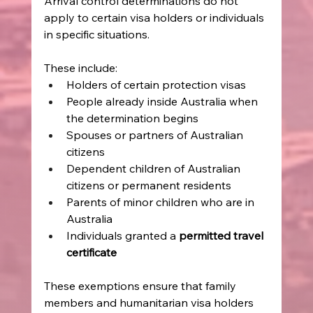
Arrival control determinations do not 
apply to certain visa holders or individuals 
in specific situations. 
These include: 
Holders of certain protection visas 
People already inside Australia when 
the determination begins 
Spouses or partners of Australian 
citizens 
Dependent children of Australian 
citizens or permanent residents 
Parents of minor children who are in 
Australia 
Individuals granted a 
permitted travel 
certificate
These exemptions ensure that family 
members and humanitarian visa holders 