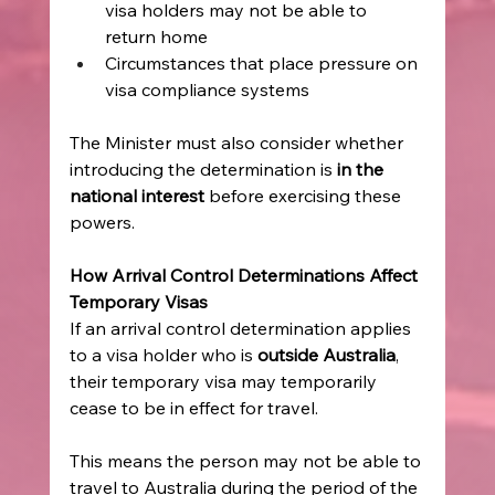
visa holders may not be able to 
return home  
Circumstances that place pressure on 
visa compliance systems   
The Minister must also consider whether 
introducing the determination is 
in the 
national interest
 before exercising these 
powers. 
How Arrival Control Determinations Affect 
Temporary Visas
If an arrival control determination applies 
to a visa holder who is 
outside Australia
, 
their temporary visa may temporarily 
cease to be in effect for travel. 
This means the person may not be able to 
travel to Australia during the period of the 