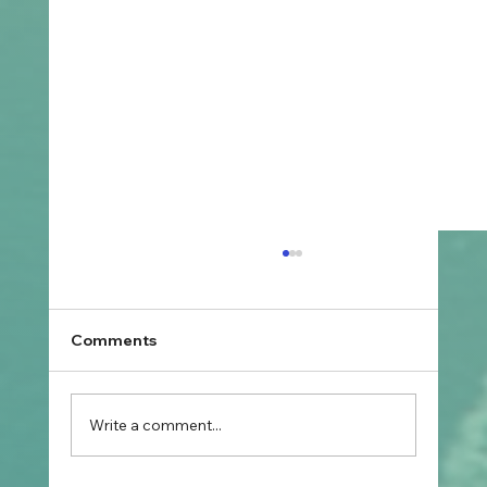
Comments
Write a comment...