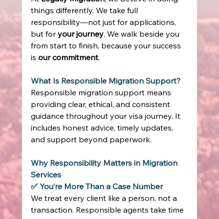
things differently. We take full 
responsibility—not just for applications, 
but for 
your journey
. We walk beside you 
from start to finish, because your success 
is 
our commitment
. 
What Is Responsible Migration Support?
Responsible migration support means 
providing clear, ethical, and consistent 
guidance throughout your visa journey. It 
includes honest advice, timely updates, 
and support beyond paperwork. 
Why Responsibility Matters in Migration 
Services
✅ You’re More Than a Case Number
We treat every client like a person, not a 
transaction. Responsible agents take time 