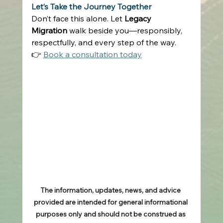
Let’s Take the Journey Together
Don’t face this alone. Let 
Legacy 
Migration
 walk beside you—responsibly, 
respectfully, and every step of the way. 
👉 
Book a consultation today
The information, updates, news, and advice 
provided are intended for general informational 
purposes only and should not be construed as 