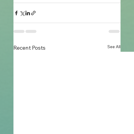
See All
Recent Posts