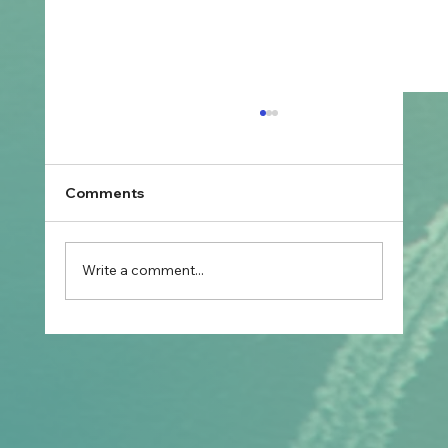
Comments
Write a comment...
Prospective Marriage to Partner Visa:
What Filipino Fiancé(e)s Should Plan
After Arriving in Australia