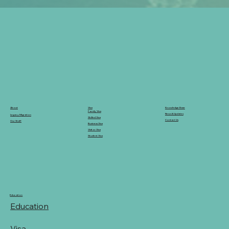
Knowledge Base
Visa
About
Family Visa
News & Updates
Legacy Migration
Skilled Visa
Contact Us
Our Staff
Business Visa
Visitor Visa
Student Visa
Education
Education
Visa