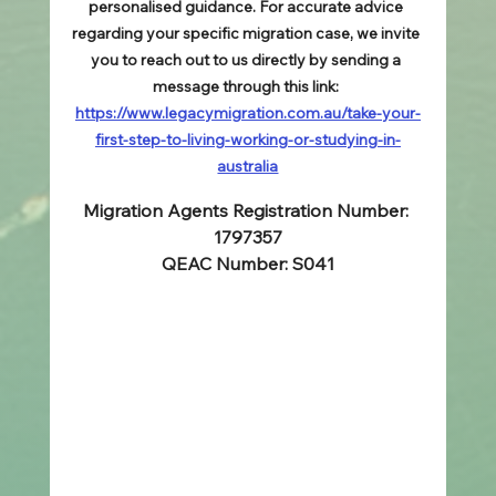
personalised guidance. For accurate advice 
regarding your specific migration case, we invite 
you to reach out to us directly by sending a 
message through this link: 
https://www.legacymigration.com.au/take-your-
first-step-to-living-working-or-studying-in-
australia
Migration Agents Registration Number: 
1797357
QEAC Number: S041