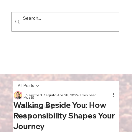
All Posts
Seigfred Dequito
Apr 28, 2025
3 min read
All Posts
Walking Beside You: How
Achievement Blogs
Responsibility Shapes Your
Events
Journey