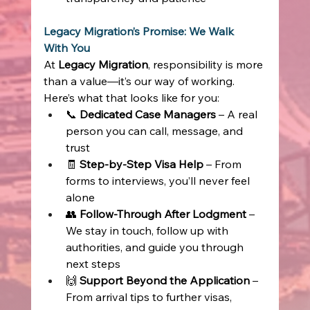
Legacy Migration’s Promise: We Walk 
With You
At 
Legacy Migration
, responsibility is more 
than a value—it’s our way of working. 
Here’s what that looks like for you: 
📞 
Dedicated Case Managers
 – A real 
person you can call, message, and 
trust 
🧾 
Step-by-Step Visa Help
 – From 
forms to interviews, you’ll never feel 
alone 
👥 
Follow-Through After Lodgment
 – 
We stay in touch, follow up with 
authorities, and guide you through 
next steps 
🙌 
Support Beyond the Application
 – 
From arrival tips to further visas, 