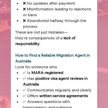
❌ No updates after payment 
❌ Misinformation leading to rejections 
or bans 
❌ Abandoned halfway through the 
process 
These are not just mistakes—
they’re consequences of a 
lack of 
responsibility
. 
How to Find a Reliable Migration Agent in 
Australia
Look for someone who: 
✅ Is 
MARA-registered
✅ Has 
positive visa agent reviews in 
Australia
✅ Communicates regularly and clearly 
✅ Offers 
written service agreements
✅ Answers questions with 
transparency and patience 