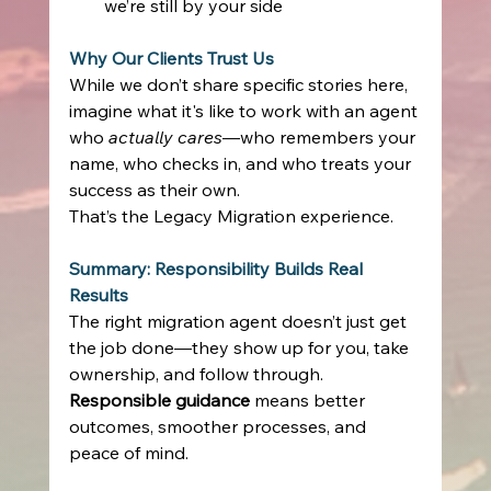
we’re still by your side 
Why Our Clients Trust Us
While we don’t share specific stories here, 
imagine what it's like to work with an agent 
who 
actually cares
—who remembers your 
name, who checks in, and who treats your 
success as their own. 
That’s the Legacy Migration experience. 
Summary: Responsibility Builds Real 
Results
The right migration agent doesn’t just get 
the job done—they show up for you, take 
ownership, and follow through. 
Responsible guidance
 means better 
outcomes, smoother processes, and 
peace of mind. 