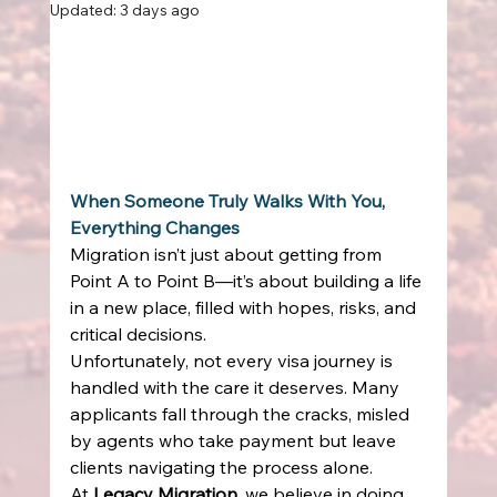
Updated:
3 days ago
When Someone Truly Walks With You, 
Everything Changes
Migration isn’t just about getting from 
Point A to Point B—it’s about building a life 
in a new place, filled with hopes, risks, and 
critical decisions. 
Unfortunately, not every visa journey is 
handled with the care it deserves. Many 
applicants fall through the cracks, misled 
by agents who take payment but leave 
clients navigating the process alone. 
At 
Legacy Migration
, we believe in doing 