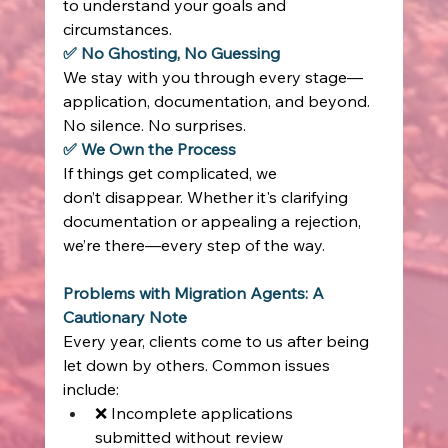
to understand your goals and 
circumstances. 
✅ No Ghosting, No Guessing
We stay with you through every stage—
application, documentation, and beyond. 
No silence. No surprises. 
✅ We Own the Process
If things get complicated, we 
don’t disappear. Whether it's clarifying 
documentation or appealing a rejection, 
we’re there—every step of the way. 
Problems with Migration Agents: A 
Cautionary Note
Every year, clients come to us after being 
let down by others. Common issues 
include: 
❌ Incomplete applications 
submitted without review 