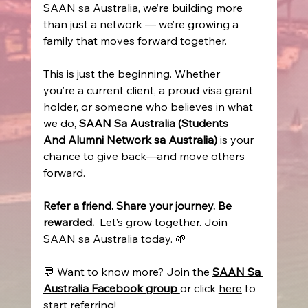
SAAN sa Australia, we’re building more 
than just a network — we’re growing a 
family that moves forward together. 
This is just the beginning. Whether 
you’re a current client, a proud visa grant 
holder, or someone who believes in what 
we do, 
SAAN Sa Australia (Students 
And Alumni Network sa Australia)
 is your 
chance to give back—and move others 
forward. 
Refer a friend. Share your journey. Be 
rewarded.
  Let’s grow together. Join 
SAAN sa Australia today. 🌱
💬 Want to know more? Join the 
SAAN Sa 
Australia Facebook group
or click 
here
 to 
start referring! 