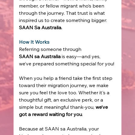
member, or fellow migrant who’s been 
through the journey. That trust is what 
inspired us to create something bigger: 
SAAN Sa Australia.
How It Works
Referring someone through 
SAAN sa Australia
 is easy—and yes, 
we’ve prepared something special for you! 
When you help a friend take the first step 
toward their migration journey, we make 
sure you feel the love too. Whether it's a 
thoughtful gift, an exclusive perk, or a 
simple but meaningful thank-you, 
we’ve 
got a reward waiting for you
. 
Because at SAAN sa Australia, your 