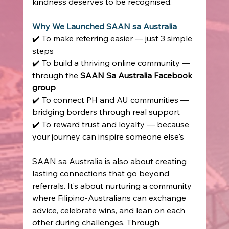
kindness deserves to be recognised. 
Why We Launched SAAN sa Australia
✔️ To make referring easier — just 3 simple 
steps  
✔️ To build a thriving online community — 
through the 
SAAN Sa Australia Facebook 
group
✔️ To connect PH and AU communities — 
bridging borders through real support  
✔️ To reward trust and loyalty — because 
your journey can inspire someone else's 
SAAN sa Australia is also about creating 
lasting connections that go beyond 
referrals. It’s about nurturing a community 
where Filipino-Australians can exchange 
advice, celebrate wins, and lean on each 
other during challenges. Through 