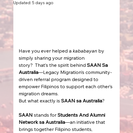
Updated:
5 days ago
Have you ever helped a 
kababayan
 by 
simply sharing your migration 
story?  That’s the spirit behind 
SAAN Sa 
Australia
—Legacy Migration’s community-
driven referral program designed to 
empower Filipinos to support each other’s 
migration dreams. 
But what exactly is 
SAAN sa Australia
? 
SAAN
 stands for 
Students And Alumni 
Network sa Australia
—an initiative that 
brings together Filipino students, 