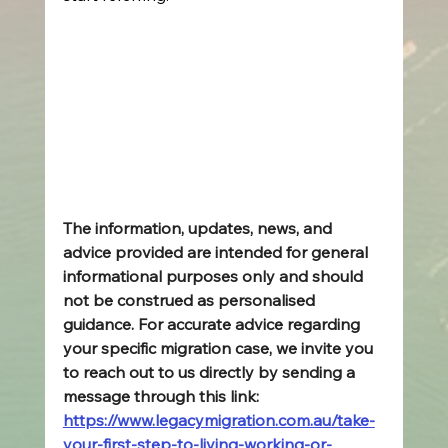
The information, updates, news, and 
advice provided are intended for general 
informational purposes only and should 
not be construed as personalised 
guidance. For accurate advice regarding 
your specific migration case, we invite you 
to reach out to us directly by sending a 
message through this link: 
https://www.legacymigration.com.au/take-
your-first-step-to-living-working-or-