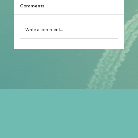
Comments
Write a comment...
Prospective Marriage to Partner Visa:
What Filipino Fiancé(e)s Should Plan
After Arriving in Australia