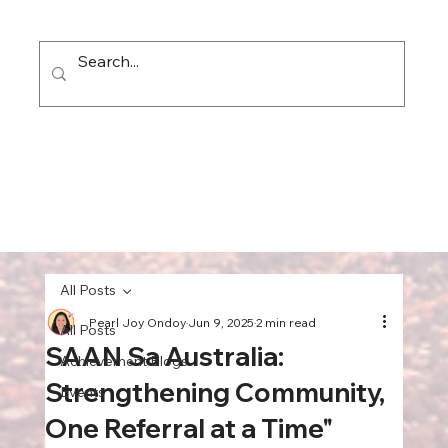
All Posts
Pearl Joy Ondoy
Jun 9, 2025
2 min read
All Posts
SAAN Sa Australia:
Achievement Blogs
Strengthening Community,
Events
One Referral at a Time"