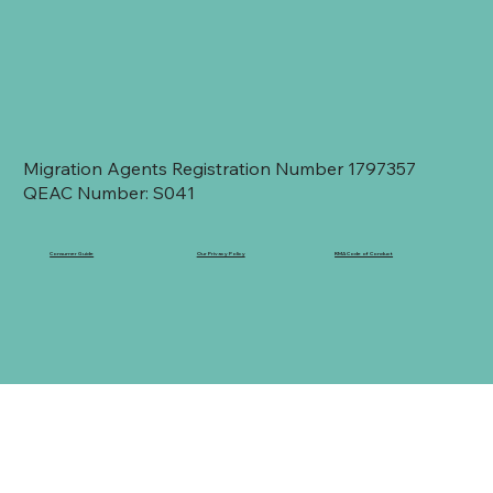
Migration Agents Registration Number 1797357
QEAC Number: S041
Consumer Guide
Our Privacy Policy
RMA Code of Conduct