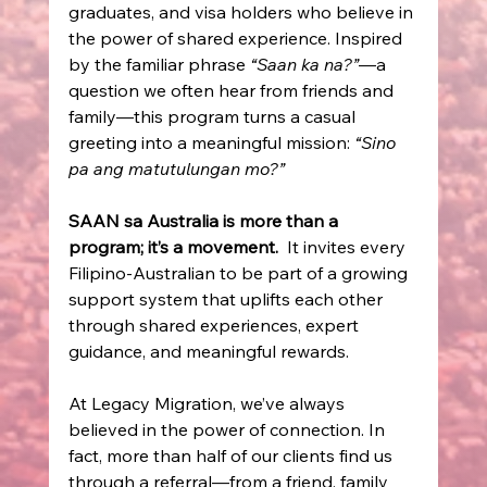
graduates, and visa holders who believe in 
the power of shared experience. Inspired 
by the familiar phrase 
“Saan ka na?”
—a 
question we often hear from friends and 
family—this program turns a casual 
greeting into a meaningful mission: 
“Sino 
pa ang matutulungan mo?”
SAAN sa Australia is more than a 
program; it’s a movement.
  It invites every 
Filipino-Australian to be part of a growing 
support system that uplifts each other 
through shared experiences, expert 
guidance, and meaningful rewards. 
At Legacy Migration, we’ve always 
believed in the power of connection. In 
fact, more than half of our clients find us 
through a referral—from a friend, family 