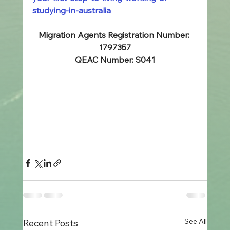
studying-in-australia
Migration Agents Registration Number: 
1797357
QEAC Number: S041
See All
Recent Posts