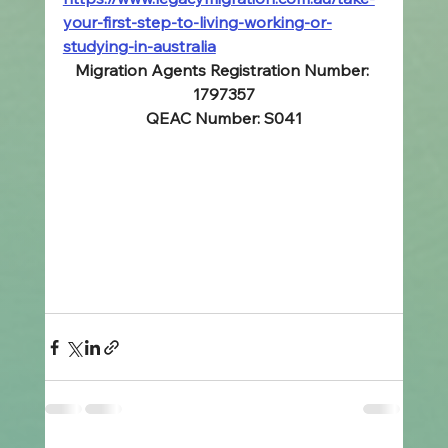
your-first-step-to-living-working-or-
studying-in-australia
Migration Agents Registration Number: 
1797357
QEAC Number: S041