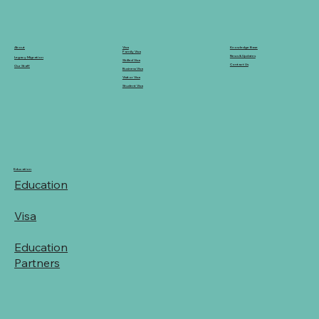
Knowledge Base
Visa
About
Family Visa
News & Updates
Legacy Migration
Skilled Visa
Contact Us
Our Staff
Business Visa
Visitor Visa
Student Visa
Education
Education
Visa
Education
Partners