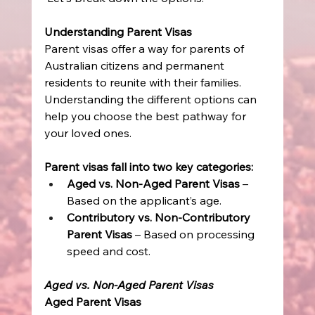
Understanding Parent Visas
Parent visas offer a way for parents of 
Australian citizens and permanent 
residents to reunite with their families. 
Understanding the different options can 
help you choose the best pathway for 
your loved ones. 
Parent visas fall into two key categories:
Aged vs. Non-Aged Parent Visas
 – 
Based on the applicant’s age. 
Contributory vs. Non-Contributory 
Parent Visas
 – Based on processing 
speed and cost. 
Aged vs. Non-Aged Parent Visas
Aged Parent Visas