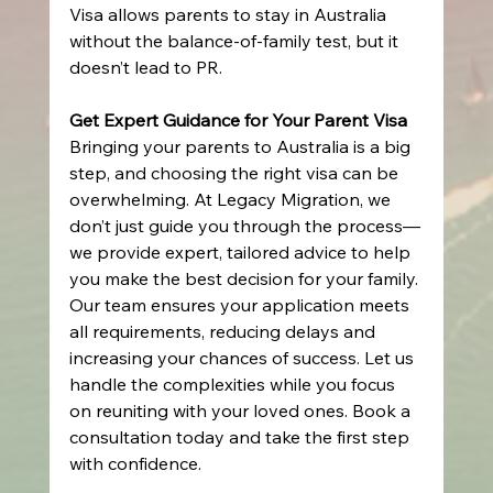
Visa allows parents to stay in Australia 
without the balance-of-family test, but it 
doesn’t lead to PR.
Get Expert Guidance for Your Parent Visa
Bringing your parents to Australia is a big 
step, and choosing the right visa can be 
overwhelming. At Legacy Migration, we 
don’t just guide you through the process—
we provide expert, tailored advice to help 
you make the best decision for your family. 
Our team ensures your application meets 
all requirements, reducing delays and 
increasing your chances of success. Let us 
handle the complexities while you focus 
on reuniting with your loved ones. Book a 
consultation today and take the first step 
with confidence. 