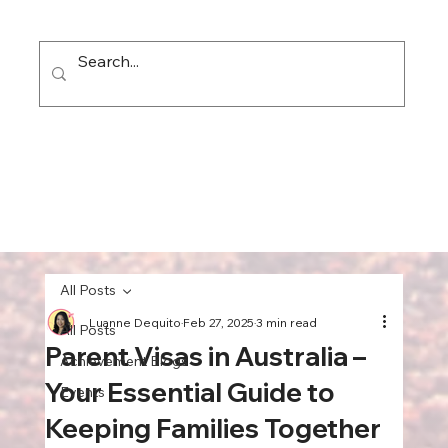
All Posts
Luanne Dequito
Feb 27, 2025
3 min read
All Posts
Parent Visas in Australia –
Achievement Blogs
Your Essential Guide to
Events
Keeping Families Together