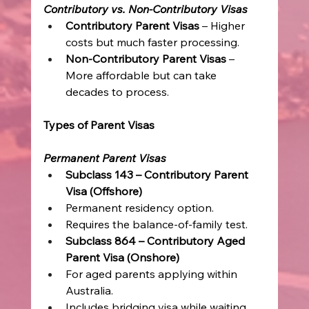
Contributory vs. Non-Contributory Visas
Contributory Parent Visas 
– Higher 
costs but much faster processing. 
Non-Contributory Parent Visas 
– 
More affordable but can take 
decades to process. 
Types of Parent Visas
Permanent Parent Visas
Subclass 143 – Contributory Parent 
Visa (Offshore)
Permanent residency option. 
Requires the balance-of-family test. 
Subclass 864 – Contributory Aged 
Parent Visa (Onshore)
For aged parents applying within 
Australia. 
Includes bridging visa while waiting. 