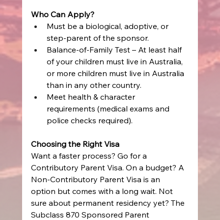
Who Can Apply?
Must be a biological, adoptive, or 
step-parent of the sponsor. 
Balance-of-Family Test – At least half 
of your children must live in Australia, 
or more children must live in Australia 
than in any other country. 
Meet health & character 
requirements (medical exams and 
police checks required). 
Choosing the Right Visa
Want a faster process? Go for a 
Contributory Parent Visa. On a budget? A 
Non-Contributory Parent Visa is an 
option but comes with a long wait. Not 
sure about permanent residency yet? The 
Subclass 870 Sponsored Parent 