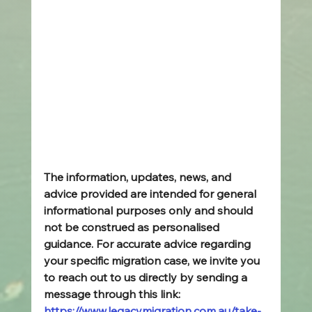
The information, updates, news, and 
advice provided are intended for general 
informational purposes only and should 
not be construed as personalised 
guidance. For accurate advice regarding 
your specific migration case, we invite you 
to reach out to us directly by sending a 
message through this link: 
https://www.legacymigration.com.au/take-