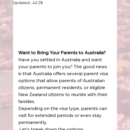
Updated:
Jul 28
Want to Bring Your Parents to Australia?
Have you settled in Australia and want 
your parents to join you? The good news 
is that Australia offers several parent visa 
options that allow parents of Australian 
citizens, permanent residents, or eligible 
New Zealand citizens to reunite with their 
families. 
Depending on the visa type, parents can 
visit for extended periods or even stay 
permanently. 
 Let's break down the options. 