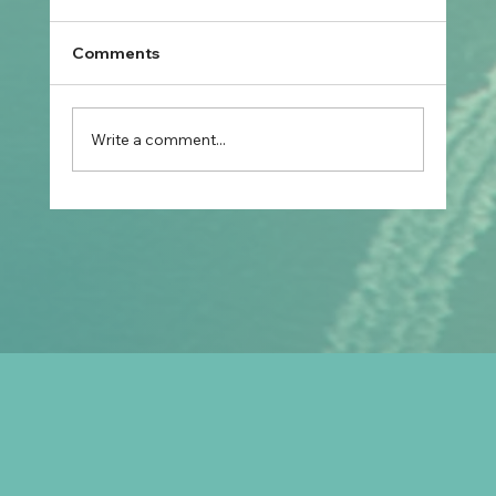
Comments
Write a comment...
Prospective Marriage to Partner Visa:
What Filipino Fiancé(e)s Should Plan
After Arriving in Australia