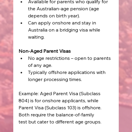
Available for parents who qualify for 
the Australian-age pension (age 
depends on birth year). 
Can apply onshore and stay in 
Australia on a bridging visa while 
waiting. 
Non-Aged Parent Visas
No age restrictions – open to parents 
of any age. 
Typically offshore applications with 
longer processing times. 
Example: Aged Parent Visa (Subclass 
804) is for onshore applicants, while 
Parent Visa (Subclass 103) is offshore. 
Both require the balance-of-family 
test but cater to different age groups. 