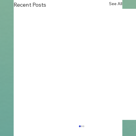
See All
Recent Posts