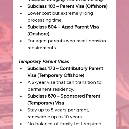
Subclass 103 – Parent Visa (Offshore)
Lower cost but extremely long 
processing time. 
Subclass 804 – Aged Parent Visa 
(Onshore)
For aged parents who meet pension 
requirements. 
Temporary Parent Visas
Subclass 173 – Contributory Parent 
Visa (Temporary Offshore)
A 2-year visa that can transition to 
permanent residency. 
Subclass 870 – Sponsored Parent 
(Temporary) Visa
Stay up to 5 years per grant, 
renewable up to 10 years. 
No balance-of-family test required. 