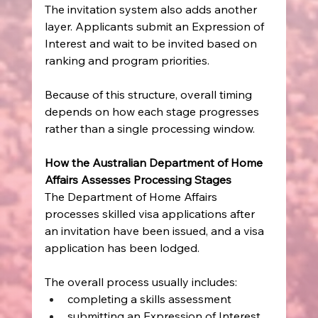
The invitation system also adds another 
layer. Applicants submit an Expression of 
Interest and wait to be invited based on 
ranking and program priorities.
Because of this structure, overall timing 
depends on how each stage progresses 
rather than a single processing window.
How the Australian Department of Home 
Affairs Assesses Processing Stages
The Department of Home Affairs 
processes skilled visa applications after 
an invitation have been issued, and a visa 
application has been lodged.
The overall process usually includes:
completing a skills assessment
submitting an Expression of Interest