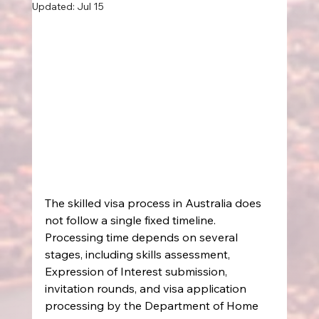
Updated:
Jul 15
The skilled visa process in Australia does 
not follow a single fixed timeline. 
Processing time depends on several 
stages, including skills assessment, 
Expression of Interest submission, 
invitation rounds, and visa application 
processing by the Department of Home 