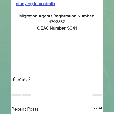
studying-in-australia
Migration Agents Registration Number: 
1797357
QEAC Number: S041
See All
Recent Posts