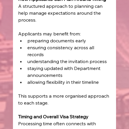
A structured approach to planning can 
help manage expectations around the 
process.
Applicants may benefit from:
preparing documents early
ensuring consistency across all 
records
understanding the invitation process
staying updated with Department 
announcements
allowing flexibility in their timeline
This supports a more organised approach 
to each stage.
Timing and Overall Visa Strategy
Processing time often connects with 