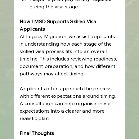
during the visa stage.
How LMSD Supports Skilled Visa 
Applicants
At Legacy Migration, we assist applicants 
in understanding how each stage of the 
skilled visa process fits into an overall 
timeline. This includes reviewing readiness, 
document preparation, and how different 
pathways may affect timing.
Applicants often approach the process 
with different expectations around timing. 
A consultation can help organise these 
expectations into a clearer and more 
realistic plan.
Final Thoughts