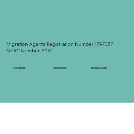
Migration Agents Registration Number 1797357
QEAC Number: S041
Consumer Guide
Our Privacy Policy
RMA Code of Conduct