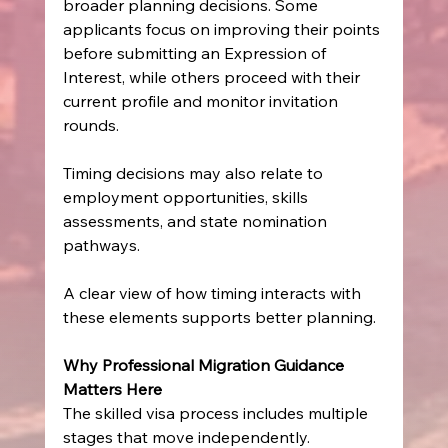
broader planning decisions. Some 
applicants focus on improving their points 
before submitting an Expression of 
Interest, while others proceed with their 
current profile and monitor invitation 
rounds.
Timing decisions may also relate to 
employment opportunities, skills 
assessments, and state nomination 
pathways.
A clear view of how timing interacts with 
these elements supports better planning.
Why Professional Migration Guidance 
Matters Here
The skilled visa process includes multiple 
stages that move independently. 