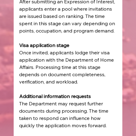
After submitting an Expression of Interest, 
applicants enter a pool where invitations 
are issued based on ranking. The time 
spent in this stage can vary depending on 
points, occupation, and program demand.
Visa application stage
Once invited, applicants lodge their visa 
application with the Department of Home 
Affairs. Processing time at this stage 
depends on document completeness, 
verification, and workload.
Additional information requests
The Department may request further 
documents during processing. The time 
taken to respond can influence how 
quickly the application moves forward.