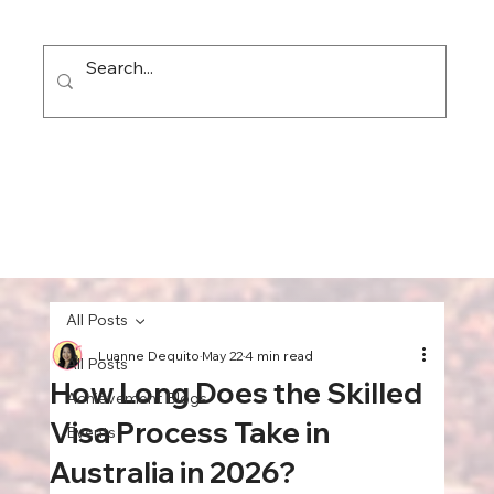
All Posts
Luanne Dequito
May 22
4 min read
All Posts
How Long Does the Skilled
Achievement Blogs
Visa Process Take in
Events
Australia in 2026?