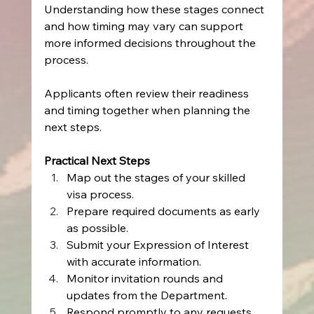
Understanding how these stages connect 
and how timing may vary can support 
more informed decisions throughout the 
process.
Applicants often review their readiness 
and timing together when planning the 
next steps.
Practical Next Steps
Map out the stages of your skilled 
visa process.
Prepare required documents as early 
as possible.
Submit your Expression of Interest 
with accurate information.
Monitor invitation rounds and 
updates from the Department.
Respond promptly to any requests 