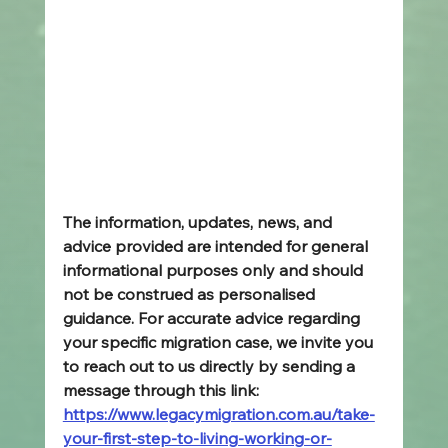
The information, updates, news, and 
advice provided are intended for general 
informational purposes only and should 
not be construed as personalised 
guidance. For accurate advice regarding 
your specific migration case, we invite you 
to reach out to us directly by sending a 
message through this link: 
https://www.legacymigration.com.au/take-
your-first-step-to-living-working-or-