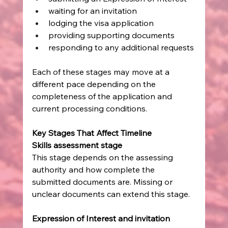
waiting for an invitation
lodging the visa application
providing supporting documents
responding to any additional requests
Each of these stages may move at a 
different pace depending on the 
completeness of the application and 
current processing conditions.
Key Stages That Affect Timeline
Skills assessment stage
This stage depends on the assessing 
authority and how complete the 
submitted documents are. Missing or 
unclear documents can extend this stage.
Expression of Interest and invitation