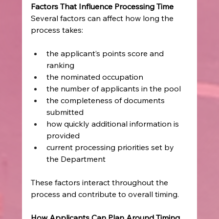
Factors That Influence Processing Time
Several factors can affect how long the 
process takes:
the applicant’s points score and 
ranking
the nominated occupation
the number of applicants in the pool
the completeness of documents 
submitted
how quickly additional information is 
provided
current processing priorities set by 
the Department
These factors interact throughout the 
process and contribute to overall timing.
How Applicants Can Plan Around Timing