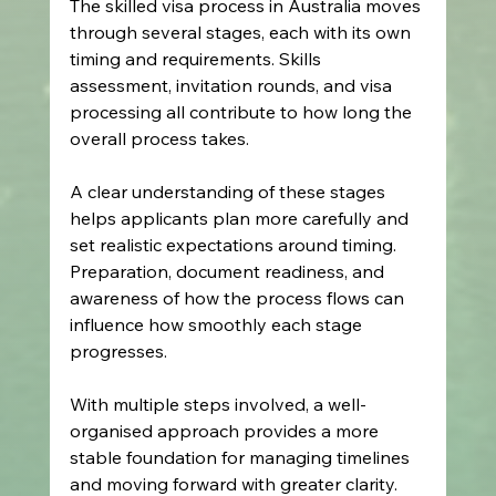
The skilled visa process in Australia moves 
through several stages, each with its own 
timing and requirements. Skills 
assessment, invitation rounds, and visa 
processing all contribute to how long the 
overall process takes.
A clear understanding of these stages 
helps applicants plan more carefully and 
set realistic expectations around timing. 
Preparation, document readiness, and 
awareness of how the process flows can 
influence how smoothly each stage 
progresses.
With multiple steps involved, a well-
organised approach provides a more 
stable foundation for managing timelines 
and moving forward with greater clarity.