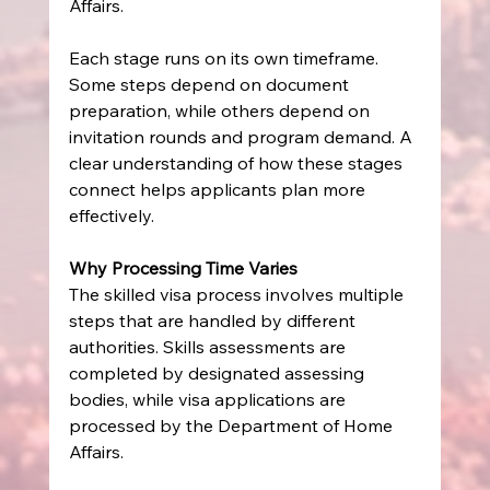
Affairs.
Each stage runs on its own timeframe. 
Some steps depend on document 
preparation, while others depend on 
invitation rounds and program demand. A 
clear understanding of how these stages 
connect helps applicants plan more 
effectively.
Why Processing Time Varies
The skilled visa process involves multiple 
steps that are handled by different 
authorities. Skills assessments are 
completed by designated assessing 
bodies, while visa applications are 
processed by the Department of Home 
Affairs.