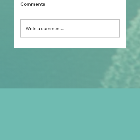
Comments
Write a comment...
How Do Skilled Occupation Lists
Affect Your Visa Options in Australia in
2026?