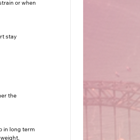
train or when 
rt stay 
her the 
 in long term 
 weight. 