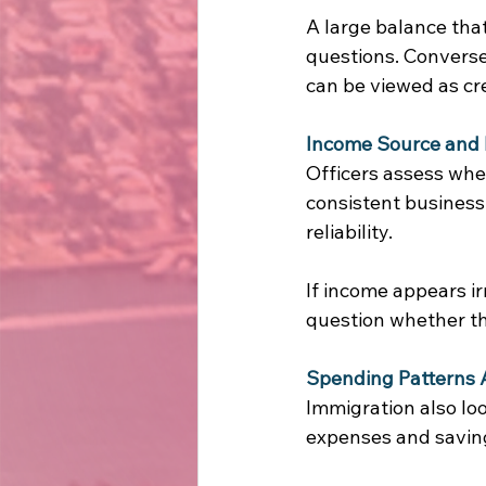
A large balance tha
questions. Conversel
can be viewed as cre
Income Source and 
Officers assess whe
consistent business
reliability. 
If income appears i
question whether the
Spending Patterns 
Immigration also lo
expenses and saving