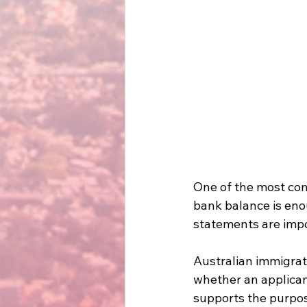
One of the most com
bank balance is eno
statements are impo
Australian immigrat
whether an applicant
supports the purpose