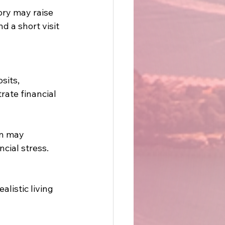
ry may raise 
 a short visit 
sits, 
ate financial 
on may 
cial stress. 
listic living 