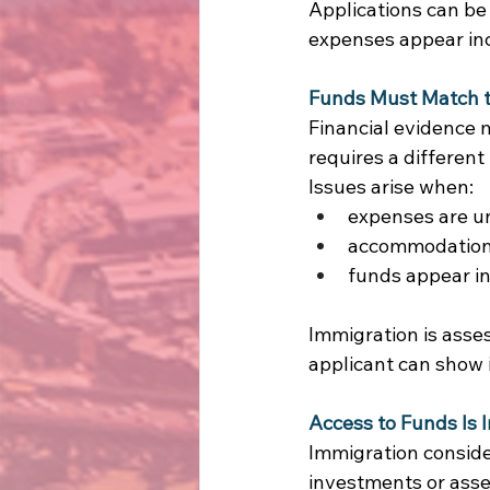
Applications can be
expenses appear inc
Funds Must Match t
Financial evidence m
requires a different 
Issues arise when: 
expenses are u
accommodation a
funds appear in
Immigration is asses
applicant can show
Access to Funds Is 
Immigration conside
investments or asset