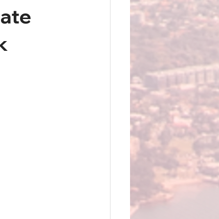
uate
k