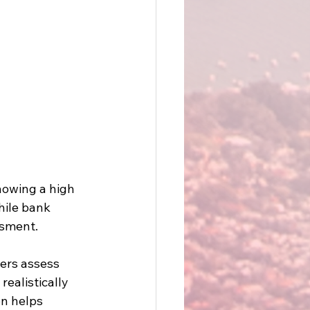
howing a high 
hile bank 
sment. 
ers assess 
ealistically 
on helps 