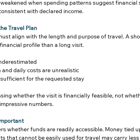
 weakened when spending patterns suggest financial s
onsistent with declared income. 
he Travel Plan
ust align with the length and purpose of travel. A sho
financial profile than a long visit. 
nderestimated 
nd daily costs are unrealistic 
sufficient for the requested stay 
sing whether the visit is financially feasible, not whet
 impressive numbers. 
Important
rs whether funds are readily accessible. Money tied up
s that cannot be easily used for travel may carry less