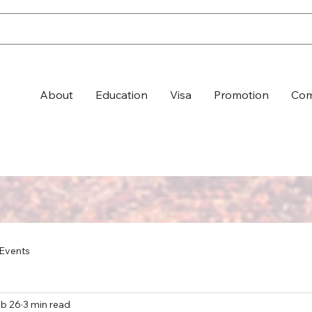
About
Education
Visa
Promotion
Com
Events
b 26
3 min read