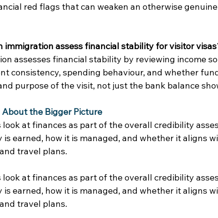
ancial red flags that can weaken an otherwise genuine 
immigration assess financial stability for visitor visas
on assesses financial stability by reviewing income so
t consistency, spending behaviour, and whether funds 
nd purpose of the visit, not just the bank balance sho
Is About the Bigger Picture
 look at finances as part of the overall credibility ass
is earned, how it is managed, and whether it aligns wi
 and travel plans. 
 look at finances as part of the overall credibility ass
is earned, how it is managed, and whether it aligns wi
 and travel plans. 