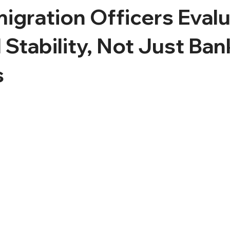
gration Officers Eval
l Stability, Not Just Ban
s