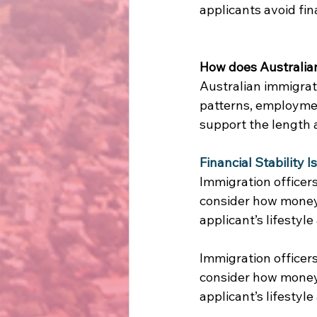
applicants avoid fin
How does Australian 
Australian immigrati
patterns, employmen
support the length a
Financial Stability 
Immigration officers
consider how money 
applicant’s lifestyle
Immigration officers
consider how money 
applicant’s lifestyle