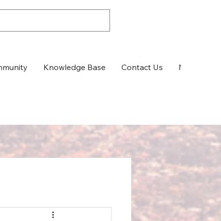
munity
Knowledge Base
Contact Us
News & Up