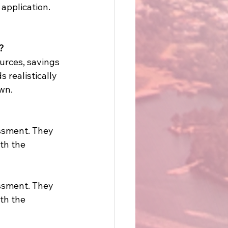
application. 
? 
urces, savings 
realistically 
wn. 
essment. They 
th the 
essment. They 
th the 