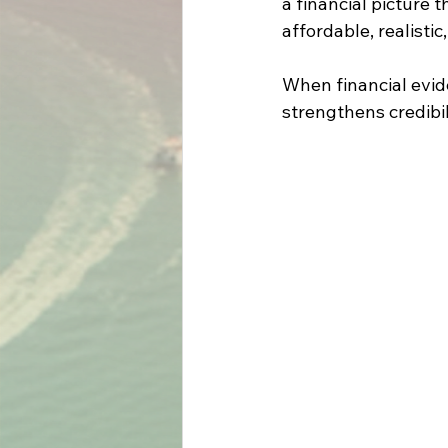
a financial picture 
affordable, realistic
When financial evide
strengthens credibi