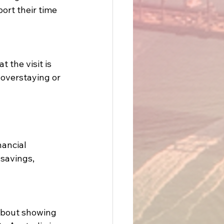
ort their time 
 the visit is 
overstaying or 
nancial 
savings, 
 about showing 