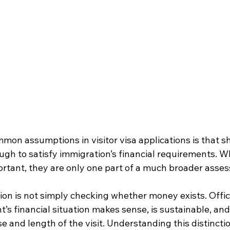
mon assumptions in visitor visa applications is that s
ugh to satisfy immigration’s financial requirements. W
rtant, they are only one part of a much broader asses
ion is not simply checking whether money exists. Offic
’s financial situation makes sense, is sustainable, and r
 and length of the visit. Understanding this distincti