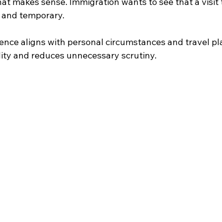
that makes sense. Immigration wants to see that a visit t
, and temporary. 
nce aligns with personal circumstances and travel plan
lity and reduces unnecessary scrutiny. 