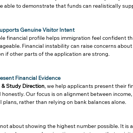
 able to demonstrate that funds can realistically supp
Supports Genuine Visitor Intent
e financial profile helps immigration feel confident that
eable. Financial instability can raise concerns about 
 if other parts of the application are strong. 
sent Financial Evidence 
 & Study Direction
, we help applicants present their fi
d honestly. Our focus is on alignment between income, 
 plans, rather than relying on bank balances alone. 
is not about showing the highest number possible. It is