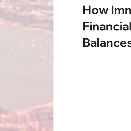
How Immi
Financia
Balance