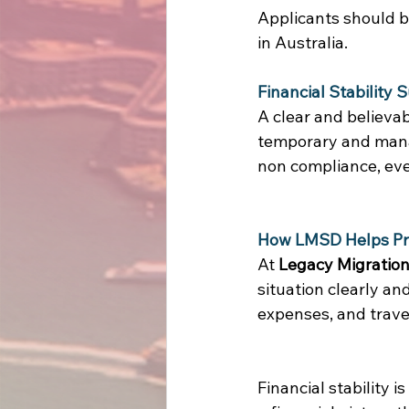
Applicants should be
in Australia. 
Financial Stability 
A clear and believabl
temporary and manag
non compliance, even
How LMSD Helps Pre
At 
Legacy Migration
situation clearly an
expenses, and travel
Financial stability 