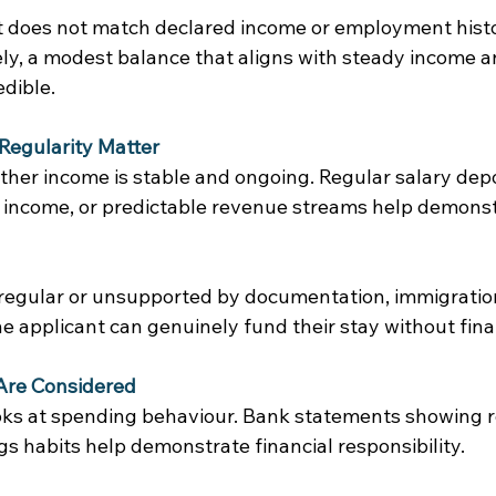
t does not match declared income or employment histo
y, a modest balance that aligns with steady income and
dible. 
Regularity Matter
ther income is stable and ongoing. Regular salary depo
 income, or predictable revenue streams help demonstr
rregular or unsupported by documentation, immigrati
 applicant can genuinely fund their stay without finan
Are Considered
oks at spending behaviour. Bank statements showing rea
s habits help demonstrate financial responsibility. 