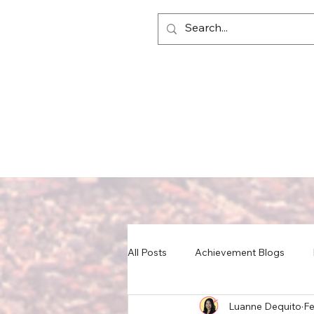
All Posts
Achievement Blogs
Luanne Dequito
Fe