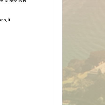
o Australia is 
s, it 