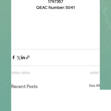
1797357
QEAC Number: S041
See All
Recent Posts