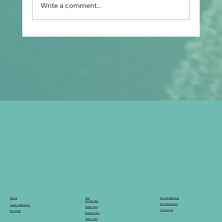
Write a comment...
Prospective Marriage to Partner Visa:
What Filipino Fiancé(e)s Should Plan
After Arriving in Australia
Knowledge Base
Visa
About
Family Visa
News & Updates
Legacy Migration
Skilled Visa
Contact Us
Our Staff
Business Visa
Visitor Visa