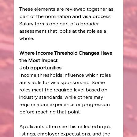
These elements are reviewed together as 
part of the nomination and visa process. 
Salary forms one part of a broader 
assessment that looks at the role as a 
whole.
Where Income Threshold Changes Have 
the Most Impact
Job opportunities
Income thresholds influence which roles 
are viable for visa sponsorship. Some 
roles meet the required level based on 
industry standards, while others may 
require more experience or progression 
before reaching that point.
Applicants often see this reflected in job 
listings, employer expectations, and the 