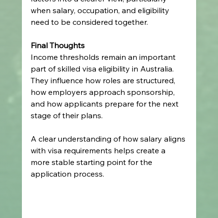
when salary, occupation, and eligibility 
need to be considered together.
Final Thoughts
Income thresholds remain an important 
part of skilled visa eligibility in Australia. 
They influence how roles are structured, 
how employers approach sponsorship, 
and how applicants prepare for the next 
stage of their plans.
A clear understanding of how salary aligns 
with visa requirements helps create a 
more stable starting point for the 
application process.