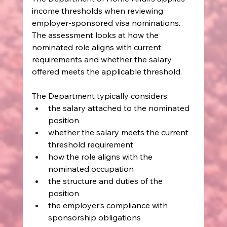
income thresholds when reviewing 
employer-sponsored visa nominations. 
The assessment looks at how the 
nominated role aligns with current 
requirements and whether the salary 
offered meets the applicable threshold.
The Department typically considers:
the salary attached to the nominated 
position
whether the salary meets the current 
threshold requirement
how the role aligns with the 
nominated occupation
the structure and duties of the 
position
the employer’s compliance with 
sponsorship obligations