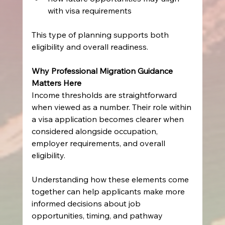
with visa requirements
This type of planning supports both 
eligibility and overall readiness.
Why Professional Migration Guidance 
Matters Here
Income thresholds are straightforward 
when viewed as a number. Their role within 
a visa application becomes clearer when 
considered alongside occupation, 
employer requirements, and overall 
eligibility.
Understanding how these elements come 
together can help applicants make more 
informed decisions about job 
opportunities, timing, and pathway 