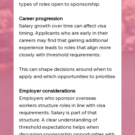
types of roles open to sponsorship.
Career progression
Salary growth over time can affect visa 
timing. Applicants who are early in their 
careers may find that gaining additional 
experience leads to roles that align more 
closely with threshold requirements.
This can shape decisions around when to 
apply and which opportunities to prioritise.
Employer considerations
Employers who sponsor overseas 
workers structure roles in line with visa 
requirements. Salary is part of that 
structure. A clear understanding of 
threshold expectations helps when 
discussing sponsorship opportunities with 