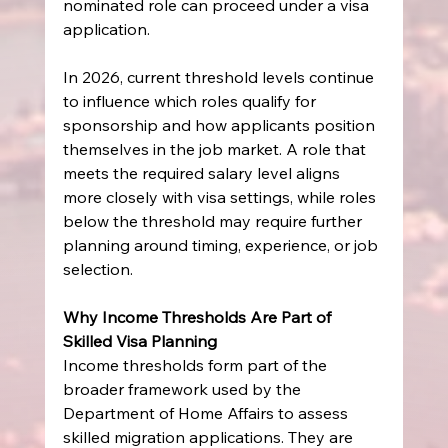
nominated role can proceed under a visa 
application.
In 2026, current threshold levels continue 
to influence which roles qualify for 
sponsorship and how applicants position 
themselves in the job market. A role that 
meets the required salary level aligns 
more closely with visa settings, while roles 
below the threshold may require further 
planning around timing, experience, or job 
selection.
Why Income Thresholds Are Part of 
Skilled Visa Planning
Income thresholds form part of the 
broader framework used by the 
Department of Home Affairs to assess 
skilled migration applications. They are 