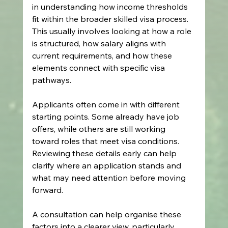
in understanding how income thresholds 
fit within the broader skilled visa process. 
This usually involves looking at how a role 
is structured, how salary aligns with 
current requirements, and how these 
elements connect with specific visa 
pathways.
Applicants often come in with different 
starting points. Some already have job 
offers, while others are still working 
toward roles that meet visa conditions. 
Reviewing these details early can help 
clarify where an application stands and 
what may need attention before moving 
forward. 
A consultation can help organise these 
factors into a clearer view, particularly 