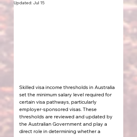
Updated:
Jul 15
Skilled visa income thresholds in Australia 
set the minimum salary level required for 
certain visa pathways, particularly 
employer-sponsored visas. These 
thresholds are reviewed and updated by 
the Australian Government and play a 
direct role in determining whether a 