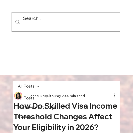
All Posts
Luanne Dequito
May 20
4 min read
All Posts
How Do Skilled Visa Income
Achievement Blogs
Threshold Changes Affect
Events
Your Eligibility in 2026?