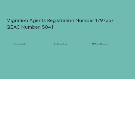
Migration Agents Registration Number 1797357
QEAC Number: S041
Consumer Guide
Our Privacy Policy
RMA Code of Conduct