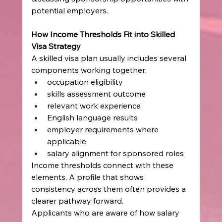
potential employers.
How Income Thresholds Fit into Skilled 
Visa Strategy
A skilled visa plan usually includes several 
components working together:
occupation eligibility
skills assessment outcome
relevant work experience
English language results
employer requirements where 
applicable
salary alignment for sponsored roles
Income thresholds connect with these 
elements. A profile that shows 
consistency across them often provides a 
clearer pathway forward.
Applicants who are aware of how salary 