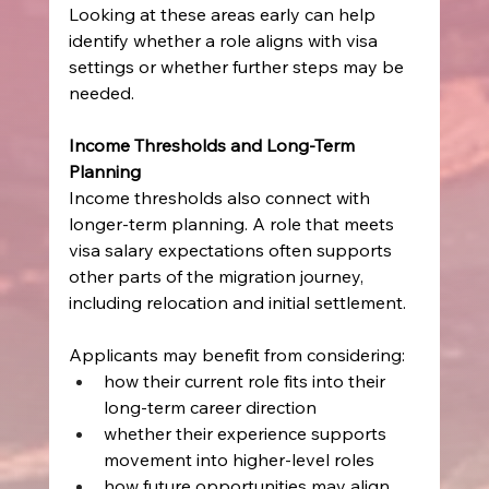
Looking at these areas early can help 
identify whether a role aligns with visa 
settings or whether further steps may be 
needed.
Income Thresholds and Long-Term 
Planning
Income thresholds also connect with 
longer-term planning. A role that meets 
visa salary expectations often supports 
other parts of the migration journey, 
including relocation and initial settlement.
Applicants may benefit from considering:
how their current role fits into their 
long-term career direction
whether their experience supports 
movement into higher-level roles
how future opportunities may align 