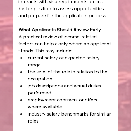
interacts with visa requirements are in a 
better position to assess opportunities 
and prepare for the application process.
What Applicants Should Review Early
A practical review of income-related 
factors can help clarify where an applicant 
stands. This may include:
current salary or expected salary 
range
the level of the role in relation to the 
occupation
job descriptions and actual duties 
performed
employment contracts or offers 
where available
industry salary benchmarks for similar 
roles