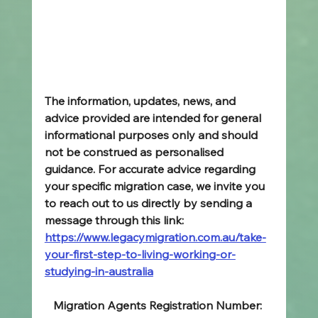
The information, updates, news, and 
advice provided are intended for general 
informational purposes only and should 
not be construed as personalised 
guidance. For accurate advice regarding 
your specific migration case, we invite you 
to reach out to us directly by sending a 
message through this link: 
https://www.legacymigration.com.au/take-
your-first-step-to-living-working-or-
studying-in-australia
Migration Agents Registration Number: 