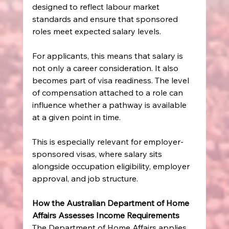
designed to reflect labour market 
standards and ensure that sponsored 
roles meet expected salary levels.
For applicants, this means that salary is 
not only a career consideration. It also 
becomes part of visa readiness. The level 
of compensation attached to a role can 
influence whether a pathway is available 
at a given point in time.
This is especially relevant for employer-
sponsored visas, where salary sits 
alongside occupation eligibility, employer 
approval, and job structure.
How the Australian Department of Home 
Affairs Assesses Income Requirements
The Department of Home Affairs applies 