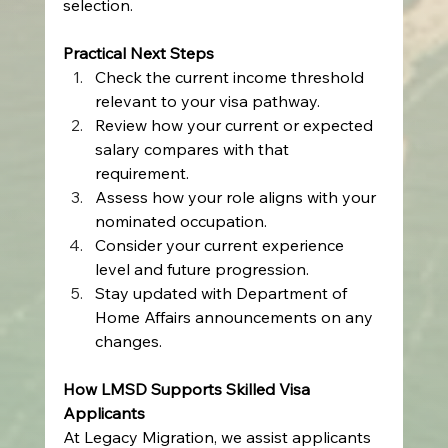
selection.
Practical Next Steps
Check the current income threshold 
relevant to your visa pathway.
Review how your current or expected 
salary compares with that 
requirement.
Assess how your role aligns with your 
nominated occupation.
Consider your current experience 
level and future progression.
Stay updated with Department of 
Home Affairs announcements on any 
changes.
How LMSD Supports Skilled Visa 
Applicants
At Legacy Migration, we assist applicants 