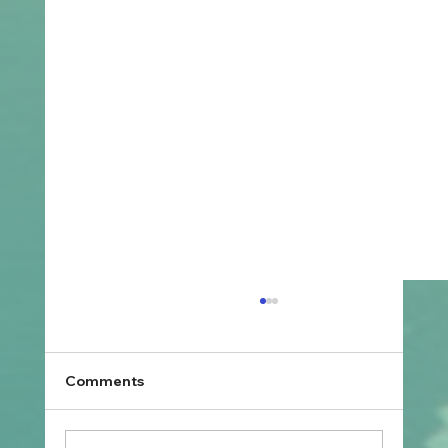
Comments