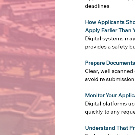
deadlines. 
How Applicants Sho
Apply Earlier Than 
Digital systems may
provides a safety bu
Prepare Documents 
Clear, well scanned
avoid re submission
Monitor Your Applic
Digital platforms u
quickly to any reque
Understand That Proc