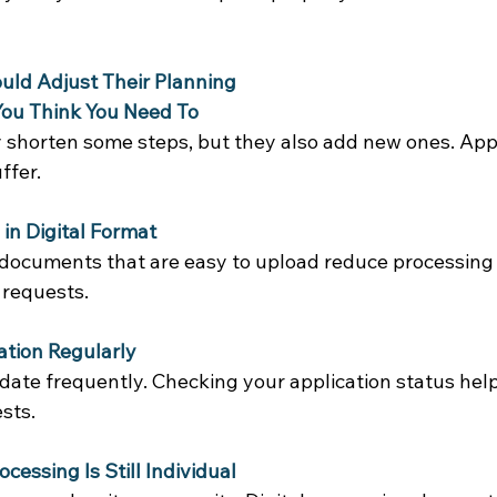
uld Adjust Their Planning
You Think You Need To
 shorten some steps, but they also add new ones. Appl
ffer. 
in Digital Format
 documents that are easy to upload reduce processing 
 requests. 
ation Regularly
pdate frequently. Checking your application status hel
sts. 
essing Is Still Individual