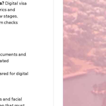
ia?
 Digital visa 
ics and 
w stages. 
em checks 
documents and 
mated 
ed for digital 
 and facial 
tep that must 