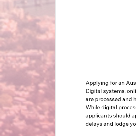
Applying for an Aust
Digital systems, on
are processed and h
While digital proces
applicants should a
delays and lodge you