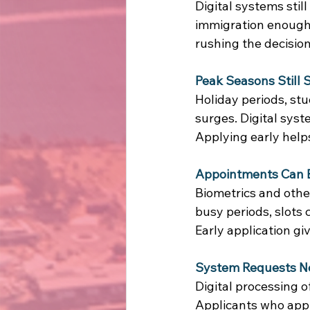
Digital systems stil
immigration enough
rushing the decision
Peak Seasons Still
Holiday periods, stu
surges. Digital syst
Applying early help
Appointments Can B
Biometrics and othe
busy periods, slots ca
Early application gi
System Requests N
Digital processing o
Applicants who appl