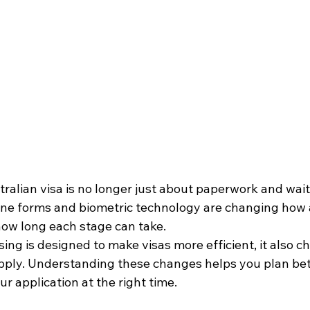
ralian visa is no longer just about paperwork and waitin
line forms and biometric technology are changing how 
ow long each stage can take. 
sing is designed to make visas more efficient, it also 
pply. Understanding these changes helps you plan bett
r application at the right time.