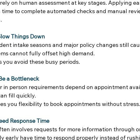
l rely on human assessment at key stages. Applying ear
 time to complete automated checks and manual revi
. 
 Slow Things Down
dent intake seasons and major policy changes still cau
ems cannot fully offset high demand. 
s you avoid these busy periods. 
e a Bottleneck
r in person requirements depend on appointment availa
n fill quickly. 
ves you flexibility to book appointments without stress.
eed Response Time
ften involves requests for more information through on
y early have time to respond properly instead of rush