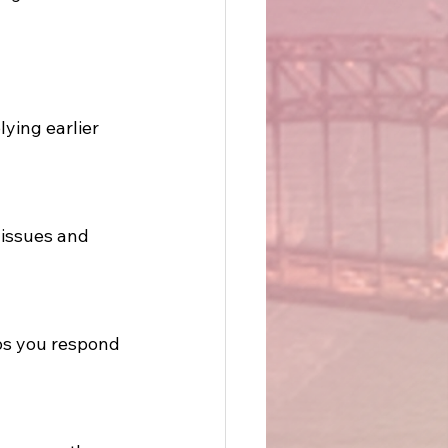
ying earlier 
issues and 
ps you respond 