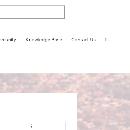
munity
Knowledge Base
Contact Us
News & Up