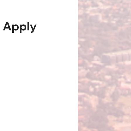
 Apply