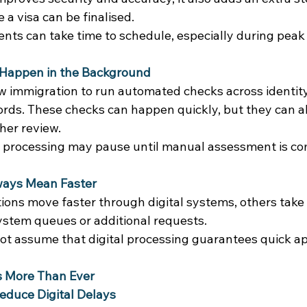
a visa can be finalised. 
ts can take time to schedule, especially during peak t
Happen in the Background
w immigration to run automated checks across identity,
rds. These checks can happen quickly, but they can al
her review. 
 processing may pause until manual assessment is co
lways Mean Faster
ions move faster through digital systems, others take 
system queues or additional requests. 
ot assume that digital processing guarantees quick ap
 More Than Ever
Reduce Digital Delays