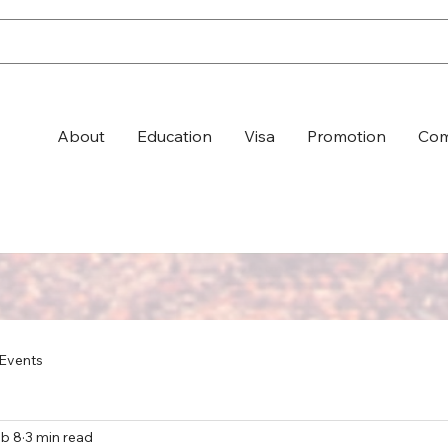
About
Education
Visa
Promotion
Com
Events
b 8
3 min read