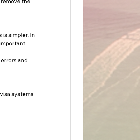
t remove the 
s simpler. In 
 important 
 errors and 
 visa systems 