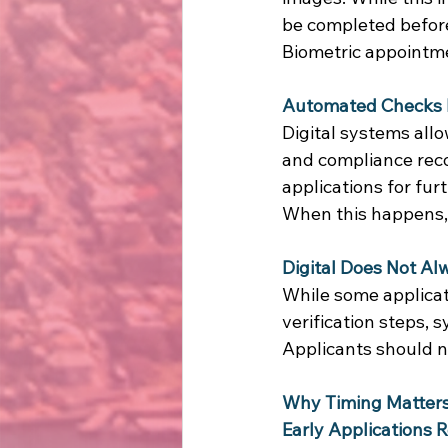
be completed before 
Biometric appointmen
Automated Checks 
Digital systems allo
and compliance reco
applications for furt
When this happens,
Digital Does Not A
While some applicat
verification steps, 
Applicants should n
Why Timing Matters
Early Applications 