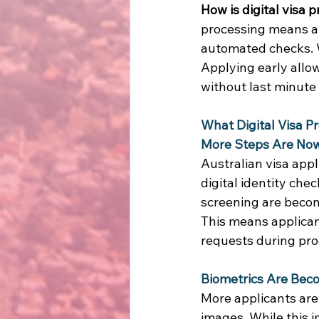
How is digital visa
processing means ap
automated checks. W
Applying early allow
without last minute 
What Digital Visa P
More Steps Are Now
Australian visa app
digital identity che
screening are becom
This means applican
requests during pro
Biometrics Are Be
More applicants are 
images. While this i