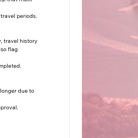
ravel periods. 
 travel history 
so flag 
mpleted. 
longer due to 
proval. 