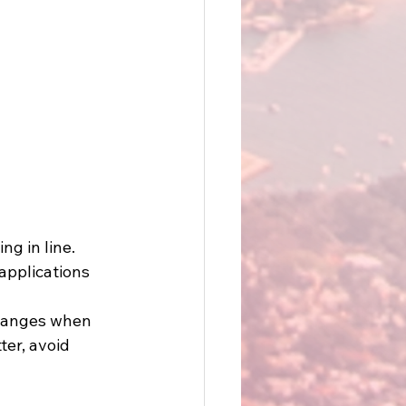
g in line. 
applications 
changes when 
er, avoid 