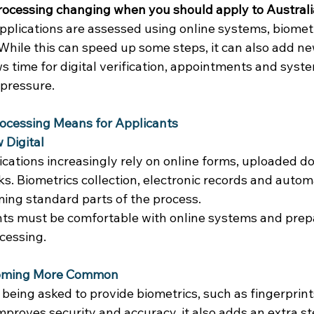
 processing changing when you should apply to Austral
plications are assessed using online systems, biometr
hile this can speed up some steps, it can also add ne
s time for digital verification, appointments and syst
pressure. 
rocessing Means for Applicants
 Digital
lications increasingly rely on online forms, uploaded 
cks. Biometrics collection, electronic records and auto
ing standard parts of the process. 
ts must be comfortable with online systems and prepar
cessing. 
coming More Common
being asked to provide biometrics, such as fingerprints
mproves security and accuracy, it also adds an extra s