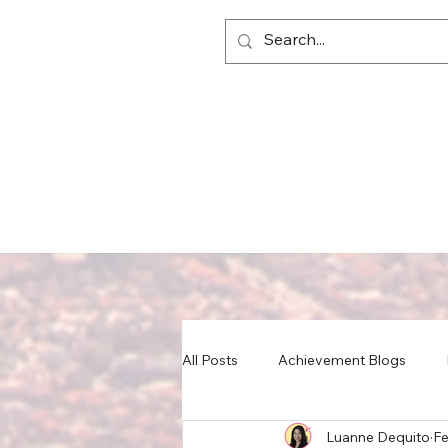
All Posts
Achievement Blogs
Luanne Dequito
Fe