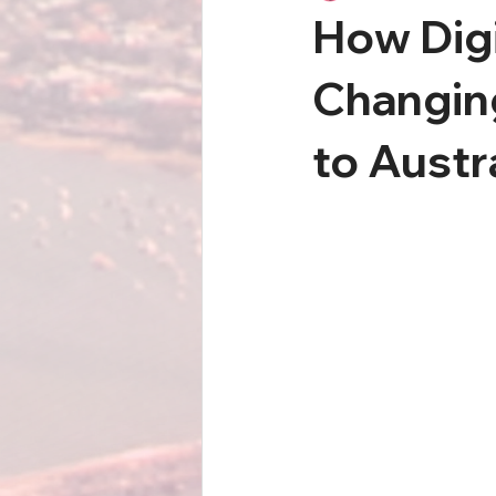
How Digi
Changin
to Austr