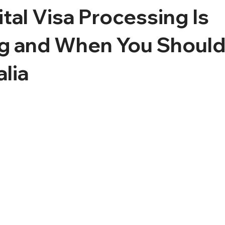
tal Visa Processing Is
g and When You Should
alia