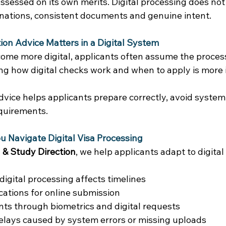
assessed on its own merits. Digital processing does no
anations, consistent documents and genuine intent. 
on Advice Matters in a Digital System
me more digital, applicants often assume the process i
ing how digital checks work and when to apply is more
dvice helps applicants prepare correctly, avoid system
quirements. 
 Navigate Digital Visa Processing
 & Study Direction
, we help applicants adapt to digital
digital processing affects timelines 
cations for online submission 
nts through biometrics and digital requests 
elays caused by system errors or missing uploads 