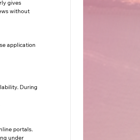
ly gives 
ews without 
se application 
bility. During 
 
line portals. 
ing under 