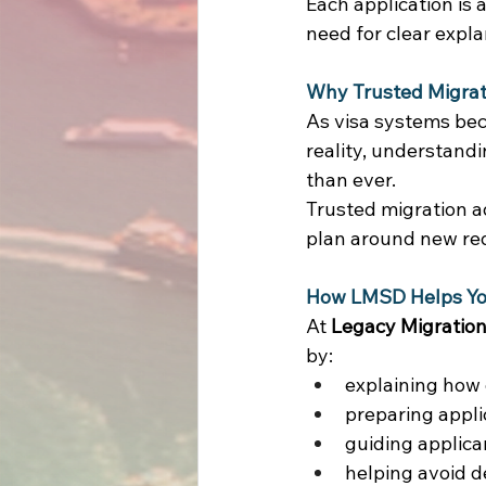
Each application is 
need for clear expl
Why Trusted Migrati
As visa systems beco
reality, understand
than ever. 
Trusted migration a
plan around new re
How LMSD Helps You
At 
Legacy Migration
by: 
explaining how 
preparing appli
guiding applica
helping avoid d