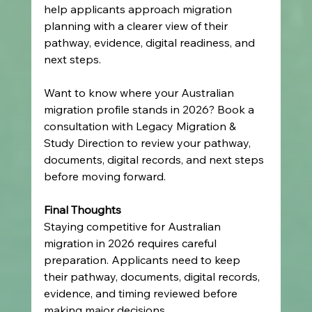
help applicants approach migration 
planning with a clearer view of their 
pathway, evidence, digital readiness, and 
next steps.
Want to know where your Australian 
migration profile stands in 2026? Book a 
consultation with Legacy Migration & 
Study Direction to review your pathway, 
documents, digital records, and next steps 
before moving forward.
Final Thoughts
Staying competitive for Australian 
migration in 2026 requires careful 
preparation. Applicants need to keep 
their pathway, documents, digital records, 
evidence, and timing reviewed before 
making major decisions.