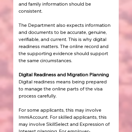
and family information should be 
consistent.
The Department also expects information 
and documents to be accurate, genuine, 
verifiable, and current. This is why digital 
readiness matters. The online record and 
the supporting evidence should support 
the same circumstances.
Digital Readiness and Migration Planning
Digital readiness means being prepared 
to manage the online parts of the visa 
process carefully.
For some applicants, this may involve 
ImmiAccount. For skilled applicants, this 
may involve SkillSelect and Expression of 
Interest planning. For employer-