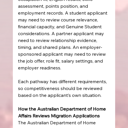
assessment, points position, and 
employment records. A student applicant 
may need to review course relevance, 
financial capacity, and Genuine Student 
considerations. A partner applicant may 
need to review relationship evidence, 
timing, and shared plans. An employer-
sponsored applicant may need to review 
the job offer, role fit, salary settings, and 
employer readiness.
Each pathway has different requirements, 
so competitiveness should be reviewed 
based on the applicant’s own situation.
How the Australian Department of Home 
Affairs Reviews Migration Applications
The Australian Department of Home 