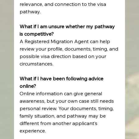
relevance, and connection to the visa 
pathway.
What if I am unsure whether my pathway 
is competitive?
A Registered Migration Agent can help 
review your profile, documents, timing, and 
possible visa direction based on your 
circumstances.
What if I have been following advice 
online?
Online information can give general 
awareness, but your own case still needs 
personal review. Your documents, timing, 
family situation, and pathway may be 
different from another applicant’s 
experience.