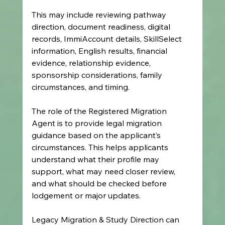
This may include reviewing pathway 
direction, document readiness, digital 
records, ImmiAccount details, SkillSelect 
information, English results, financial 
evidence, relationship evidence, 
sponsorship considerations, family 
circumstances, and timing.
The role of the Registered Migration 
Agent is to provide legal migration 
guidance based on the applicant’s 
circumstances. This helps applicants 
understand what their profile may 
support, what may need closer review, 
and what should be checked before 
lodgement or major updates.
Legacy Migration & Study Direction can 