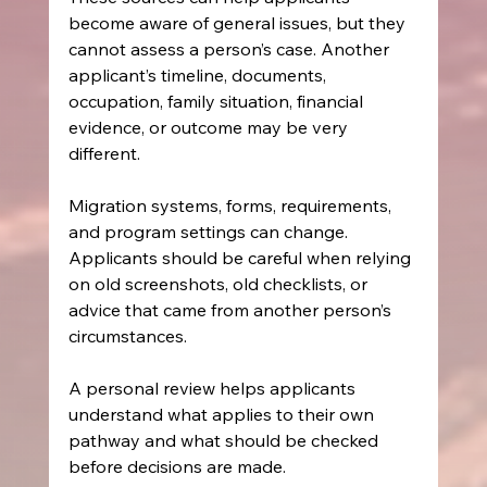
become aware of general issues, but they 
cannot assess a person’s case. Another 
applicant’s timeline, documents, 
occupation, family situation, financial 
evidence, or outcome may be very 
different.
Migration systems, forms, requirements, 
and program settings can change. 
Applicants should be careful when relying 
on old screenshots, old checklists, or 
advice that came from another person’s 
circumstances.
A personal review helps applicants 
understand what applies to their own 
pathway and what should be checked 
before decisions are made.