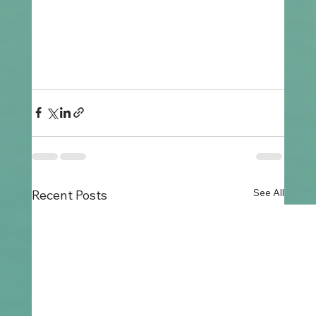
See All
Recent Posts