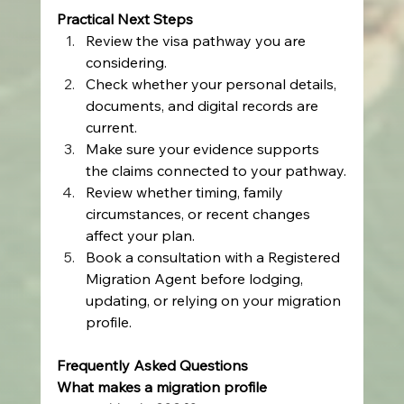
Practical Next Steps
Review the visa pathway you are 
considering.
Check whether your personal details, 
documents, and digital records are 
current.
Make sure your evidence supports 
the claims connected to your pathway.
Review whether timing, family 
circumstances, or recent changes 
affect your plan.
Book a consultation with a Registered 
Migration Agent before lodging, 
updating, or relying on your migration 
profile.
Frequently Asked Questions
What makes a migration profile 