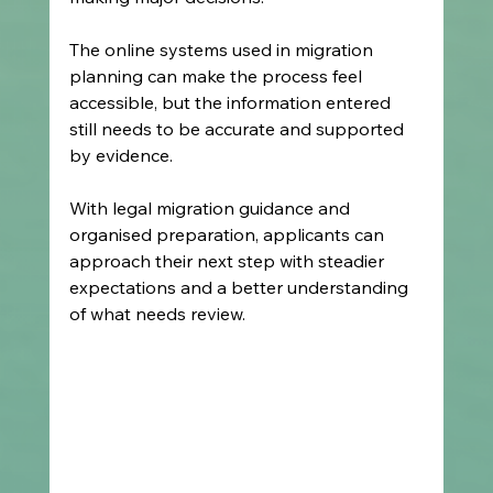
The online systems used in migration 
planning can make the process feel 
accessible, but the information entered 
still needs to be accurate and supported 
by evidence.
With legal migration guidance and 
organised preparation, applicants can 
approach their next step with steadier 
expectations and a better understanding 
of what needs review.