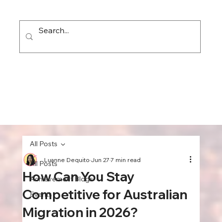
All Posts
Luanne Dequito
Jun 27
7 min read
All Posts
How Can You Stay
Achievement Blogs
Competitive for Australian
Events
Migration in 2026?