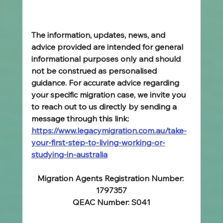
The information, updates, news, and 
advice provided are intended for general 
informational purposes only and should 
not be construed as personalised 
guidance. For accurate advice regarding 
your specific migration case, we invite you 
to reach out to us directly by sending a 
message through this link: 
https://www.legacymigration.com.au/take-
your-first-step-to-living-working-or-
studying-in-australia
Migration Agents Registration Number: 
1797357
QEAC Number: S041