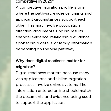
competitive in 2026?
A competitive migration profile is one 
where the pathway, evidence, timing, and 
applicant circumstances support each 
other. This may involve occupation 
direction, documents, English results, 
financial evidence, relationship evidence, 
sponsorship details, or family information 
depending on the visa pathway.
Why does digital readiness matter for 
migration?
Digital readiness matters because many 
visa applications and skilled migration 
processes involve online systems. The 
information entered online should match 
the documents and evidence being used 
to support the application.