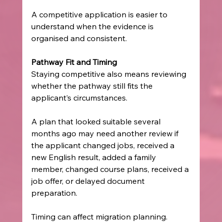
A competitive application is easier to 
understand when the evidence is 
organised and consistent.
Pathway Fit and Timing
Staying competitive also means reviewing 
whether the pathway still fits the 
applicant’s circumstances.
A plan that looked suitable several 
months ago may need another review if 
the applicant changed jobs, received a 
new English result, added a family 
member, changed course plans, received a 
job offer, or delayed document 
preparation.
Timing can affect migration planning. 