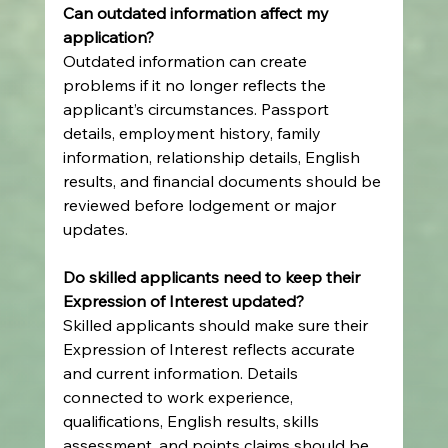
Can outdated information affect my 
application?
Outdated information can create 
problems if it no longer reflects the 
applicant’s circumstances. Passport 
details, employment history, family 
information, relationship details, English 
results, and financial documents should be 
reviewed before lodgement or major 
updates.
Do skilled applicants need to keep their 
Expression of Interest updated?
Skilled applicants should make sure their 
Expression of Interest reflects accurate 
and current information. Details 
connected to work experience, 
qualifications, English results, skills 
assessment, and points claims should be 