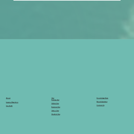
What Should Applicants Expect from
Australia’s Digital Migration Systems in
2026?
Knowledge Base
Visa
About
Family Visa
News & Updates
Legacy Migration
Skilled Visa
Contact Us
Our Staff
Business Visa
Visitor Visa
Student Visa