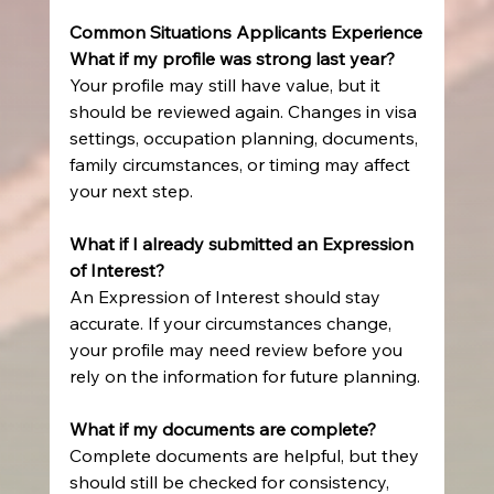
Common Situations Applicants Experience
What if my profile was strong last year?
Your profile may still have value, but it 
should be reviewed again. Changes in visa 
settings, occupation planning, documents, 
family circumstances, or timing may affect 
your next step.
What if I already submitted an Expression 
of Interest?
An Expression of Interest should stay 
accurate. If your circumstances change, 
your profile may need review before you 
rely on the information for future planning.
What if my documents are complete?
Complete documents are helpful, but they 
should still be checked for consistency, 