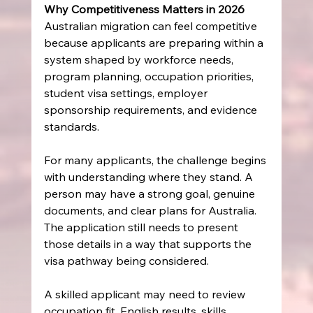
Why Competitiveness Matters in 2026
Australian migration can feel competitive 
because applicants are preparing within a 
system shaped by workforce needs, 
program planning, occupation priorities, 
student visa settings, employer 
sponsorship requirements, and evidence 
standards.
For many applicants, the challenge begins 
with understanding where they stand. A 
person may have a strong goal, genuine 
documents, and clear plans for Australia. 
The application still needs to present 
those details in a way that supports the 
visa pathway being considered.
A skilled applicant may need to review 
occupation fit, English results, skills 