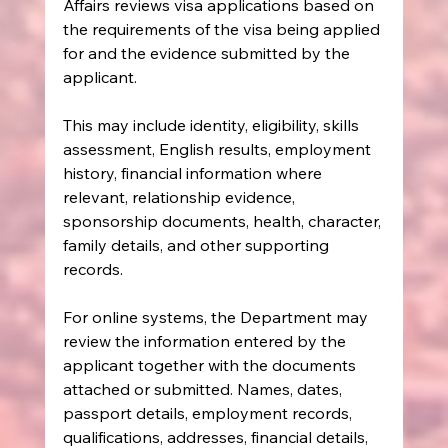
Affairs reviews visa applications based on 
the requirements of the visa being applied 
for and the evidence submitted by the 
applicant.
This may include identity, eligibility, skills 
assessment, English results, employment 
history, financial information where 
relevant, relationship evidence, 
sponsorship documents, health, character, 
family details, and other supporting 
records.
For online systems, the Department may 
review the information entered by the 
applicant together with the documents 
attached or submitted. Names, dates, 
passport details, employment records, 
qualifications, addresses, financial details, 