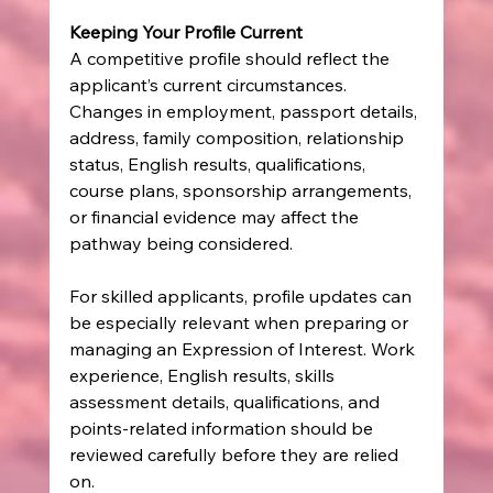
Keeping Your Profile Current
A competitive profile should reflect the 
applicant’s current circumstances.
Changes in employment, passport details, 
address, family composition, relationship 
status, English results, qualifications, 
course plans, sponsorship arrangements, 
or financial evidence may affect the 
pathway being considered.
For skilled applicants, profile updates can 
be especially relevant when preparing or 
managing an Expression of Interest. Work 
experience, English results, skills 
assessment details, qualifications, and 
points-related information should be 
reviewed carefully before they are relied 
on.