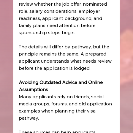
review whether the job offer, nominated 
role, salary considerations, employer 
readiness, applicant background, and 
family plans need attention before 
sponsorship steps begin.
The details will differ by pathway, but the 
principle remains the same. A prepared 
applicant understands what needs review 
before the application is lodged.
Avoiding Outdated Advice and Online 
Assumptions
Many applicants rely on friends, social 
media groups, forums, and old application 
examples when planning their visa 
pathway.
These sources can help applicants 