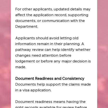
For other applicants, updated details may 
affect the application record, supporting 
documents, or communication with the 
Department.
Applicants should avoid letting old 
information remain in their planning. A 
pathway review can help identify whether 
changes need attention before 
lodgement or before any major decision is 
made.
Document Readiness and Consistency
Documents help support the claims made 
in a visa application.
Document readiness means having the 
right records available for review before 