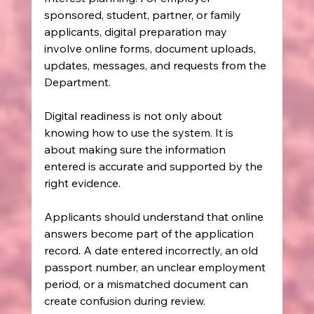
sponsored, student, partner, or family 
applicants, digital preparation may 
involve online forms, document uploads, 
updates, messages, and requests from the 
Department.
Digital readiness is not only about 
knowing how to use the system. It is 
about making sure the information 
entered is accurate and supported by the 
right evidence.
Applicants should understand that online 
answers become part of the application 
record. A date entered incorrectly, an old 
passport number, an unclear employment 
period, or a mismatched document can 
create confusion during review.