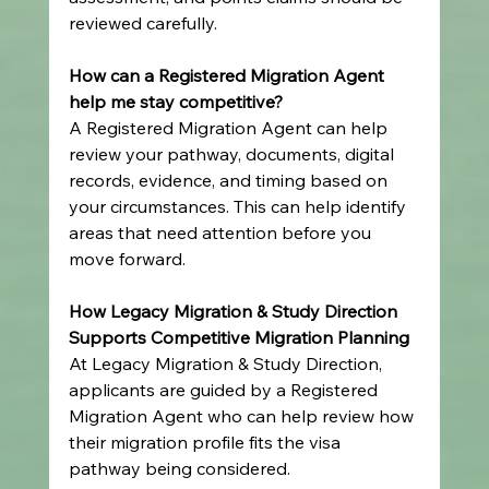
reviewed carefully.
How can a Registered Migration Agent 
help me stay competitive?
A Registered Migration Agent can help 
review your pathway, documents, digital 
records, evidence, and timing based on 
your circumstances. This can help identify 
areas that need attention before you 
move forward.
How Legacy Migration & Study Direction 
Supports Competitive Migration Planning
At Legacy Migration & Study Direction, 
applicants are guided by a Registered 
Migration Agent who can help review how 
their migration profile fits the visa 
pathway being considered.