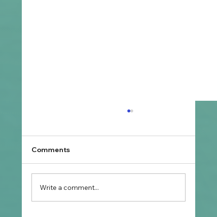
Comments
Write a comment...