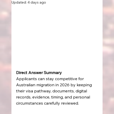
Updated:
4 days ago
Direct Answer Summary
Applicants can stay competitive for 
Australian migration in 2026 by keeping 
their visa pathway, documents, digital 
records, evidence, timing, and personal 
circumstances carefully reviewed.