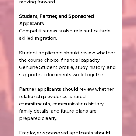
moving forward.
Student, Partner, and Sponsored 
Applicants
Competitiveness is also relevant outside 
skilled migration.
Student applicants should review whether 
the course choice, financial capacity, 
Genuine Student profile, study history, and 
supporting documents work together.
Partner applicants should review whether 
relationship evidence, shared 
commitments, communication history, 
family details, and future plans are 
prepared clearly.
Employer-sponsored applicants should 