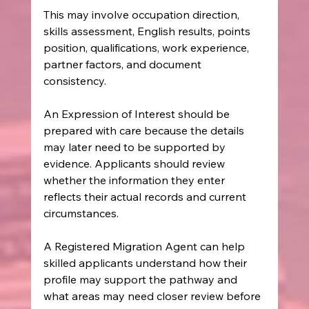
This may involve occupation direction, 
skills assessment, English results, points 
position, qualifications, work experience, 
partner factors, and document 
consistency.
An Expression of Interest should be 
prepared with care because the details 
may later need to be supported by 
evidence. Applicants should review 
whether the information they enter 
reflects their actual records and current 
circumstances.
A Registered Migration Agent can help 
skilled applicants understand how their 
profile may support the pathway and 
what areas may need closer review before 