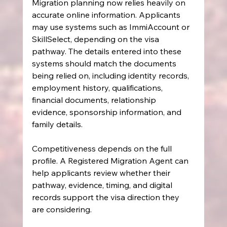
Migration planning now relies heavily on 
accurate online information. Applicants 
may use systems such as ImmiAccount or 
SkillSelect, depending on the visa 
pathway. The details entered into these 
systems should match the documents 
being relied on, including identity records, 
employment history, qualifications, 
financial documents, relationship 
evidence, sponsorship information, and 
family details.
Competitiveness depends on the full 
profile. A Registered Migration Agent can 
help applicants review whether their 
pathway, evidence, timing, and digital 
records support the visa direction they 
are considering.