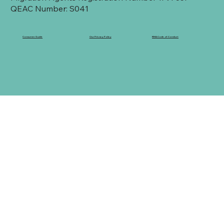
QEAC Number: S041
Consumer Guide
Our Privacy Policy
RMA Code of Conduct