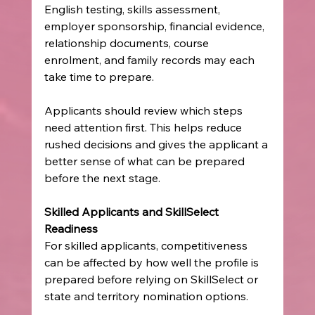
English testing, skills assessment, 
employer sponsorship, financial evidence, 
relationship documents, course 
enrolment, and family records may each 
take time to prepare.
Applicants should review which steps 
need attention first. This helps reduce 
rushed decisions and gives the applicant a 
better sense of what can be prepared 
before the next stage.
Skilled Applicants and SkillSelect 
Readiness
For skilled applicants, competitiveness 
can be affected by how well the profile is 
prepared before relying on SkillSelect or 
state and territory nomination options.