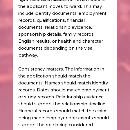
the applicant moves forward. This may 
include identity documents, employment 
records, qualifications, financial 
documents, relationship evidence, 
sponsorship details, family records, 
English results, or health and character 
documents depending on the visa 
pathway.
Consistency matters. The information in 
the application should match the 
documents. Names should match identity 
records. Dates should match employment 
or study records. Relationship evidence 
should support the relationship timeline. 
Financial records should match the claim 
being made. Employer documents should 
support the role being considered.