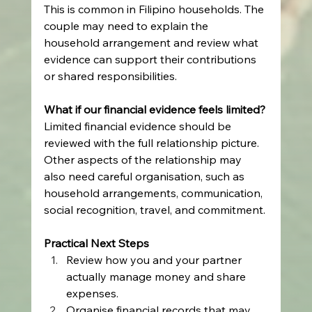
This is common in Filipino households. The 
couple may need to explain the 
household arrangement and review what 
evidence can support their contributions 
or shared responsibilities.
What if our financial evidence feels limited?
Limited financial evidence should be 
reviewed with the full relationship picture. 
Other aspects of the relationship may 
also need careful organisation, such as 
household arrangements, communication, 
social recognition, travel, and commitment.
Practical Next Steps
Review how you and your partner 
actually manage money and share 
expenses.
Organise financial records that may 