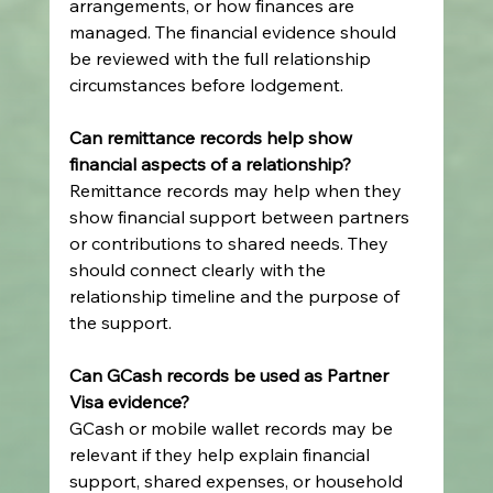
arrangements, or how finances are 
managed. The financial evidence should 
be reviewed with the full relationship 
circumstances before lodgement.
Can remittance records help show 
financial aspects of a relationship?
Remittance records may help when they 
show financial support between partners 
or contributions to shared needs. They 
should connect clearly with the 
relationship timeline and the purpose of 
the support.
Can GCash records be used as Partner 
Visa evidence?
GCash or mobile wallet records may be 
relevant if they help explain financial 
support, shared expenses, or household 