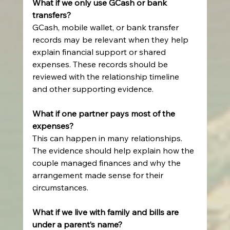
What if we only use GCash or bank 
transfers?
GCash, mobile wallet, or bank transfer 
records may be relevant when they help 
explain financial support or shared 
expenses. These records should be 
reviewed with the relationship timeline 
and other supporting evidence.
What if one partner pays most of the 
expenses?
This can happen in many relationships. 
The evidence should help explain how the 
couple managed finances and why the 
arrangement made sense for their 
circumstances.
What if we live with family and bills are 
under a parent’s name?