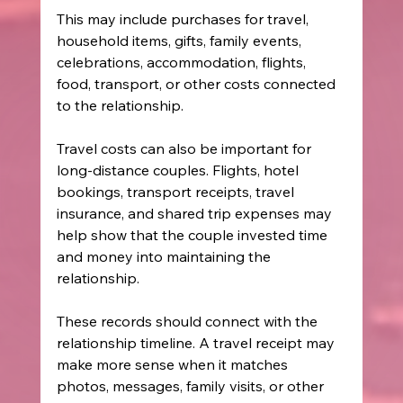
This may include purchases for travel, 
household items, gifts, family events, 
celebrations, accommodation, flights, 
food, transport, or other costs connected 
to the relationship.
Travel costs can also be important for 
long-distance couples. Flights, hotel 
bookings, transport receipts, travel 
insurance, and shared trip expenses may 
help show that the couple invested time 
and money into maintaining the 
relationship.
These records should connect with the 
relationship timeline. A travel receipt may 
make more sense when it matches 
photos, messages, family visits, or other 