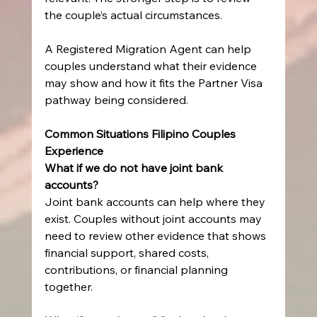
the couple’s actual circumstances.
A Registered Migration Agent can help 
couples understand what their evidence 
may show and how it fits the Partner Visa 
pathway being considered.
Common Situations Filipino Couples 
Experience
What if we do not have joint bank 
accounts?
Joint bank accounts can help where they 
exist. Couples without joint accounts may 
need to review other evidence that shows 
financial support, shared costs, 
contributions, or financial planning 
together.