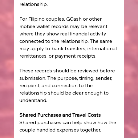
relationship.
For Filipino couples, GCash or other 
mobile wallet records may be relevant 
where they show real financial activity 
connected to the relationship. The same 
may apply to bank transfers, international 
remittances, or payment receipts.
These records should be reviewed before 
submission. The purpose, timing, sender, 
recipient, and connection to the 
relationship should be clear enough to 
understand.
Shared Purchases and Travel Costs
Shared purchases can help show how the 
couple handled expenses together.