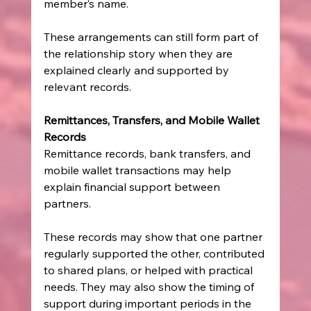
member’s name.
These arrangements can still form part of 
the relationship story when they are 
explained clearly and supported by 
relevant records.
Remittances, Transfers, and Mobile Wallet 
Records
Remittance records, bank transfers, and 
mobile wallet transactions may help 
explain financial support between 
partners.
These records may show that one partner 
regularly supported the other, contributed 
to shared plans, or helped with practical 
needs. They may also show the timing of 
support during important periods in the 