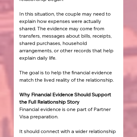
In this situation, the couple may need to 
explain how expenses were actually 
shared. The evidence may come from 
transfers, messages about bills, receipts, 
shared purchases, household 
arrangements, or other records that help 
explain daily life.
The goal is to help the financial evidence 
match the lived reality of the relationship.
Why Financial Evidence Should Support 
the Full Relationship Story
Financial evidence is one part of Partner 
Visa preparation.
It should connect with a wider relationship 