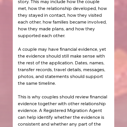
story. This may include how the couple 
met, how the relationship developed, how 
they stayed in contact, how they visited 
each other, how families became involved, 
how they made plans, and how they 
supported each other.
A couple may have financial evidence, yet 
the evidence should still make sense with 
the rest of the application. Dates, names, 
transfer records, travel details, messages, 
photos, and statements should support 
the same timeline.
This is why couples should review financial 
evidence together with other relationship 
evidence. A Registered Migration Agent 
can help identify whether the evidence is 
consistent and whether any part of the 