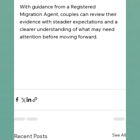
With guidance from a Registered 
Migration Agent, couples can review their 
evidence with steadier expectations and a 
clearer understanding of what may need 
attention before moving forward.
See All
Recent Posts