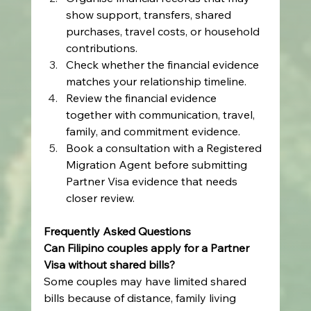
show support, transfers, shared 
purchases, travel costs, or household 
contributions.
Check whether the financial evidence 
matches your relationship timeline.
Review the financial evidence 
together with communication, travel, 
family, and commitment evidence.
Book a consultation with a Registered 
Migration Agent before submitting 
Partner Visa evidence that needs 
closer review.
Frequently Asked Questions
Can Filipino couples apply for a Partner 
Visa without shared bills?
Some couples may have limited shared 
bills because of distance, family living 