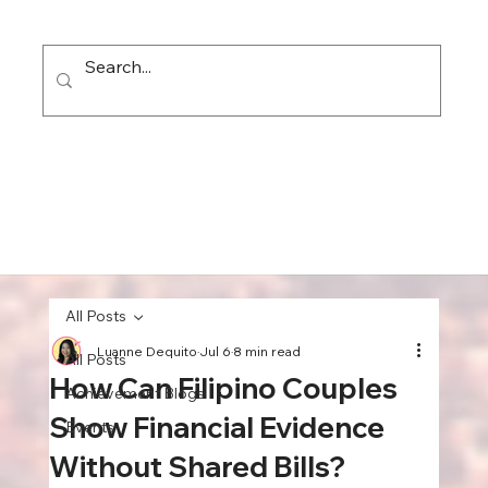
All Posts
Luanne Dequito
Jul 6
8 min read
All Posts
How Can Filipino Couples
Achievement Blogs
Show Financial Evidence
Events
Without Shared Bills?