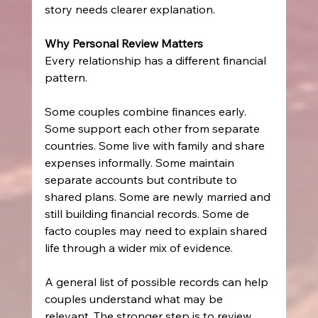
story needs clearer explanation.
Why Personal Review Matters
Every relationship has a different financial 
pattern.
Some couples combine finances early. 
Some support each other from separate 
countries. Some live with family and share 
expenses informally. Some maintain 
separate accounts but contribute to 
shared plans. Some are newly married and 
still building financial records. Some de 
facto couples may need to explain shared 
life through a wider mix of evidence.
A general list of possible records can help 
couples understand what may be 
relevant. The stronger step is to review 