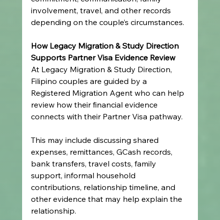
involvement, travel, and other records 
depending on the couple’s circumstances.
How Legacy Migration & Study Direction 
Supports Partner Visa Evidence Review
At Legacy Migration & Study Direction, 
Filipino couples are guided by a 
Registered Migration Agent who can help 
review how their financial evidence 
connects with their Partner Visa pathway.
This may include discussing shared 
expenses, remittances, GCash records, 
bank transfers, travel costs, family 
support, informal household 
contributions, relationship timeline, and 
other evidence that may help explain the 
relationship.