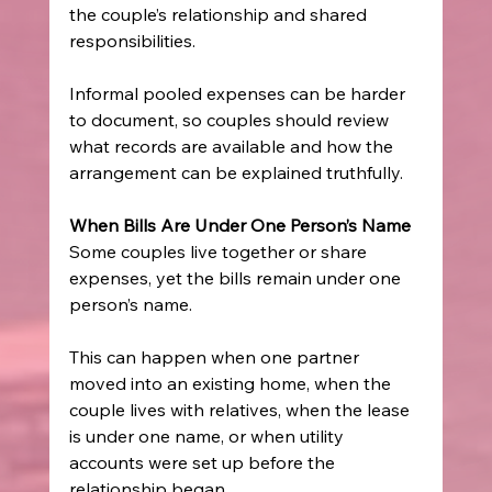
the couple’s relationship and shared 
responsibilities.
Informal pooled expenses can be harder 
to document, so couples should review 
what records are available and how the 
arrangement can be explained truthfully.
When Bills Are Under One Person’s Name
Some couples live together or share 
expenses, yet the bills remain under one 
person’s name.
This can happen when one partner 
moved into an existing home, when the 
couple lives with relatives, when the lease 
is under one name, or when utility 
accounts were set up before the 
relationship began.