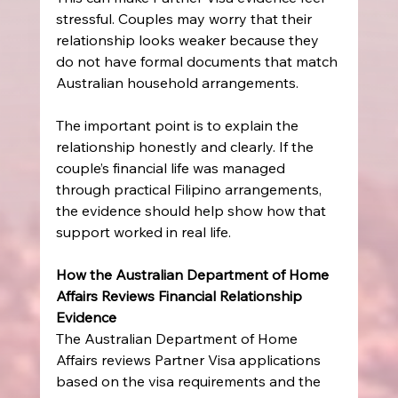
stressful. Couples may worry that their 
relationship looks weaker because they 
do not have formal documents that match 
Australian household arrangements.
The important point is to explain the 
relationship honestly and clearly. If the 
couple’s financial life was managed 
through practical Filipino arrangements, 
the evidence should help show how that 
support worked in real life.
How the Australian Department of Home 
Affairs Reviews Financial Relationship 
Evidence
The Australian Department of Home 
Affairs reviews Partner Visa applications 
based on the visa requirements and the 