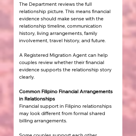
The Department reviews the full 
relationship picture. This means financial 
evidence should make sense with the 
relationship timeline, communication 
history, living arrangements, family 
involvement, travel history, and future.
A Registered Migration Agent can help 
couples review whether their financial 
evidence supports the relationship story 
clearly.
Common Filipino Financial Arrangements 
in Relationships
Financial support in Filipino relationships 
may look different from formal shared 
billing arrangements.
Some couples support each other 