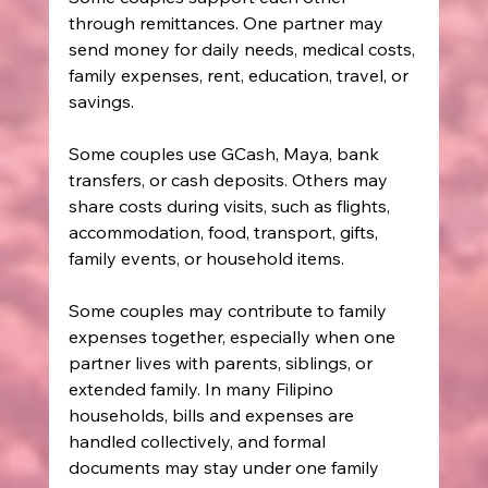
through remittances. One partner may 
send money for daily needs, medical costs, 
family expenses, rent, education, travel, or 
savings.
Some couples use GCash, Maya, bank 
transfers, or cash deposits. Others may 
share costs during visits, such as flights, 
accommodation, food, transport, gifts, 
family events, or household items.
Some couples may contribute to family 
expenses together, especially when one 
partner lives with parents, siblings, or 
extended family. In many Filipino 
households, bills and expenses are 
handled collectively, and formal 
documents may stay under one family 