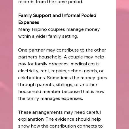
records from the same period.
Family Support and Informal Pooled 
Expenses
Many Filipino couples manage money 
within a wider family setting.
One partner may contribute to the other 
partner’s household. A couple may help 
pay for family groceries, medical costs, 
electricity, rent, repairs, school needs, or 
celebrations. Sometimes the money goes 
through parents, siblings, or another 
household member because that is how 
the family manages expenses.
These arrangements may need careful 
explanation. The evidence should help 
show how the contribution connects to 