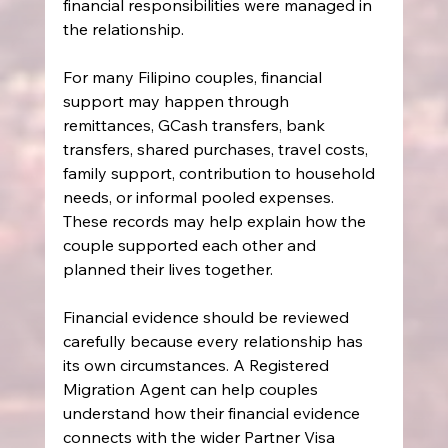
financial responsibilities were managed in 
the relationship.
For many Filipino couples, financial 
support may happen through 
remittances, GCash transfers, bank 
transfers, shared purchases, travel costs, 
family support, contribution to household 
needs, or informal pooled expenses. 
These records may help explain how the 
couple supported each other and 
planned their lives together.
Financial evidence should be reviewed 
carefully because every relationship has 
its own circumstances. A Registered 
Migration Agent can help couples 
understand how their financial evidence 
connects with the wider Partner Visa 