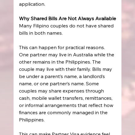
application.
Why Shared Bills Are Not Always Available
Many Filipino couples do not have shared 
bills in both names.
This can happen for practical reasons. 
One partner may live in Australia while the 
other remains in the Philippines. The 
couple may live with their family. Bills may 
be under a parent’s name, a landlord’s 
name, or one partner’s name. Some 
couples may share expenses through 
cash, mobile wallet transfers, remittances, 
or informal arrangements that reflect how 
finances are commonly managed in the 
Philippines.
This can make Partner Visa evidence feel 