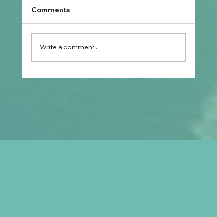
Comments
Write a comment...
What Should Filipino Nurses
Understand About Registration, Skills
Assessment, and Australian Visa
Options?