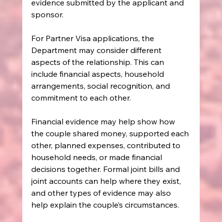
evidence submitted by the applicant and 
sponsor.
For Partner Visa applications, the 
Department may consider different 
aspects of the relationship. This can 
include financial aspects, household 
arrangements, social recognition, and 
commitment to each other.
Financial evidence may help show how 
the couple shared money, supported each 
other, planned expenses, contributed to 
household needs, or made financial 
decisions together. Formal joint bills and 
joint accounts can help where they exist, 
and other types of evidence may also 
help explain the couple’s circumstances.