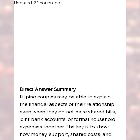
Updated:
22 hours ago
Direct Answer Summary
Filipino couples may be able to explain 
the financial aspects of their relationship 
even when they do not have shared bills, 
joint bank accounts, or formal household 
expenses together. The key is to show 
how money, support, shared costs, and 