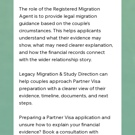
The role of the Registered Migration 
Agent is to provide legal migration 
guidance based on the couple’s 
circumstances. This helps applicants 
understand what their evidence may 
show, what may need clearer explanation, 
and how the financial records connect 
with the wider relationship story.
Legacy Migration & Study Direction can 
help couples approach Partner Visa 
preparation with a clearer view of their 
evidence, timeline, documents, and next 
steps.
Preparing a Partner Visa application and 
unsure how to explain your financial 
evidence? Book a consultation with 