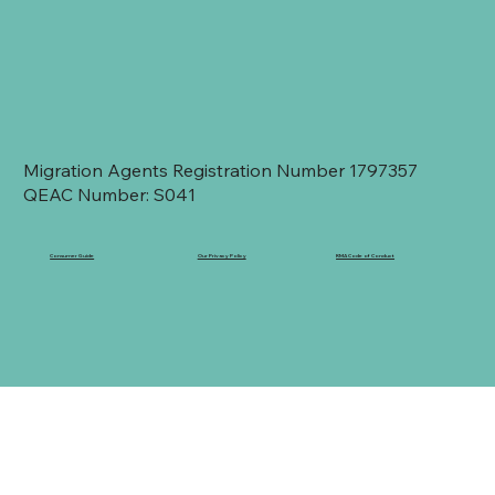
Migration Agents Registration Number 1797357
QEAC Number: S041
Consumer Guide
Our Privacy Policy
RMA Code of Conduct