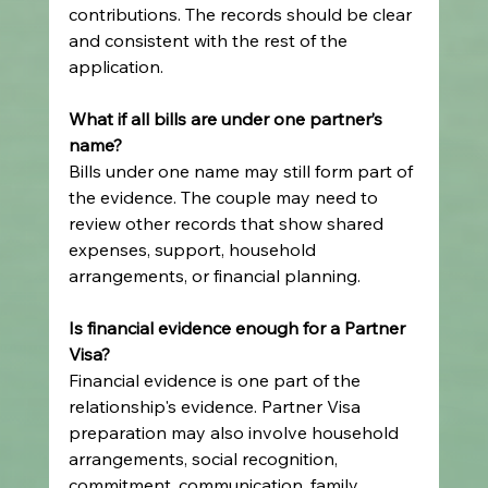
contributions. The records should be clear 
and consistent with the rest of the 
application.
What if all bills are under one partner’s 
name?
Bills under one name may still form part of 
the evidence. The couple may need to 
review other records that show shared 
expenses, support, household 
arrangements, or financial planning.
Is financial evidence enough for a Partner 
Visa?
Financial evidence is one part of the 
relationship's evidence. Partner Visa 
preparation may also involve household 
arrangements, social recognition, 
commitment, communication, family 