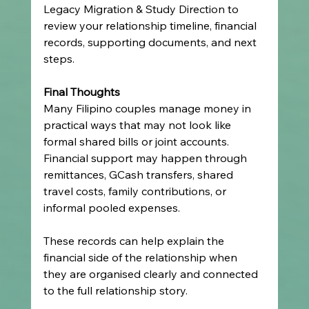
Legacy Migration & Study Direction to 
review your relationship timeline, financial 
records, supporting documents, and next 
steps.
Final Thoughts
Many Filipino couples manage money in 
practical ways that may not look like 
formal shared bills or joint accounts. 
Financial support may happen through 
remittances, GCash transfers, shared 
travel costs, family contributions, or 
informal pooled expenses.
These records can help explain the 
financial side of the relationship when 
they are organised clearly and connected 
to the full relationship story.