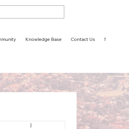
munity
Knowledge Base
Contact Us
News & Up