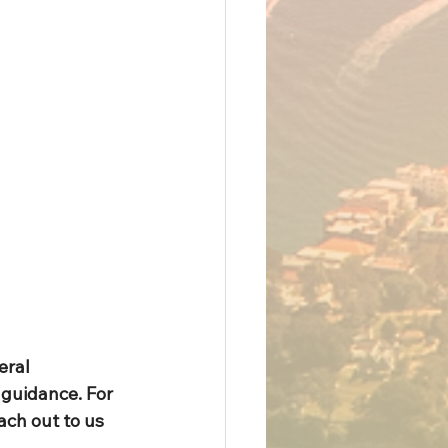
eral 
guidance. For 
ach out to us 