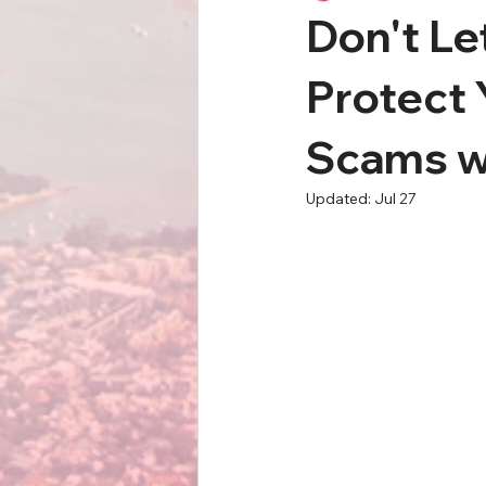
Don't Le
Protect
Scams w
Updated:
Jul 27