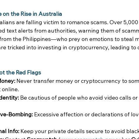
n the Rise in Australia
lians are falling victim to romance scams. Over 5,000 
ed text alerts from authorities, warning them of sca
 from the Philippines—who prey on emotions to steal m
re tricked into investing in cryptocurrency, leading to
ot the Red Flags
Money:
 Never transfer money or cryptocurrency to so
online. 
dentity:
 Be cautious of people who avoid video calls or
ove-Bombing:
 Excessive affection or declarations of lov
al Info:
 Keep your private details secure to avoid black