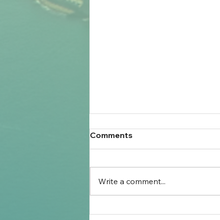
Comments
Write a comment...
Settlement Planning for