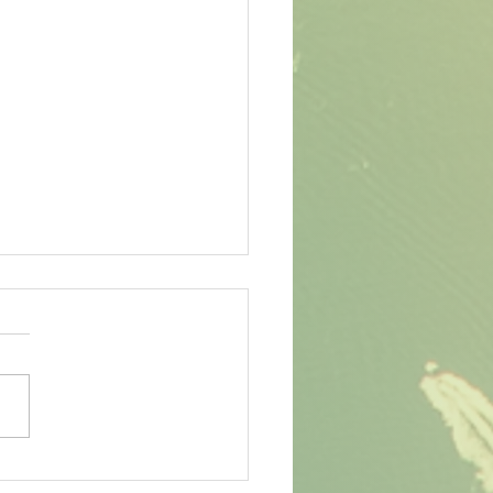
eting, Banking, and