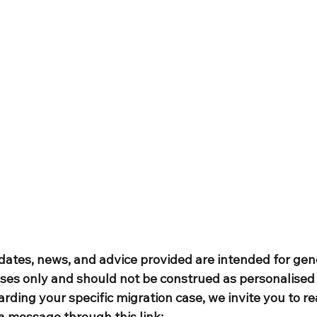
dates, news, and advice provided are intended for gen
ses only and should not be construed as personalised 
rding your specific migration case, we invite you to re
a message through this link: 