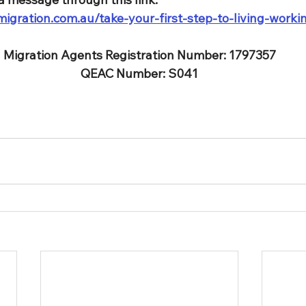
igration.com.au/take-your-first-step-to-living-worki
Migration Agents Registration Number: 1797357
QEAC Number: S041