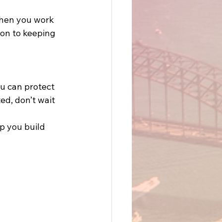
When you work 
ion to keeping 
u can protect 
ed, don’t wait
p you build 