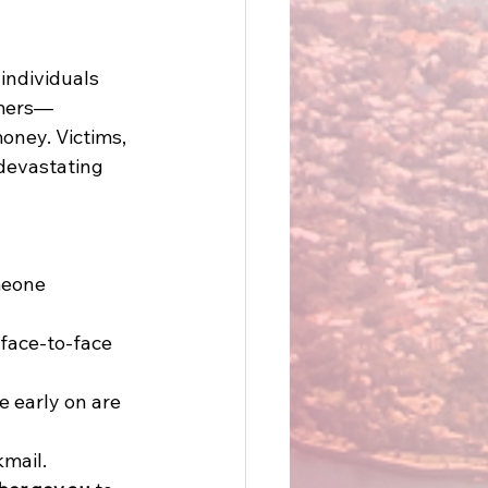
individuals 
mmers—
oney. Victims, 
 devastating 
meone 
 face-to-face 
e early on are 
mail. 