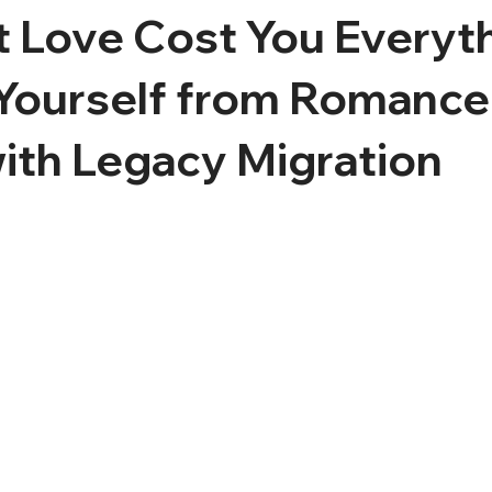
t Love Cost You Everyt
 Yourself from Romance
ith Legacy Migration