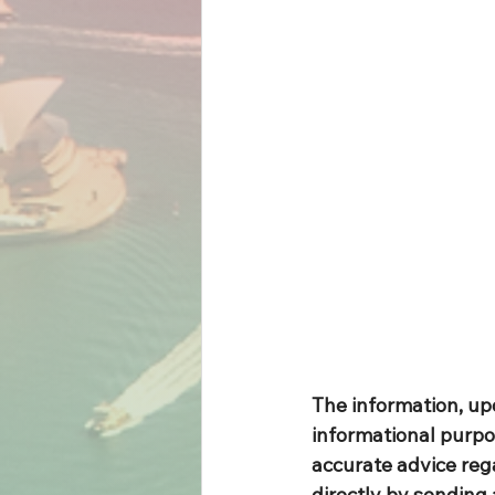
The information, up
informational purpo
accurate advice rega
directly by sending 