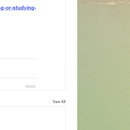
ng-or-studying-
See All