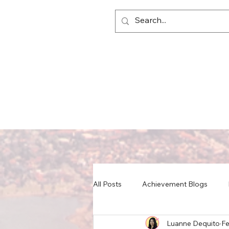
All Posts
Achievement Blogs
Luanne Dequito
Fe