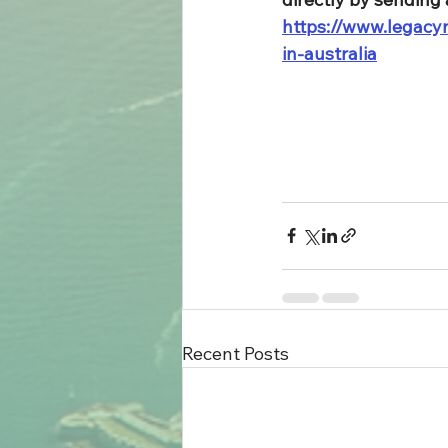
https://www.legacym
in-australia
Recent Posts