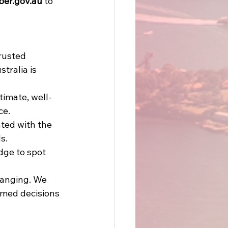
ber.gov.au
 to 
rusted 
tralia is 
timate, well-
e. 
ated with the 
s. 
dge to spot 
hanging. We 
rmed decisions 