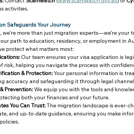
s:
 Contact 
Scamwatch
 (
www.scamwatch.gov.au
) or 
Cy
 activities. 
on Safeguards Your Journey
, we’re more than just migration experts—we’re your t
our path to education, residency, or employment in Aus
we protect what matters most: 
ications:
 Our team ensures your visa application is legi
f risk, helping you navigate the process with confidenc
fication & Protection:
 Your personal information is tre
ng accuracy and safeguarding it through legal channel
 Prevention:
 We equip you with the tools and knowle
otecting both your finances and your future. 
tes You Can Trust:
 The migration landscape is ever-c
rate, and up-to-date guidance, ensuring you make info
olicies. 