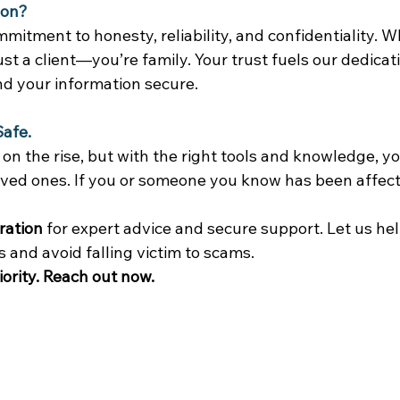
ion?
mitment to honesty, reliability, and confidentiality. 
just a client—you’re family. Your trust fuels our dedicat
nd your information secure. 
Safe.
n the rise, but with the right tools and knowledge, yo
oved ones. If you or someone you know has been affect
 
ration
 for expert advice and secure support. Let us hel
and avoid falling victim to scams. 
iority. Reach out now.