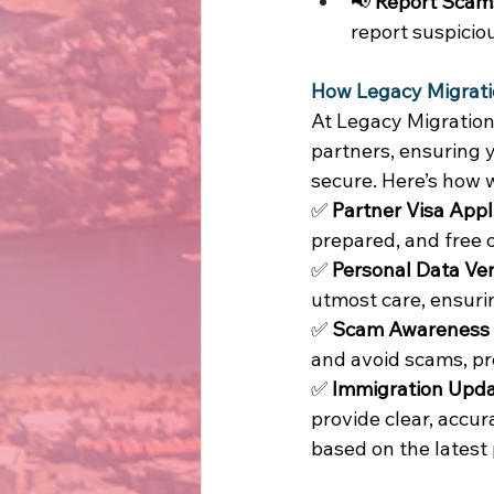
📢 
Report Scam
report suspicious
How Legacy Migrati
At Legacy Migration
partners, ensuring y
secure. Here’s how 
✅ 
Partner Visa Appl
prepared, and free o
✅ 
Personal Data Veri
utmost care, ensuri
✅ 
Scam Awareness &
and avoid scams, pr
✅ 
Immigration Upda
provide clear, accu
based on the latest p