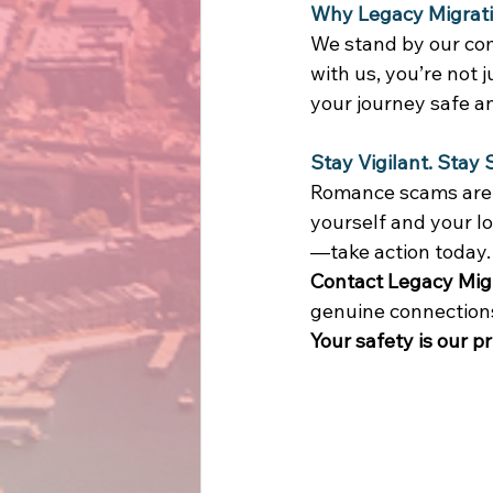
Why Legacy Migrat
We stand by our com
with us, you’re not 
your journey safe a
Stay Vigilant. Stay 
Romance scams are o
yourself and your l
—take action today.
Contact Legacy Mig
genuine connections 
Your safety is our pr