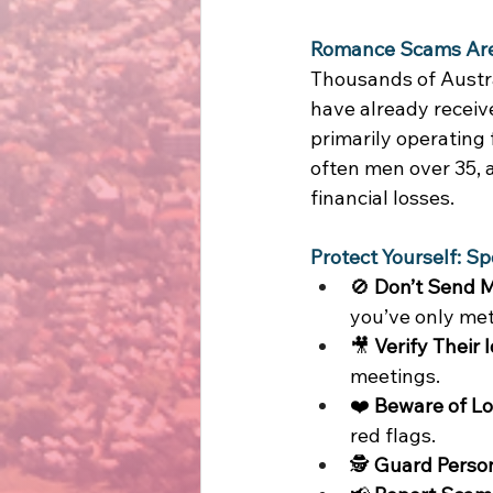
Romance Scams Are o
Thousands of Austra
have already receiv
primarily operating
often men over 35, a
financial losses. 
Protect Yourself: Sp
🚫 
Don’t Send 
you’ve only met 
🎥 
Verify Their I
meetings. 
❤️ 
Beware of L
red flags. 
🕵️ 
Guard Person