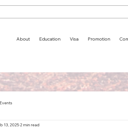
About
Education
Visa
Promotion
Com
Events
b 13, 2025
2 min read