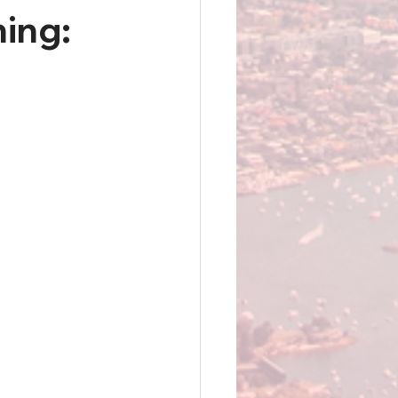
hing: