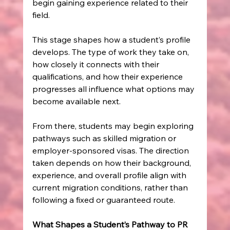
begin gaining experience related to their 
field.
This stage shapes how a student’s profile 
develops. The type of work they take on, 
how closely it connects with their 
qualifications, and how their experience 
progresses all influence what options may 
become available next.
From there, students may begin exploring 
pathways such as skilled migration or 
employer-sponsored visas. The direction 
taken depends on how their background, 
experience, and overall profile align with 
current migration conditions, rather than 
following a fixed or guaranteed route.
What Shapes a Student’s Pathway to PR