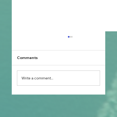
Comments
Write a comment...
What Are the Most Common Student
Visa Planning Mistakes Before
Applying?