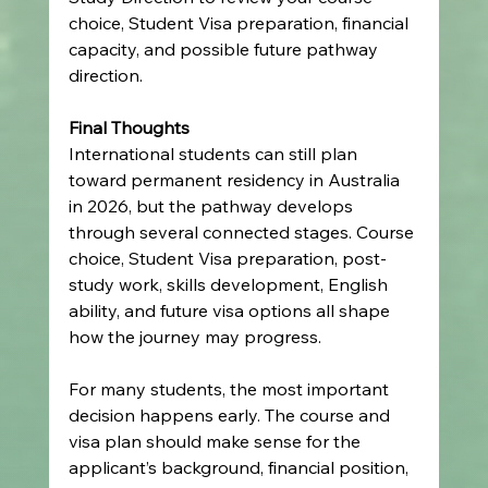
choice, Student Visa preparation, financial 
capacity, and possible future pathway 
direction.
Final Thoughts
International students can still plan 
toward permanent residency in Australia 
in 2026, but the pathway develops 
through several connected stages. Course 
choice, Student Visa preparation, post-
study work, skills development, English 
ability, and future visa options all shape 
how the journey may progress.
For many students, the most important 
decision happens early. The course and 
visa plan should make sense for the 
applicant’s background, financial position, 