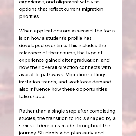
experience, and alignment with visa 
options that reflect current migration 
priorities.
When applications are assessed, the focus 
is on how a student’s profile has 
developed over time. This includes the 
relevance of their course, the type of 
experience gained after graduation, and 
how their overall direction connects with 
available pathways. Migration settings, 
invitation trends, and workforce demand 
also influence how these opportunities 
take shape.
Rather than a single step after completing 
studies, the transition to PR is shaped by a 
series of decisions made throughout the 
journey. Students who plan early and 