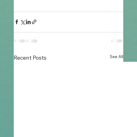
See All
Recent Posts