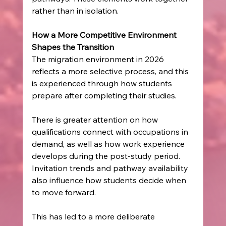
rather than in isolation.
How a More Competitive Environment 
Shapes the Transition
The migration environment in 2026 
reflects a more selective process, and this 
is experienced through how students 
prepare after completing their studies.
There is greater attention on how 
qualifications connect with occupations in 
demand, as well as how work experience 
develops during the post-study period. 
Invitation trends and pathway availability 
also influence how students decide when 
to move forward.
This has led to a more deliberate 