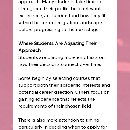
approach. Many students take time to 
strengthen their profile, build relevant 
experience, and understand how they fit 
within the current migration landscape 
before progressing to the next stage.
Where Students Are Adjusting Their 
Approach
Students are placing more emphasis on 
how their decisions connect over time.
Some begin by selecting courses that 
support both their academic interests and 
potential career direction. Others focus on 
gaining experience that reflects the 
requirements of their chosen field.
There is also more attention to timing, 
particularly in deciding when to apply for 