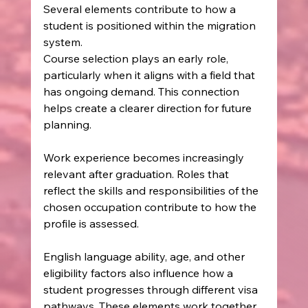
Several elements contribute to how a 
student is positioned within the migration 
system.
Course selection plays an early role, 
particularly when it aligns with a field that 
has ongoing demand. This connection 
helps create a clearer direction for future 
planning.
Work experience becomes increasingly 
relevant after graduation. Roles that 
reflect the skills and responsibilities of the 
chosen occupation contribute to how the 
profile is assessed.
English language ability, age, and other 
eligibility factors also influence how a 
student progresses through different visa 
pathways. These elements work together 