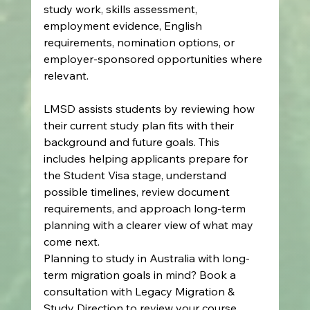
study work, skills assessment, 
employment evidence, English 
requirements, nomination options, or 
employer-sponsored opportunities where 
relevant.
LMSD assists students by reviewing how 
their current study plan fits with their 
background and future goals. This 
includes helping applicants prepare for 
the Student Visa stage, understand 
possible timelines, review document 
requirements, and approach long-term 
planning with a clearer view of what may 
come next.
Planning to study in Australia with long-
term migration goals in mind? Book a 
consultation with Legacy Migration & 
Study Direction to review your course 