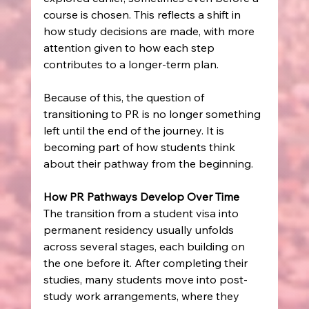
course is chosen. This reflects a shift in 
how study decisions are made, with more 
attention given to how each step 
contributes to a longer-term plan.
Because of this, the question of 
transitioning to PR is no longer something 
left until the end of the journey. It is 
becoming part of how students think 
about their pathway from the beginning.
How PR Pathways Develop Over Time
The transition from a student visa into 
permanent residency usually unfolds 
across several stages, each building on 
the one before it. After completing their 
studies, many students move into post-
study work arrangements, where they 