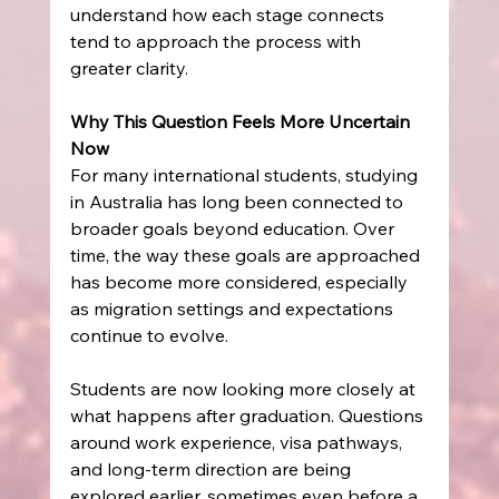
understand how each stage connects 
tend to approach the process with 
greater clarity.
Why This Question Feels More Uncertain 
Now
For many international students, studying 
in Australia has long been connected to 
broader goals beyond education. Over 
time, the way these goals are approached 
has become more considered, especially 
as migration settings and expectations 
continue to evolve.
Students are now looking more closely at 
what happens after graduation. Questions 
around work experience, visa pathways, 
and long-term direction are being 
explored earlier, sometimes even before a 