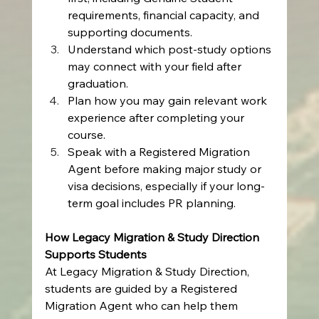
requirements, financial capacity, and 
supporting documents.
Understand which post-study options 
may connect with your field after 
graduation.
Plan how you may gain relevant work 
experience after completing your 
course.
Speak with a Registered Migration 
Agent before making major study or 
visa decisions, especially if your long-
term goal includes PR planning.
How Legacy Migration & Study Direction 
Supports Students
At Legacy Migration & Study Direction, 
students are guided by a Registered 
Migration Agent who can help them 