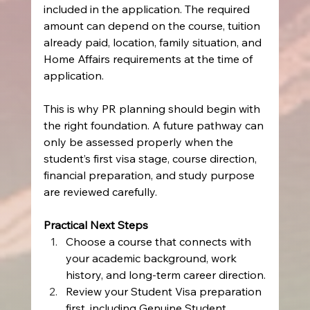
included in the application. The required 
amount can depend on the course, tuition 
already paid, location, family situation, and 
Home Affairs requirements at the time of 
application.
This is why PR planning should begin with 
the right foundation. A future pathway can 
only be assessed properly when the 
student’s first visa stage, course direction, 
financial preparation, and study purpose 
are reviewed carefully.
Practical Next Steps
Choose a course that connects with 
your academic background, work 
history, and long-term career direction.
Review your Student Visa preparation 
first, including Genuine Student 