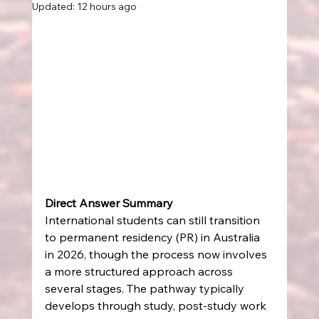
Updated:
12 hours ago
Direct Answer Summary
International students can still transition 
to permanent residency (PR) in Australia 
in 2026, though the process now involves 
a more structured approach across 
several stages. The pathway typically 
develops through study, post-study work 