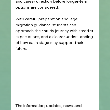
and career direction before longer-term 
options are considered.
With careful preparation and legal 
migration guidance, students can 
approach their study journey with steadier 
expectations, and a clearer understanding 
of how each stage may support their 
future.
The information, updates, news, and 