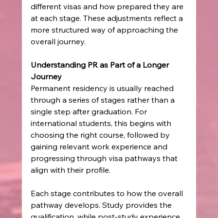
different visas and how prepared they are 
at each stage. These adjustments reflect a 
more structured way of approaching the 
overall journey.
Understanding PR as Part of a Longer 
Journey
Permanent residency is usually reached 
through a series of stages rather than a 
single step after graduation. For 
international students, this begins with 
choosing the right course, followed by 
gaining relevant work experience and 
progressing through visa pathways that 
align with their profile.
Each stage contributes to how the overall 
pathway develops. Study provides the 
qualification, while post-study experience 