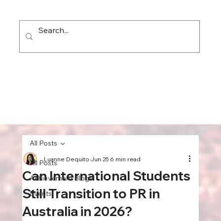
All Posts
Luanne Dequito
Jun 25
6 min read
All Posts
Can International Students
Achievement Blogs
Still Transition to PR in
Events
Australia in 2026?