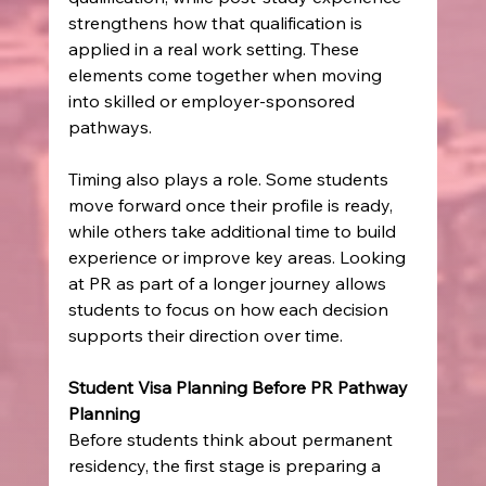
strengthens how that qualification is 
applied in a real work setting. These 
elements come together when moving 
into skilled or employer-sponsored 
pathways.
Timing also plays a role. Some students 
move forward once their profile is ready, 
while others take additional time to build 
experience or improve key areas. Looking 
at PR as part of a longer journey allows 
students to focus on how each decision 
supports their direction over time.
Student Visa Planning Before PR Pathway 
Planning
Before students think about permanent 
residency, the first stage is preparing a 