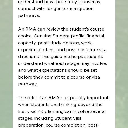
understand how their study plans may 
connect with longer-term migration 
pathways.
An RMA can review the student’s course 
choice, Genuine Student profile, financial 
capacity, post-study options, work 
experience plans, and possible future visa 
directions. This guidance helps students 
understand what each stage may involve, 
and what expectations should be set 
before they commit to a course or visa 
pathway.
The role of an RMA is especially important 
when students are thinking beyond the 
first visa. PR planning can involve several 
stages, including Student Visa 
preparation, course completion, post-