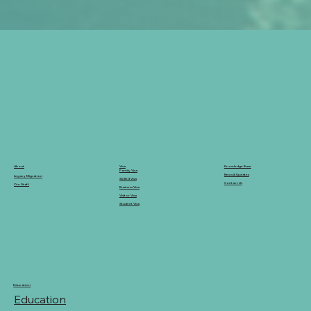
Knowledge Base
Visa
About
Family Visa
News & Updates
Legacy Migration
Skilled Visa
Contact Us
Our Staff
Business Visa
Visitor Visa
Student Visa
Education
Education