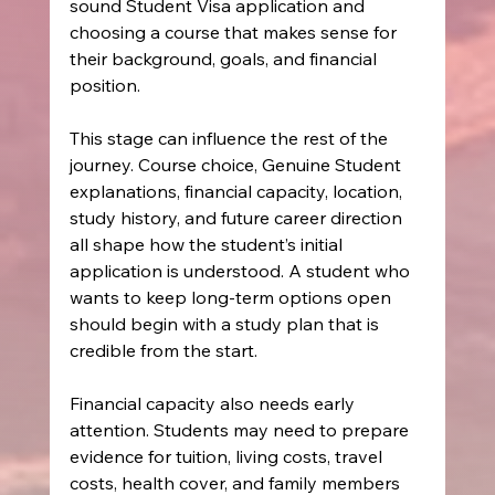
sound Student Visa application and 
choosing a course that makes sense for 
their background, goals, and financial 
position.
This stage can influence the rest of the 
journey. Course choice, Genuine Student 
explanations, financial capacity, location, 
study history, and future career direction 
all shape how the student’s initial 
application is understood. A student who 
wants to keep long-term options open 
should begin with a study plan that is 
credible from the start.
Financial capacity also needs early 
attention. Students may need to prepare 
evidence for tuition, living costs, travel 
costs, health cover, and family members 