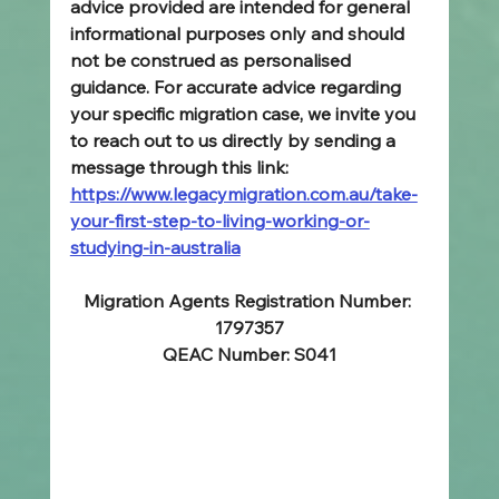
advice provided are intended for general 
informational purposes only and should 
not be construed as personalised 
guidance. For accurate advice regarding 
your specific migration case, we invite you 
to reach out to us directly by sending a 
message through this link: 
https://www.legacymigration.com.au/take-
your-first-step-to-living-working-or-
studying-in-australia
Migration Agents Registration Number: 
1797357
QEAC Number: S041