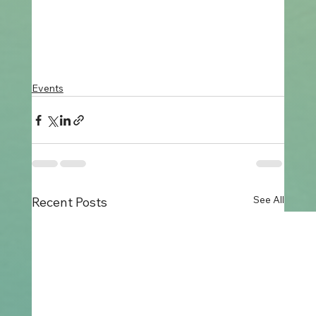
Events
See All
Recent Posts