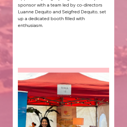
sponsor with a team led by co-directors 
Luanne Dequito and Seigfred Dequito, set 
up a dedicated booth filled with 
enthusiasm.  