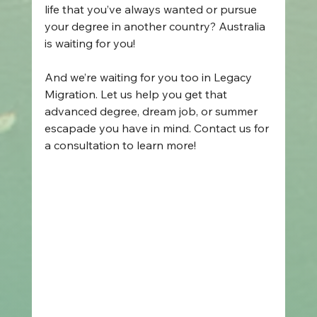
life that you’ve always wanted or pursue 
your degree in another country? Australia 
is waiting for you! 
And we’re waiting for you too in Legacy 
Migration. Let us help you get that 
advanced degree, dream job, or summer 
escapade you have in mind. Contact us for 
a consultation to learn more! 