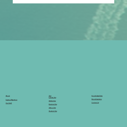
Empowering Dreams: Our Inspiring
Day at Reedley's University Fair
Knowledge Base
Visa
About
Family Visa
News & Updates
Legacy Migration
Skilled Visa
Contact Us
Our Staff
Business Visa
Visitor Visa
Student Visa