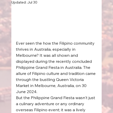
Updated:
Jul 30
Ever seen the how the Filipino community 
thrives in Australia, especially in 
Melbourne? It was all shown and 
displayed during the recently concluded 
Philippine Grand Fiesta in Australia. The 
allure of Filipino culture and tradition came 
through the bustling Queen Victoria 
Market in Melbourne, Australia, on 30 
June 2024.  
But the Philippine Grand Fiesta wasn't just 
a culinary adventure or any ordinary 
overseas Filipino event; it was a lively 