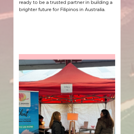
ready to be a trusted partner in building a 
brighter future for Filipinos in Australia.