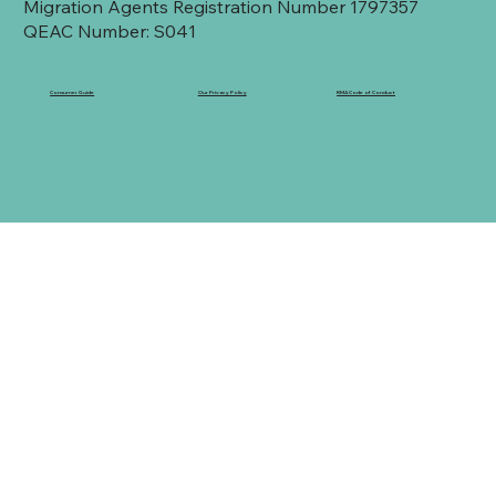
Migration Agents Registration Number 1797357
QEAC Number: S041
Consumer Guide
Our Privacy Policy
RMA Code of Conduct