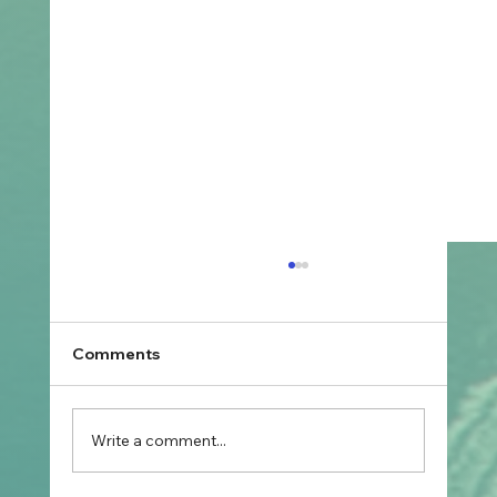
Comments
Write a comment...