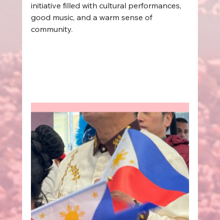
initiative filled with cultural performances, 
good music, and a warm sense of 
community.  