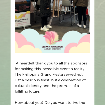
 A heartfelt thank you to all the sponsors 
for making this incredible event a reality! 
The Philippine Grand Fiesta served not 
just a delicious feast, but a celebration of 
cultural identity and the promise of a 
fulfilling future. 
How about you? Do you want to live the 