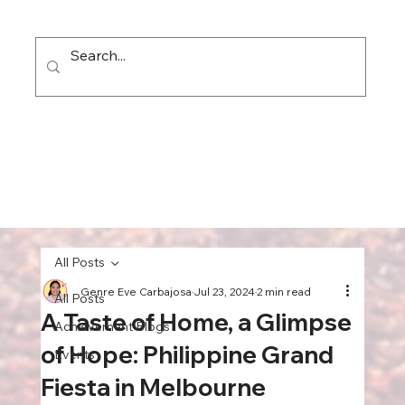
All Posts
Genre Eve Carbajosa
Jul 23, 2024
2 min read
All Posts
A Taste of Home, a Glimpse
Achievement Blogs
of Hope: Philippine Grand
Events
Fiesta in Melbourne