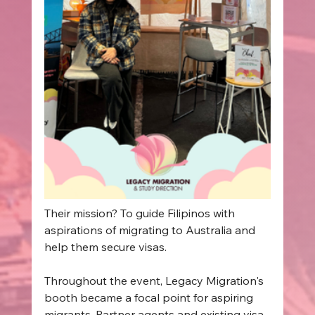
Their mission? To guide Filipinos with 
aspirations of migrating to Australia and 
help them secure visas. 
Throughout the event, Legacy Migration's 
booth became a focal point for aspiring 
migrants. Partner agents and existing visa 