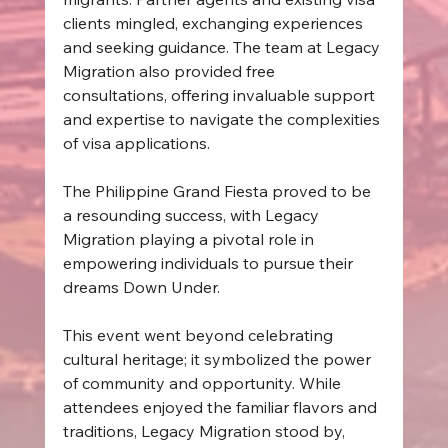
clients mingled, exchanging experiences 
and seeking guidance. The team at Legacy 
Migration also provided free 
consultations, offering invaluable support 
and expertise to navigate the complexities 
of visa applications.  
The Philippine Grand Fiesta proved to be 
a resounding success, with Legacy 
Migration playing a pivotal role in 
empowering individuals to pursue their 
dreams Down Under. 
This event went beyond celebrating 
cultural heritage; it symbolized the power 
of community and opportunity. While 
attendees enjoyed the familiar flavors and 
traditions, Legacy Migration stood by, 