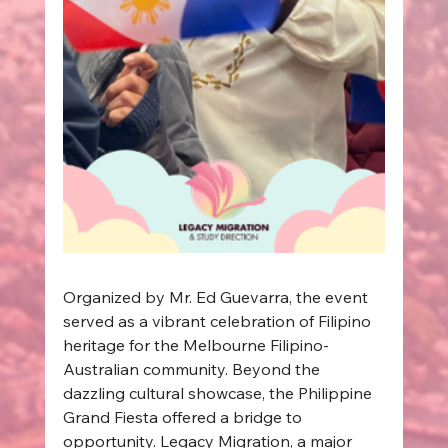
Organized by Mr. Ed Guevarra, the event 
served as a vibrant celebration of Filipino 
heritage for the Melbourne Filipino-
Australian community. Beyond the 
dazzling cultural showcase, the Philippine 
Grand Fiesta offered a bridge to 
opportunity. Legacy Migration, a major 