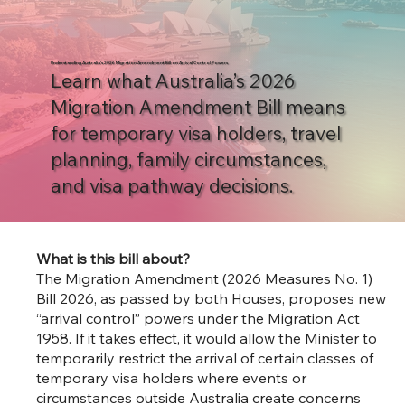
Understanding Australia’s 2026 Migration Amendment Bill on Arrival Control Powers
Learn what Australia’s 2026
Migration Amendment Bill means
for temporary visa holders, travel
planning, family circumstances,
and visa pathway decisions.
What is this bill about?
The Migration Amendment (2026 Measures No. 1)
Bill 2026, as passed by both Houses, proposes new
“arrival control” powers under the Migration Act
1958. If it takes effect, it would allow the Minister to
temporarily restrict the arrival of certain classes of
temporary visa holders where events or
circumstances outside Australia create concerns