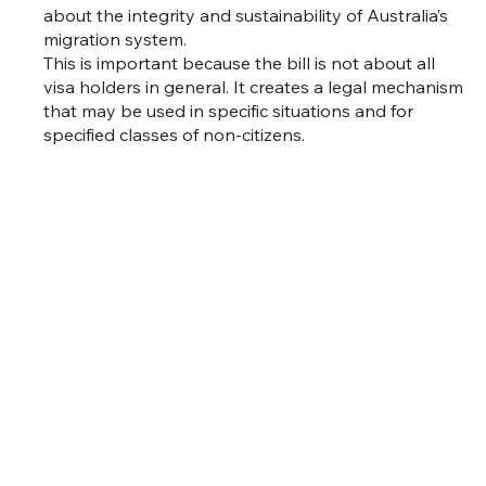
about the integrity and sustainability of Australia’s
migration system.
This is important because the bill is not about all
visa holders in general. It creates a legal mechanism
that may be used in specific situations and for
specified classes of non-citizens.