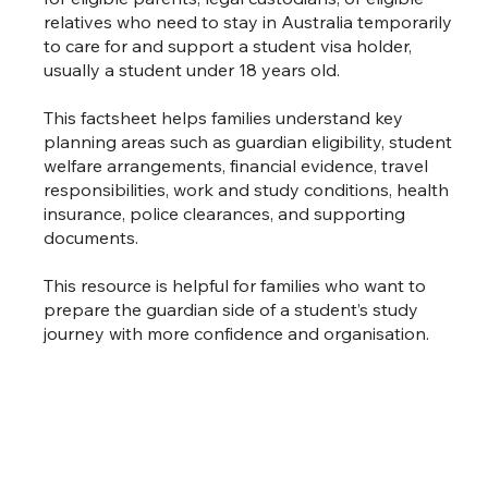
relatives who need to stay in Australia temporarily
to care for and support a student visa holder,
usually a student under 18 years old.
This factsheet helps families understand key
planning areas such as guardian eligibility, student
welfare arrangements, financial evidence, travel
responsibilities, work and study conditions, health
insurance, police clearances, and supporting
documents.
This resource is helpful for families who want to
prepare the guardian side of a student’s study
journey with more confidence and organisation.