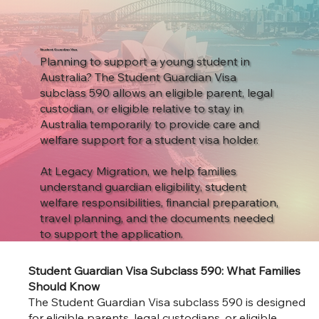
Student Guardian Visa
Planning to support a young student in
Australia? The Student Guardian Visa
subclass 590 allows an eligible parent, legal
custodian, or eligible relative to stay in
Australia temporarily to provide care and
welfare support for a student visa holder.
At Legacy Migration, we help families
understand guardian eligibility, student
welfare responsibilities, financial preparation,
travel planning, and the documents needed
to support the application.
Student Guardian Visa Subclass 590: What Families
Should Know
The Student Guardian Visa subclass 590 is designed
for eligible parents, legal custodians, or eligible