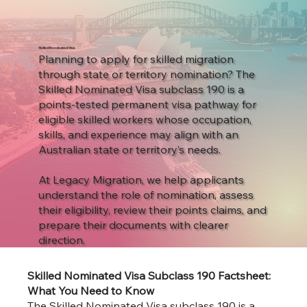
Skilled Nominated Visa
Planning to apply for skilled migration
through state or territory nomination? The
Skilled Nominated Visa subclass 190 is a
points-tested permanent visa pathway for
eligible skilled workers whose occupation,
skills, and experience may align with an
Australian state or territory’s needs.
At Legacy Migration, we help applicants
understand the role of nomination, assess
their eligibility, review their points claims, and
prepare their documents with clearer
direction.
Skilled Nominated Visa Subclass 190 Factsheet:
What You Need to Know
The Skilled Nominated Visa subclass 190 is a