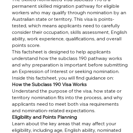
permanent skilled migration pathway for eligible
workers who may qualify through nomination by an
Australian state or territory. This visa is points-
tested, which means applicants need to carefully
consider their occupation, skills assessment, English
ability, work experience, qualifications, and overall
points score.
This factsheet is designed to help applicants
understand how the subclass 190 pathway works
and why preparation is important before submitting
an Expression of Interest or seeking nomination.
Inside this factsheet, you will find guidance on:
How the Subclass 190 Visa Works
Understand the purpose of the visa, how state or
territory nomination fits into the process, and why
applicants need to meet both visa requirements
and nomination-related expectations.
Eligibility and Points Planning
Learn about the key areas that may affect your
eligibility, including age, English ability, nominated