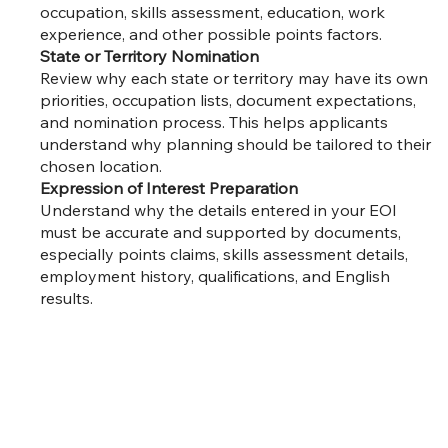
occupation, skills assessment, education, work
experience, and other possible points factors.
State or Territory Nomination
Review why each state or territory may have its own
priorities, occupation lists, document expectations,
and nomination process. This helps applicants
understand why planning should be tailored to their
chosen location.
Expression of Interest Preparation
Understand why the details entered in your EOI
must be accurate and supported by documents,
especially points claims, skills assessment details,
employment history, qualifications, and English
results.